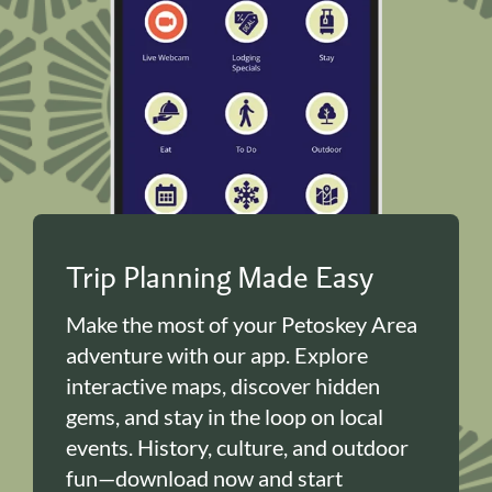
Trip Planning Made Easy
Make the most of your Petoskey Area
adventure with our app. Explore
interactive maps, discover hidden
gems, and stay in the loop on local
events. History, culture, and outdoor
fun—download now and start