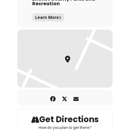
Recreation
Learn More
Get Directions
How do you plan to get there?