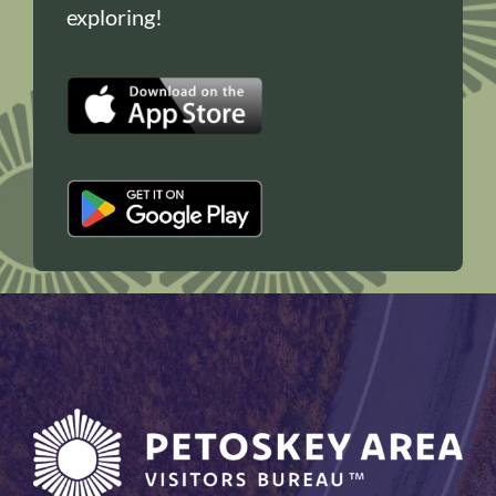
exploring!