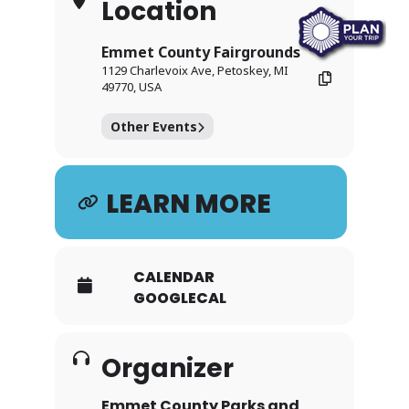
Location
Emmet County Fairgrounds
1129 Charlevoix Ave, Petoskey, MI
49770, USA
Other Events
LEARN MORE
CALENDAR
GOOGLECAL
Organizer
Emmet County Parks and