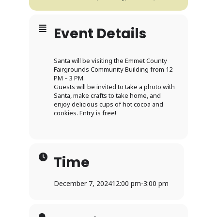
Event Details
Santa will be visiting the Emmet County
Fairgrounds Community Building from 12
PM – 3 PM.
Guests will be invited to take a photo with
Santa, make crafts to take home, and
enjoy delicious cups of hot cocoa and
cookies. Entry is free!
Time
December 7, 2024
12:00 pm
-
3:00 pm