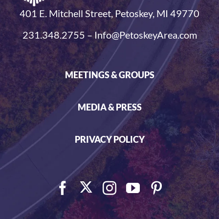
401 E. Mitchell Street, Petoskey, MI 49770
231.348.2755 – Info@PetoskeyArea.com
MEETINGS & GROUPS
MEDIA & PRESS
PRIVACY POLICY