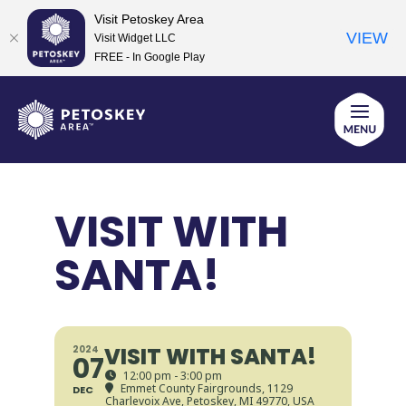
Visit Petoskey Area
VIEW
Visit Widget LLC
FREE - In Google Play
Skip
to
content
VISIT WITH
SANTA!
VISIT WITH SANTA!
2024
07
12:00 pm - 3:00 pm
Emmet County Fairgrounds
, 1129
DEC
Charlevoix Ave, Petoskey, MI 49770, USA