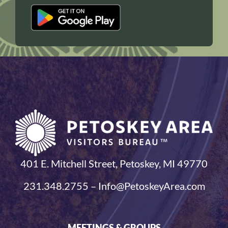
401 E. Mitchell Street, Petoskey, MI 49770
231.348.2755 – Info@PetoskeyArea.com
MEETINGS & GROUPS