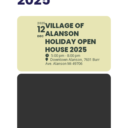
VILLAGE OF
2025
12
ALANSON
DEC
HOLIDAY OPEN
HOUSE 2025
5:00 pm - 8:00 pm
Downtown Alanson
, 7631 Burr
Ave. Alanson Mi 49706