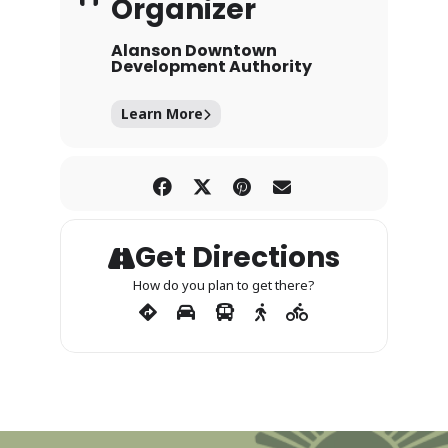
Organizer
Alanson Downtown
Development Authority
Learn More
Get Directions
How do you plan to get there?