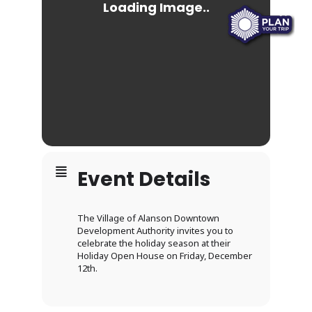
Event Details
The Village of Alanson Downtown
Development Authority invites you to
celebrate the holiday season at their
Holiday Open House on Friday, December
12th.