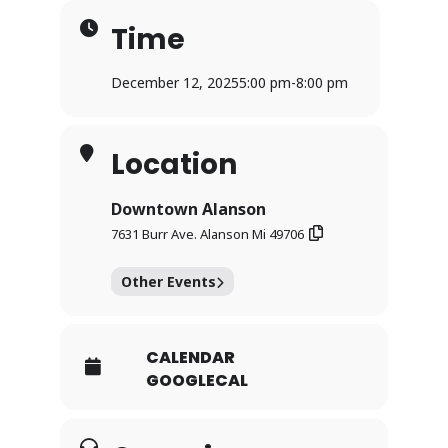
Time
December 12, 2025
5:00 pm
-
8:00 pm
Location
Downtown Alanson
7631 Burr Ave. Alanson Mi 49706
Other Events
CALENDAR
GOOGLECAL