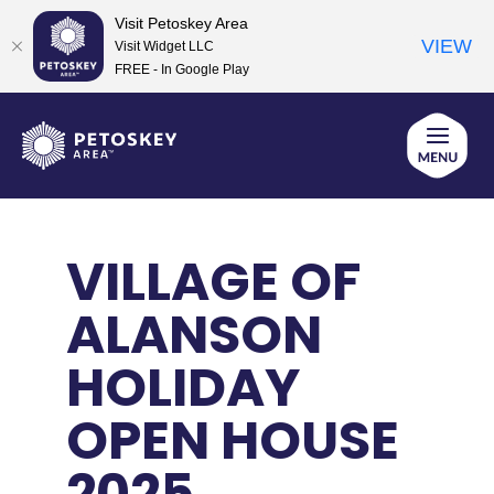
Visit Petoskey Area
VIEW
Visit Widget LLC
FREE - In Google Play
Skip
to
content
VILLAGE OF
ALANSON
HOLIDAY
OPEN HOUSE
2025