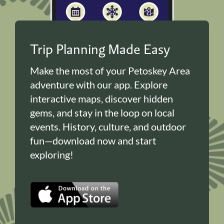
Trip Planning Made Easy
Make the most of your Petoskey Area
adventure with our app. Explore
interactive maps, discover hidden
gems, and stay in the loop on local
events. History, culture, and outdoor
fun—download now and start
exploring!