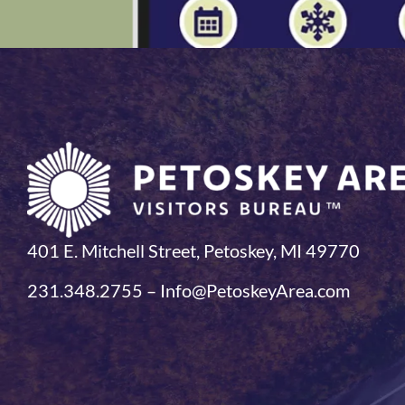
401 E. Mitchell Street, Petoskey, MI 49770
231.348.2755 – Info@PetoskeyArea.com