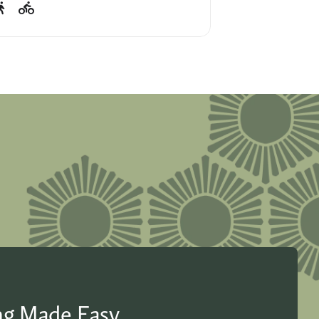
ing Made Easy