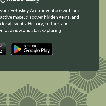
 your Petoskey Area adventure with our
ractive maps, discover hidden gems, and
n local events. History, culture, and
load now and start exploring!