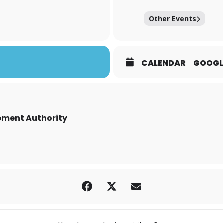
Other Events
CALENDAR
GOOGL
ment Authority