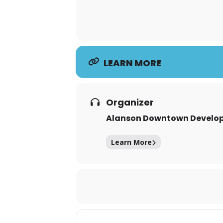
LEARN MORE
Organizer
Alanson Downtown Develop
Learn More