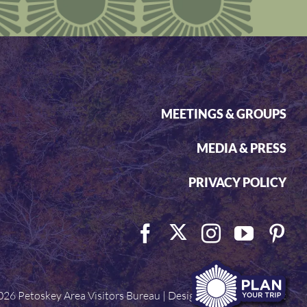
MEETINGS & GROUPS
MEDIA & PRESS
PRIVACY POLICY
026 Petoskey Area Visitors Bureau | Designed by
Visit Widget