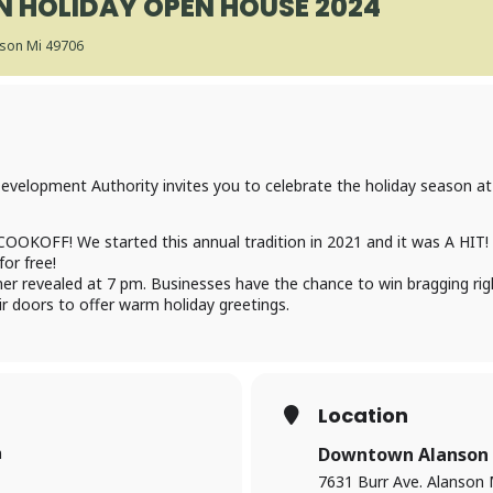
N HOLIDAY OPEN HOUSE 2024
nson Mi 49706
velopment Authority invites you to celebrate the holiday season at
COOKOFF! We started this annual tradition in 2021 and it was A HIT! 
for free!
nner revealed at 7 pm. Businesses have the chance to win bragging rig
 doors to offer warm holiday greetings.
Location
m
Downtown Alanson
7631 Burr Ave. Alanson