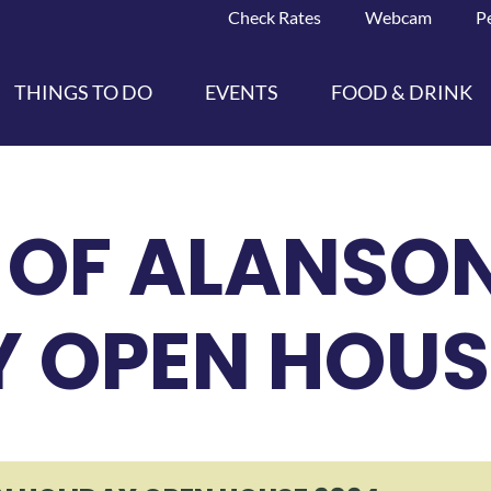
Check Rates
Webcam
P
THINGS TO DO
EVENTS
FOOD & DRINK
 OF ALANSO
Y OPEN HOUS