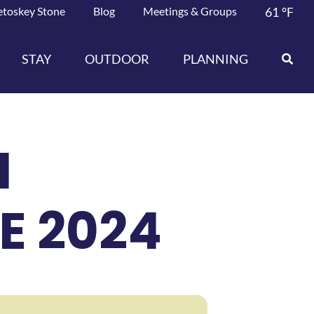
etoskey Stone
Blog
Meetings & Groups
61
°F
STAY
OUTDOOR
PLANNING
N
E 2024