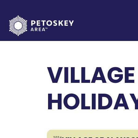
Skip
to
content
VILLAGE
HOLIDA
2024