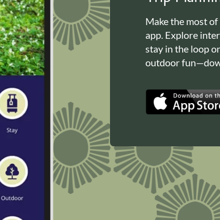
Make the most of
app. Explore inte
stay in the loop o
outdoor fun—down