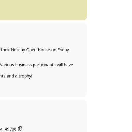
 their Holiday Open House on Friday,
Various business participants will have
hts and a trophy!
 Mi 49706