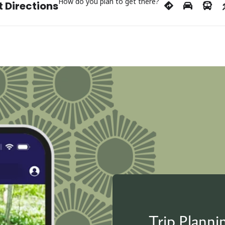
How do you plan to get there?
 Directions
Trip Plann