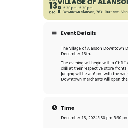
VILLAGE OF ALANSO
13
5:30 pm - 5:30 pm
Downtown Alanson
, 7631 Burr Ave. Ala
DEC
Event Details
The Village of Alanson Downtown De
December 13th.
The evening will begin with a CHILI 
chili at their respective store fronts 
Judging will be at 6 pm with the wi
Downtown merchants will open their
Time
December 13, 2024
5:30 pm
-
5:30 p