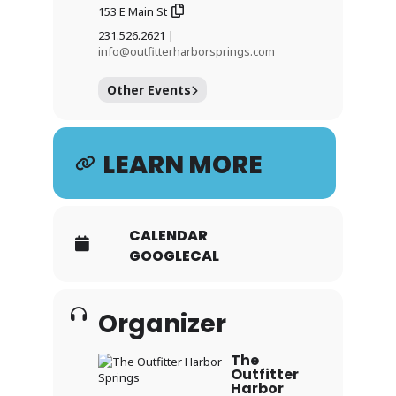
153 E Main St
231.526.2621 |
info@outfitterharborsprings.com
Other Events
LEARN MORE
CALENDAR
GOOGLECAL
Organizer
The
Outfitter
Harbor