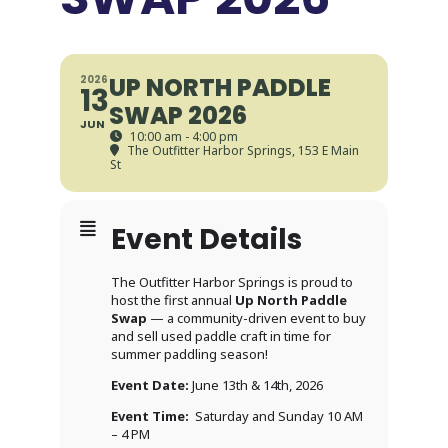
UP NORTH PADDLE
2026
13
SWAP 2026
JUN
10:00 am - 4:00 pm
The Outfitter Harbor Springs
, 153 E Main
St
Event Details
The Outfitter Harbor Springs is proud to
host the first annual
Up North Paddle
Swap
— a community-driven event to buy
and sell used paddle craft in time for
summer paddling season!
Event Date:
June 13th & 14th, 2026
Event Time:
Saturday and Sunday 10 AM
– 4 PM