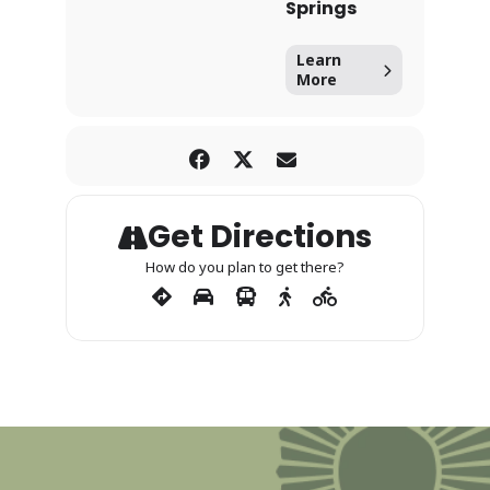
Springs
Learn
More
Get Directions
How do you plan to get there?