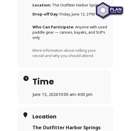
Location:
The Outfitter Harbor Springs
Drop-off Day:
Friday, June 12, 2 PM – 7 PM
Who Can Participate:
Anyone with used
paddle gear — canoes, kayaks, and SUPs
only
More information about selling your
vessel and why you should attend.
Time
June 13, 2026
10:00 am
-
4:00 pm
Location
The Outfitter Harbor Springs