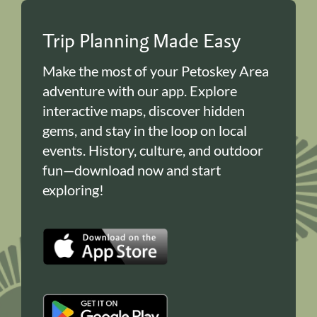
Trip Planning Made Easy
Make the most of your Petoskey Area
adventure with our app. Explore
interactive maps, discover hidden
gems, and stay in the loop on local
events. History, culture, and outdoor
fun—download now and start
exploring!