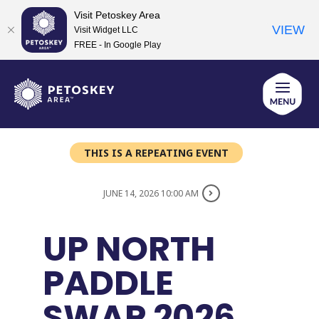
Visit Petoskey Area
VIEW
Visit Widget LLC
FREE - In Google Play
Skip
to
content
THIS IS A REPEATING EVENT
JUNE 14, 2026 10:00 AM
UP NORTH
PADDLE
SWAP 2026