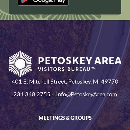
401 E. Mitchell Street, Petoskey, MI 49770
231.348.2755 – Info@PetoskeyArea.com
MEETINGS & GROUPS