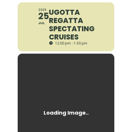
UGOTTA
2025
25
REGATTA
JUL
SPECTATING
CRUISES
12:00 pm - 1:30 pm