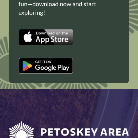
fun—download now and start
exploring!