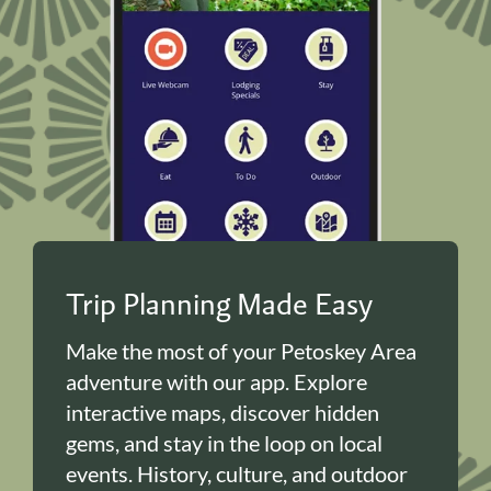
Trip Planning Made Easy
Make the most of your Petoskey Area
adventure with our app. Explore
interactive maps, discover hidden
gems, and stay in the loop on local
events. History, culture, and outdoor