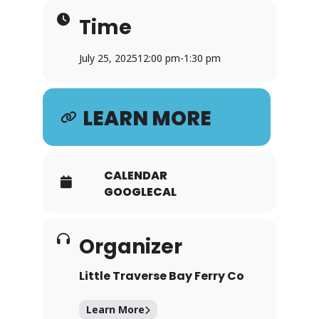
Time
July 25, 2025
12:00 pm
-
1:30 pm
LEARN MORE
CALENDAR
GOOGLECAL
Organizer
Little Traverse Bay Ferry Co
Learn More