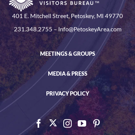
401 E. Mitchell Street, Petoskey, MI 49770
231.348.2755 – Info@PetoskeyArea.com
MEETINGS & GROUPS
MEDIA & PRESS
PRIVACY POLICY