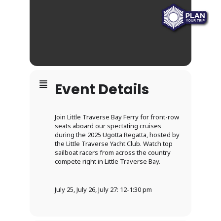
Event Details
Join Little Traverse Bay Ferry for front-row
seats aboard our spectating cruises
during the 2025 Ugotta Regatta, hosted by
the Little Traverse Yacht Club. Watch top
sailboat racers from across the country
compete right in Little Traverse Bay.
July 25, July 26, July 27: 12-1:30 pm