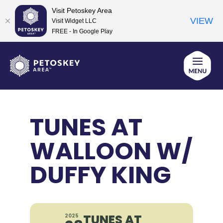
Visit Petoskey Area
VIEW
Visit Widget LLC
FREE - In Google Play
Skip
to
content
TUNES AT
WALLOON W/
DUFFY KING
TUNES AT
2025