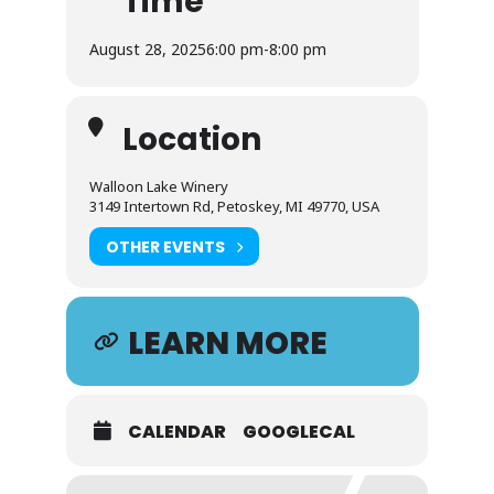
Time
August 28, 2025
6:00 pm
-
8:00 pm
Location
Walloon Lake Winery
3149 Intertown Rd, Petoskey, MI 49770, USA
OTHER EVENTS
LEARN MORE
CALENDAR
GOOGLECAL