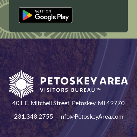
401 E. Mitchell Street, Petoskey, MI 49770
231.348.2755 – Info@PetoskeyArea.com