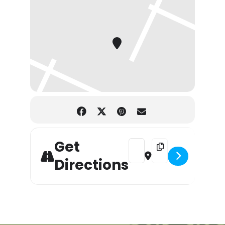
Get
Address - Tunes at Walloon w/
Destination Address - 
Directions