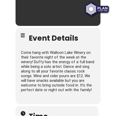
Event Details
Come hang with Walloon Lake Winery on
their favorite night of the week at the
winery! Duffy has the energy of a full band
while being a solo artist. Dance and sing
along to all your favorite classic rock
songs. Wine and cider pours are $12. We
will have snacks available but you are
welcome to bring outside food in. It’s the
perfect date or night out with the family!