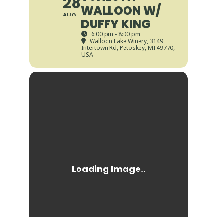
28
WALLOON W/
AUG
DUFFY KING
6:00 pm - 8:00 pm
Walloon Lake Winery
, 3149
Intertown Rd, Petoskey, MI 49770,
USA