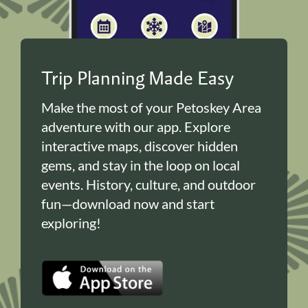
Trip Planning Made Easy
Make the most of your Petoskey Area
adventure with our app. Explore
interactive maps, discover hidden
gems, and stay in the loop on local
events. History, culture, and outdoor
fun—download now and start
exploring!