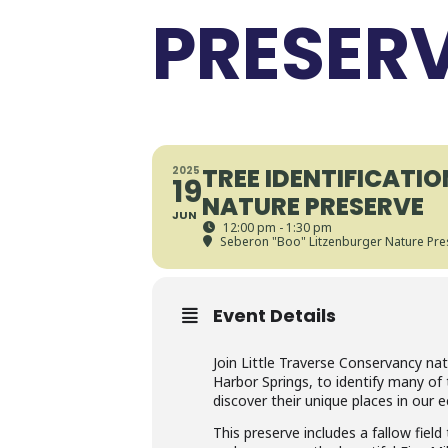
PRESER
TREE IDENTIFICATI
2025
19
NATURE PRESERVE
JUN
12:00 pm - 1:30 pm
Seberon "Boo" Litzenburger Nature Pre
Event Details
Join Little Traverse Conservancy na
Harbor Springs, to identify many of
discover their unique places in our
This preserve includes a fallow fiel