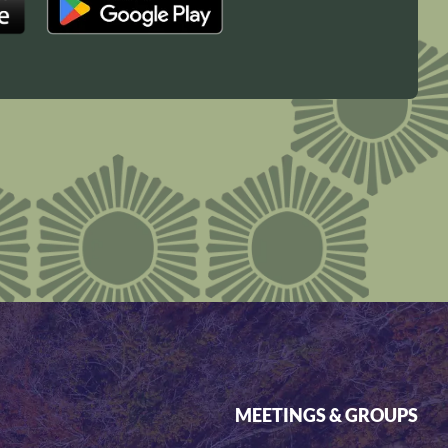
MEETINGS & GROUPS