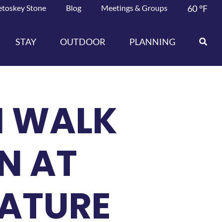
etoskey Stone
Blog
Meetings & Groups
60
°F
STAY
OUTDOOR
PLANNING
N WALK
N AT
NATURE