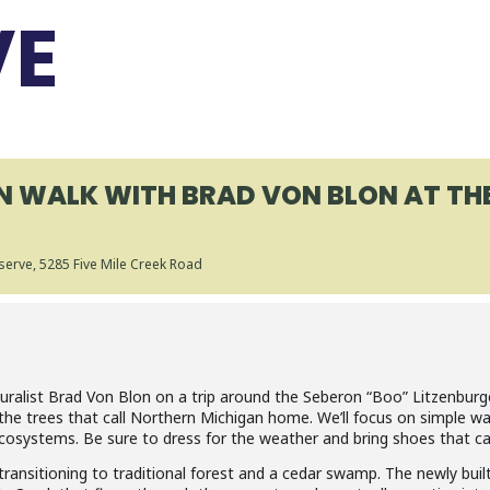
VE
ON WALK WITH BRAD VON BLON AT TH
serve
, 5285 Five Mile Creek Road
turalist Brad Von Blon on a trip around the Seberon “Boo” Litzenburg
 the trees that call Northern Michigan home. We’ll focus on simple 
 ecosystems. Be sure to dress for the weather and bring shoes that c
d transitioning to traditional forest and a cedar swamp. The newly bui