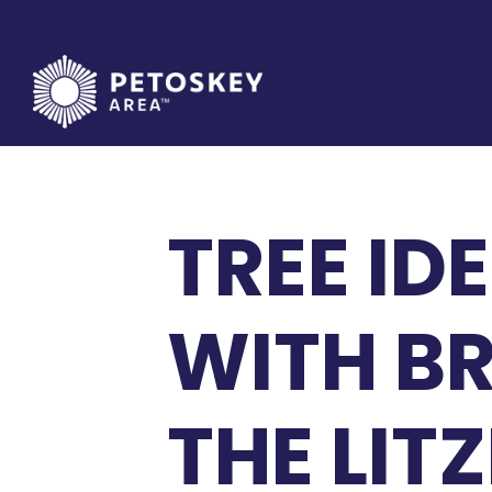
Skip
to
content
TREE ID
WITH B
THE LIT