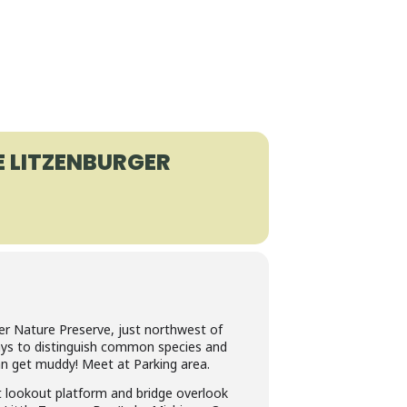
E LITZENBURGER
er Nature Preserve, just northwest of
ways to distinguish common species and
an get muddy! Meet at Parking area.
lt lookout platform and bridge overlook