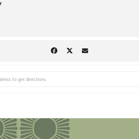
y
Identification Walk with Brad Von Blon at the Litzenburger Nature 