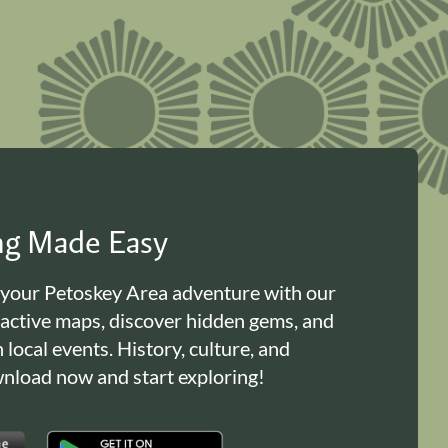
ing Made Easy
 your Petoskey Area adventure with our
ractive maps, discover hidden gems, and
n local events. History, culture, and
load now and start exploring!