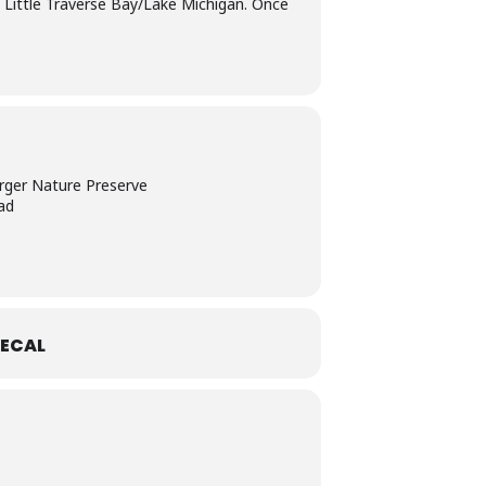
o Little Traverse Bay/Lake Michigan. Once
rger Nature Preserve
ad
ECAL