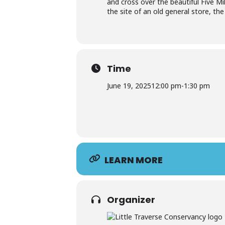
and cross over the beautiful Five M
the site of an old general store, th
Time
June 19, 2025
12:00 pm
-
1:30 pm
LEARN MORE
Organizer