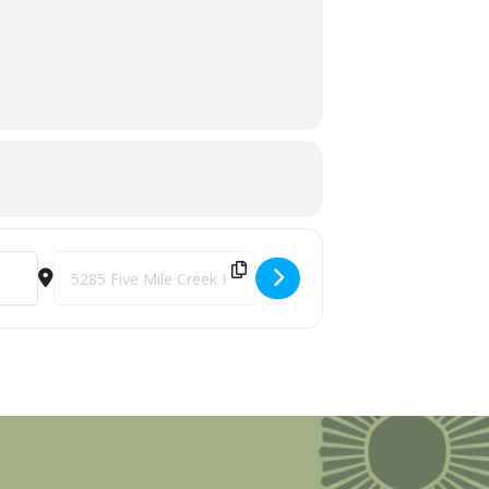
Preserve [onmXR7ZSd]
Destination Address - Tree Identification Walk with Brad Von