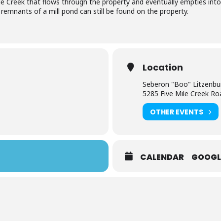
ile Creek that flows through the property and eventually empties int
e remnants of a mill pond can still be found on the property.
Location
Seberon "Boo" Litzenbu
5285 Five Mile Creek Ro
OTHER EVENTS
CALENDAR
GOOGL