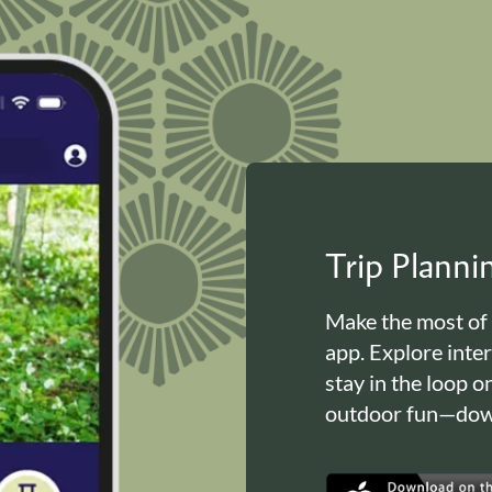
Trip Plann
Make the most of
app. Explore inte
stay in the loop o
outdoor fun—down