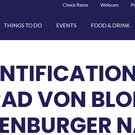
Check Rates
Webcam
P
THINGS TO DO
EVENTS
FOOD & DRINK
ENTIFICATIO
RAD VON BLO
ZENBURGER 