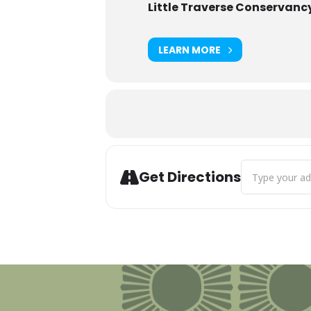
Little Traverse Conservanc
LEARN MORE
Address - Tree 
Get Directions