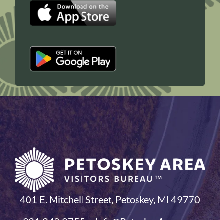
401 E. Mitchell Street, Petoskey, MI 49770