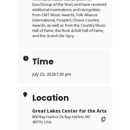
Duo/Group of the Year) and have received
additional nominations and recognition
from CMT Music Awards, Folk Alliance
International, People’s Choice Country
Awards, as well as from the Country Music
Hall of Fame, the Rock & Roll Hall of Fame,
and the Grand Ole Opry.
Time
July 25, 2026
7:30 pm
Location
Great Lakes Center for the Arts
800 Bay Harbor Dr, Bay Harbor, MI
49770, USA