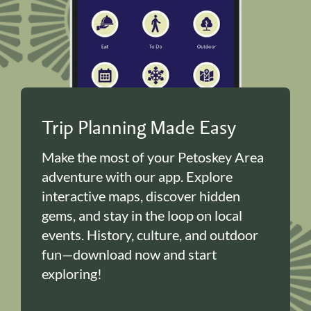
Trip Planning Made Easy
Make the most of your Petoskey Area
adventure with our app. Explore
interactive maps, discover hidden
gems, and stay in the loop on local
events. History, culture, and outdoor
fun—download now and start
exploring!