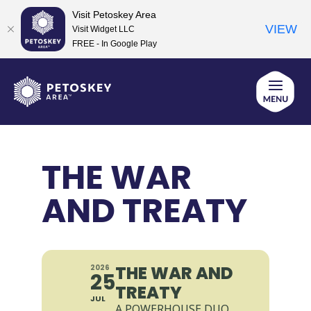
Visit Petoskey Area
VIEW
Visit Widget LLC
FREE - In Google Play
Skip
to
content
THE WAR
AND TREATY
THE WAR AND
2026
25
TREATY
JUL
A POWERHOUSE DUO