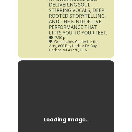
DELIVERING SOUL-
STIRRING VOCALS, DEEP-
ROOTED STORYTELLING,
AND THE KIND OF LIVE
PERFORMANCE THAT
LIFTS YOU TO YOUR FEET.
7:30 pm
Great Lakes Center for the
Arts
, 800 Bay Harbor Dr, Bay
Harbor, MI 49770, USA