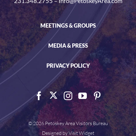
231.348.2755 – Info@PetoskeyArea.com
MEETINGS & GROUPS
MEDIA & PRESS
PRIVACY POLICY
©
2026 Petoskey Area Visitors Bureau
Designed by
Visit Widget