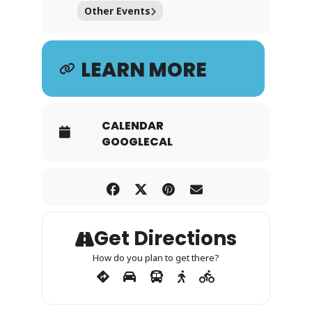
Other Events
LEARN MORE
CALENDAR
GOOGLECAL
Get Directions
How do you plan to get there?