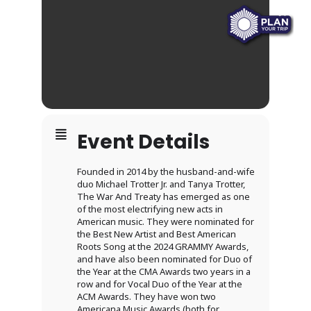
Event Details
Founded in 2014 by the husband-and-wife
duo Michael Trotter Jr. and Tanya Trotter,
The War And Treaty has emerged as one
of the most electrifying new acts in
American music. They were nominated for
the Best New Artist and Best American
Roots Song at the 2024 GRAMMY Awards,
and have also been nominated for Duo of
the Year at the CMA Awards two years in a
row and for Vocal Duo of the Year at the
ACM Awards. They have won two
Americana Music Awards (both for