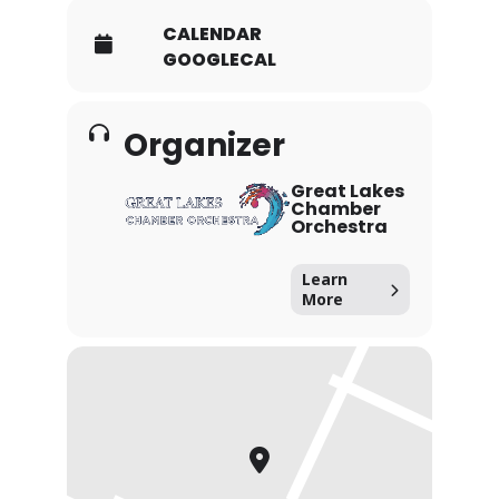
CALENDAR
GOOGLECAL
Organizer
Great Lakes
Chamber
Orchestra
Learn
More