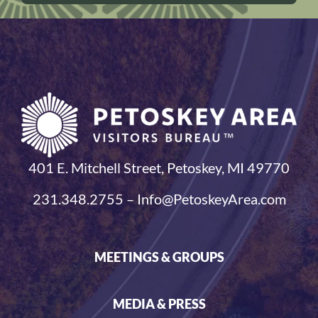
401 E. Mitchell Street, Petoskey, MI 49770
231.348.2755 – Info@PetoskeyArea.com
MEETINGS & GROUPS
MEDIA & PRESS