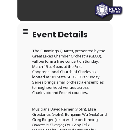
Event Details
The Cummings Quartet, presented by the
Great Lakes Chamber Orchestra (GLCO),
will perform a free concert on Sunday,
March 19 at 4 p.m. at the First
Congregational Church of Charlevoix,
located at 101 State St. GLCO’s Sunday
Series brings small orchestra ensembles
to neighborhood venues across
Charlevoix and Emmet counties.
Musicians David Reimer (violin), Elise
Greidanus (violin), Benjamin Wu (viola) and
Greg Binger (cello) will be performing
Quartet in E
♭
major, Op. 12
by Felix