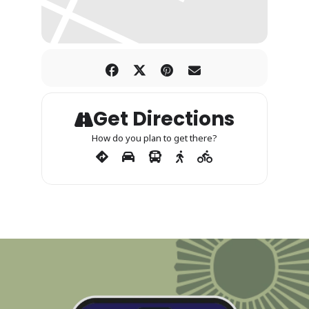
Get Directions
How do you plan to get there?