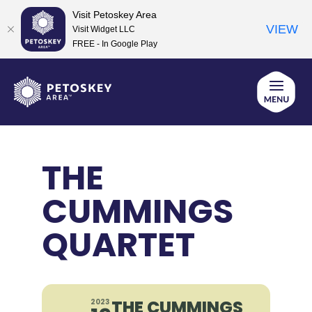
Visit Petoskey Area
VIEW
Visit Widget LLC
FREE - In Google Play
Skip
to
content
THE
CUMMINGS
QUARTET
THE CUMMINGS
2023