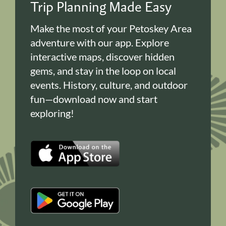
Trip Planning Made Easy
Make the most of your Petoskey Area
adventure with our app. Explore
interactive maps, discover hidden
gems, and stay in the loop on local
events. History, culture, and outdoor
fun—download now and start
exploring!