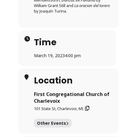
Mendelssohn,
Danzas de Panama
by
William Grant Still and
La oracion del torero
by Joaquín Turina.
Time
March 19, 2023
4:00 pm
Location
First Congregational Church of
Charlevoix
101 State St, Charlevoix, MI
Other Events