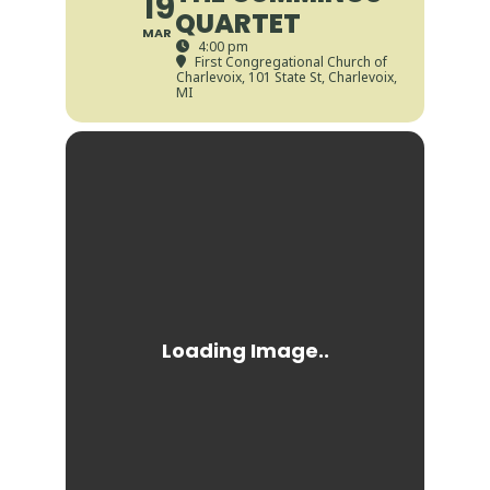
19
QUARTET
MAR
4:00 pm
First Congregational Church of
Charlevoix
, 101 State St, Charlevoix,
MI