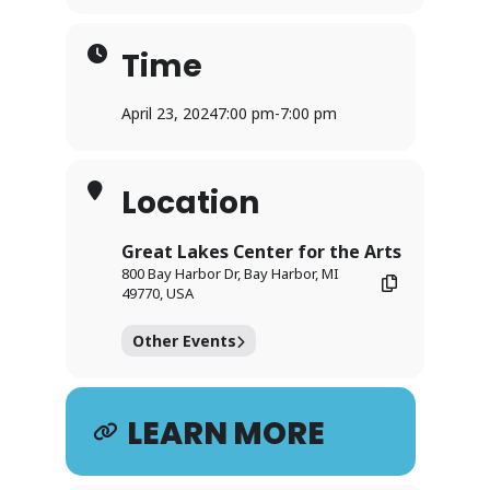
Time
April 23, 2024
7:00 pm
-
7:00 pm
Location
Great Lakes Center for the Arts
800 Bay Harbor Dr, Bay Harbor, MI
49770, USA
Other Events
LEARN MORE