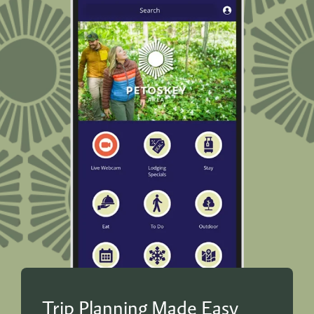
Trip Planning Made Easy