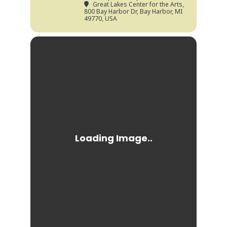
Great Lakes Center for the Arts
,
800 Bay Harbor Dr, Bay Harbor, MI
49770, USA