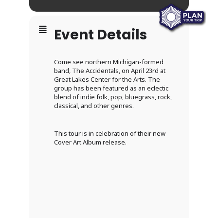
Event Details
Come see northern Michigan-formed
band, The Accidentals, on April 23rd at
Great Lakes Center for the Arts. The
group has been featured as an eclectic
blend of indie folk, pop, bluegrass, rock,
classical, and other genres.
This tour is in celebration of their new
Cover Art Album release.