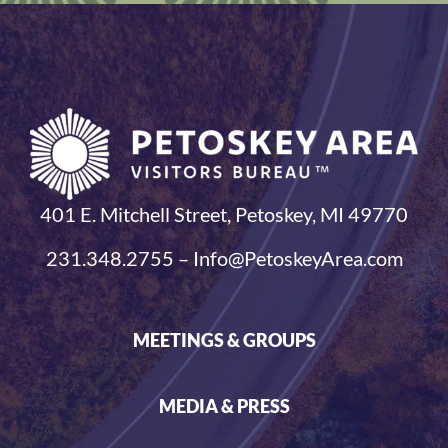
401 E. Mitchell Street, Petoskey, MI 49770
231.348.2755 – Info@PetoskeyArea.com
MEETINGS & GROUPS
MEDIA & PRESS