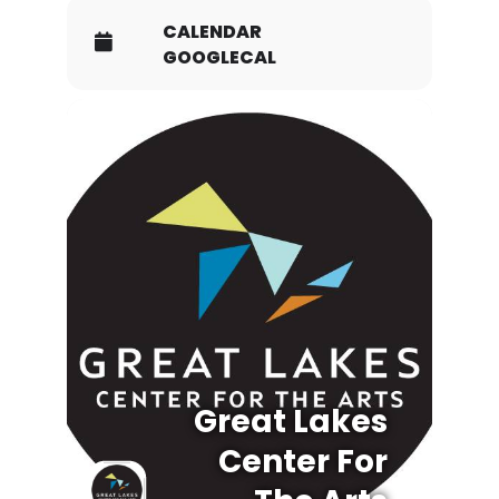
CALENDAR
GOOGLECAL
Great Lakes
Center For