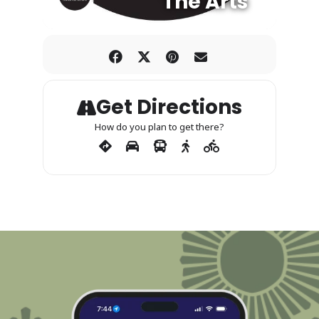
The Arts
Get Directions
How do you plan to get there?