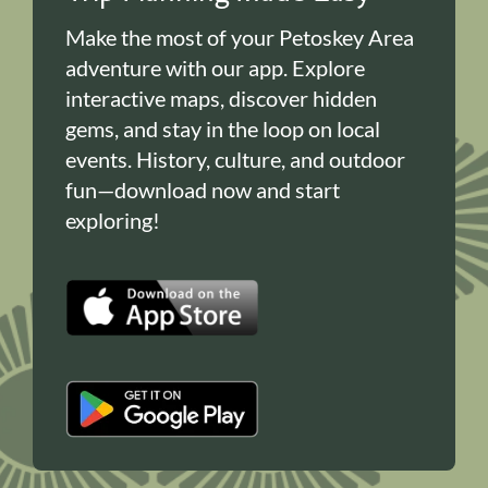
Make the most of your Petoskey Area
adventure with our app. Explore
interactive maps, discover hidden
gems, and stay in the loop on local
events. History, culture, and outdoor
fun—download now and start
exploring!