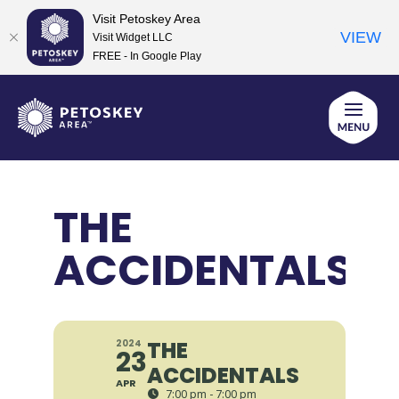
Visit Petoskey Area
VIEW
Visit Widget LLC
FREE - In Google Play
Skip
to
content
THE
ACCIDENTALS
THE
2024
23
ACCIDENTALS
APR
7:00 pm - 7:00 pm