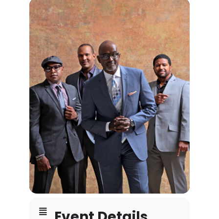
Event Details