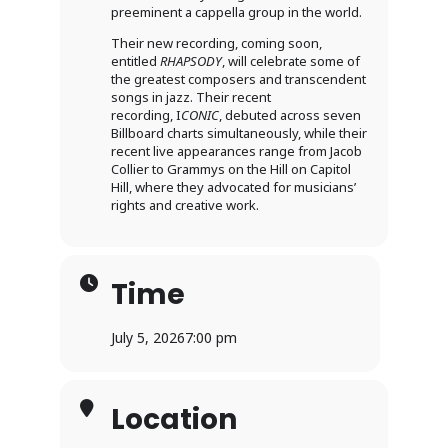
preeminent a cappella group in the world.
Their new recording, coming soon,
entitled
RHAPSODY
, will celebrate some of
the greatest composers and transcendent
songs in jazz. Their recent
recording, I
CONIC
, debuted across seven
Billboard charts simultaneously, while their
recent live appearances range from Jacob
Collier to Grammys on the Hill on Capitol
Hill, where they advocated for musicians’
rights and creative work.
Time
July 5, 2026
7:00 pm
Location