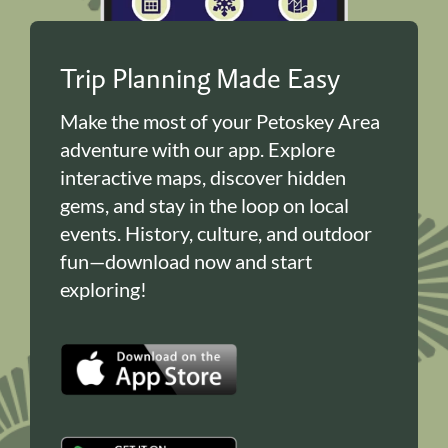
Trip Planning Made Easy
Make the most of your Petoskey Area
adventure with our app. Explore
interactive maps, discover hidden
gems, and stay in the loop on local
events. History, culture, and outdoor
fun—download now and start
exploring!