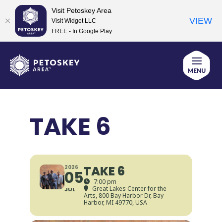
Visit Petoskey Area
VIEW
Visit Widget LLC
FREE - In Google Play
Skip
to
content
TAKE 6
TAKE 6
2026
05
7:00 pm
Great Lakes Center for the
JUL
Arts
, 800 Bay Harbor Dr, Bay
Harbor, MI 49770, USA