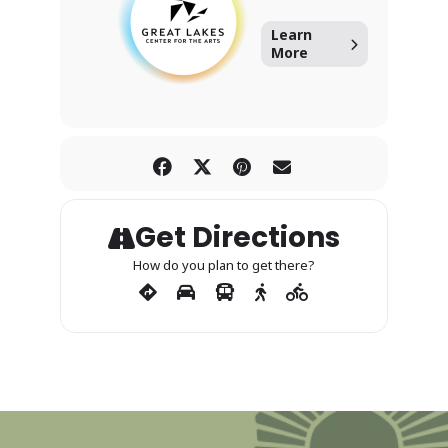
Learn
More
Get Directions
How do you plan to get there?