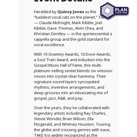
Heralded by
Quincy Jones
as the
“baddest vocal cats on the planet,” TAKE 6
— Claude McKnight, Mark Kibble, Joel
Kibble, Dave Thomas, Alvin Chea, and
Khristian Dentley — is the quintessential a
cappella group and the gold standard for
vocal excellence.
With 10 Grammy Awards, 10 Dove Awards,
a Soul Train Award, and induction into the
Gospel Music Hall of Fame, this multi-
platinum-selling sextet blends six virtuosic
voices into crystal-clear harmony. Their
signature sound layers syncopated
rhythms, inventive arrangements, and
deep grooves into an intoxicating mix of
gospel, jazz, R&B, and pop.
Over the years, they’ve collaborated with
legendary artists including Ray Charles,
Stevie Wonder, Brian Wilson, Ella
Fitzgerald, and Whitney Houston. Touring
the globe and crossing genres with ease,
TAKE 6 is widely recognized as the