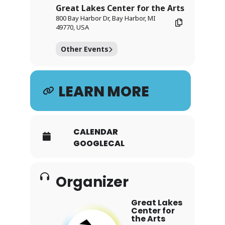
Great Lakes Center for the Arts
800 Bay Harbor Dr, Bay Harbor, MI
49770, USA
Other Events
LEARN MORE
CALENDAR
GOOGLECAL
Organizer
Great Lakes
Center for
the Arts