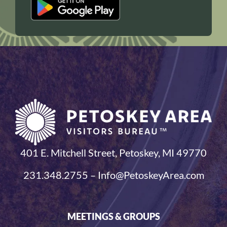
401 E. Mitchell Street, Petoskey, MI 49770
231.348.2755 – Info@PetoskeyArea.com
MEETINGS & GROUPS