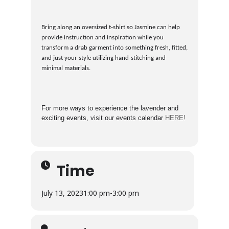
Bring along an oversized t-shirt so Jasmine can help
provide instruction and inspiration while you
transform a drab garment into something fresh, fitted,
and just your style utilizing hand-stitching and
minimal materials.
For more ways to experience the lavender and
exciting events, visit our events calendar
HERE!
Time
July 13, 2023
1:00 pm
-
3:00 pm