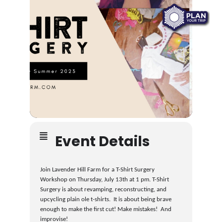
Event Details
Join Lavender Hill Farm for a T-Shirt Surgery
Workshop on Thursday, July 13th at 1 pm. T-Shirt
Surgery is about revamping, reconstructing, and
upcycling plain ole t-shirts. It is about being brave
enough to make the first cut! Make mistakes! And
improvise!