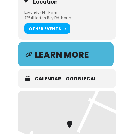
Location
Lavender Hill Farm
7354 Horton Bay Rd. North
OTHER EVENTS
LEARN MORE
CALENDAR
GOOGLECAL