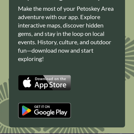
Make the most of your Petoskey Area
adventure with our app. Explore
interactive maps, discover hidden
gems, and stay in the loop on local
events. History, culture, and outdoor
fun—download now and start
exploring!