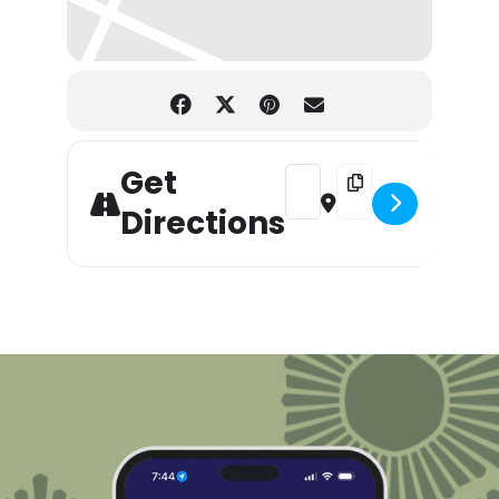
Get
Address - T-Shirt Surgery Wo
Destination Address -
Directions