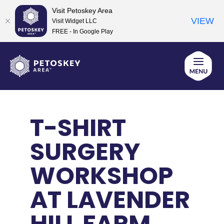
Visit Petoskey Area
VIEW
Visit Widget LLC
FREE - In Google Play
Skip
to
content
T-SHIRT
SURGERY
WORKSHOP
AT LAVENDER
HILL FARM