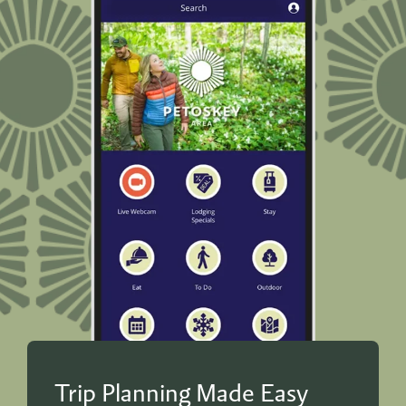
Trip Planning Made Easy