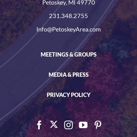
Petoskey, MI 49770
231.348.2755
Info@PetoskeyArea.com
MEETINGS & GROUPS
MEDIA & PRESS
PRIVACY POLICY