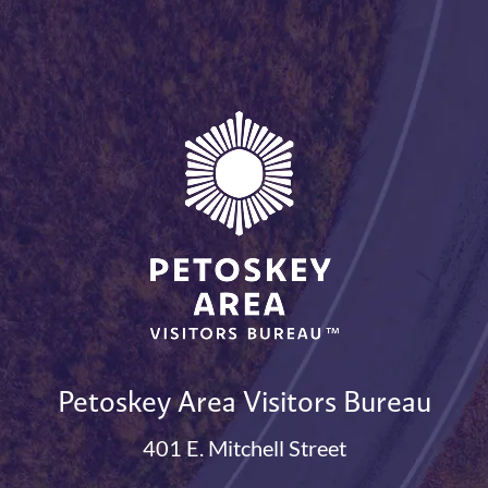
Petoskey Area Visitors Bureau
401 E. Mitchell Street