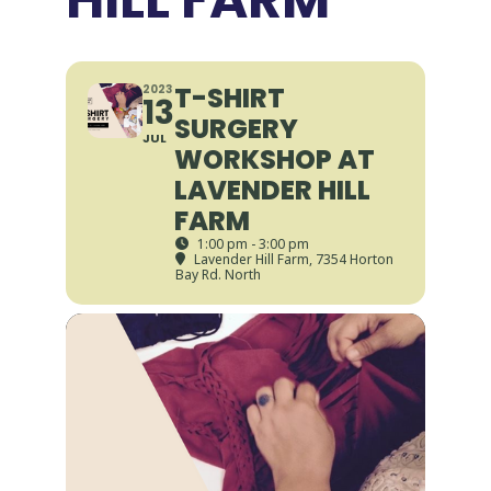
T-SHIRT
2023
13
SURGERY
JUL
WORKSHOP AT
LAVENDER HILL
FARM
1:00 pm - 3:00 pm
Lavender Hill Farm
, 7354 Horton
Bay Rd. North