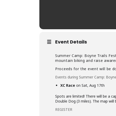
Event Details
Summer Camp: Boyne Trails Fest 
mountain biking and raise awaren
Proceeds for the event will be 
Events during Summer Camp: Boyne 
XC Race
on Sat, Aug 17th
Spots are limited! There will be a ca
Double Dog (3 miles). The map will 
REGISTER