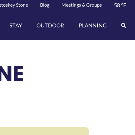
etoskey Stone
Blog
Meetings & Groups
58
°F
STAY
OUTDOOR
PLANNING
NE