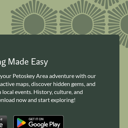
ing Made Easy
 your Petoskey Area adventure with our
ractive maps, discover hidden gems, and
n local events. History, culture, and
load now and start exploring!