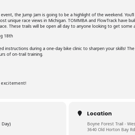
l” event, the Jump Jam is going to be a highlight of the weekend. You’l
ost unique race views in Michigan.
TOMMBA and FlowTrack have buil
 race. These trails will be open all day to anyone looking to get some 
g 18th
ied instructions during a one-day
bike clinic to sharpen your skills!
The 
s of on-trail training.
 excitement!
Location
l Day)
Boyne Forest Trail - We
3640 Old Horton Bay Rd