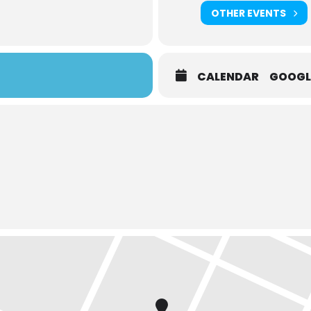
OTHER EVENTS
CALENDAR
GOOGL