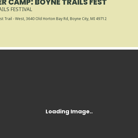
R CAMP: BOYNE TRAILS FEST
ILS FESTIVAL
t Trail - West
, 3640 Old Horton Bay Rd, Boyne City, MI 49712