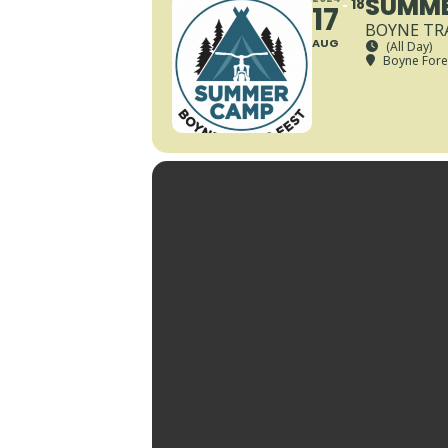
SUMME
18
17
BOYNE TRA
AUG
(All Day)
Boyne Fores