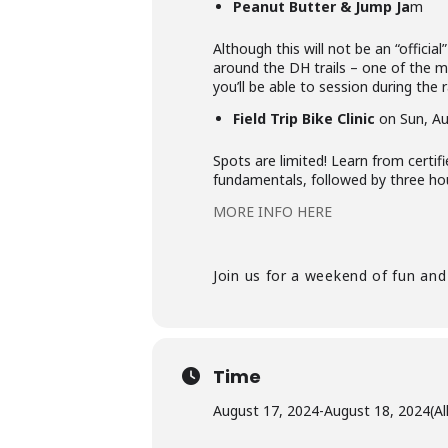
Peanut Butter & Jump Ja
m
Although this will not be an “officia
around the DH trails – one of the m
you’ll be able to session during the
Field Trip Bike Clinic
on Sun, Au
Spots are limited! Learn from certif
fundamentals, followed by three hour
MORE INFO HERE
Join us for a weekend of fun and
Time
August 17, 2024
-
August 18, 2024
(Al