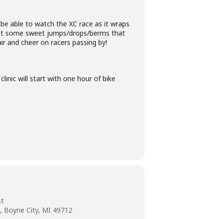
l be able to watch the XC race as it wraps
t some sweet jumps/drops/berms that
air and cheer on racers passing by!
clinic will start with one hour of bike
st
, Boyne City, MI 49712