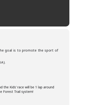
he goal is to promote the sport of
A).
d the Kids’ race will be 1 lap around
e Forest Trail system!