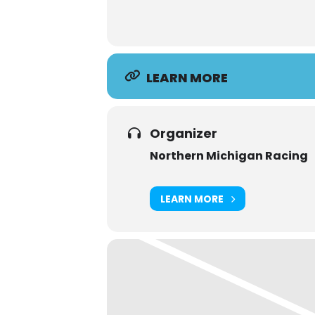
LEARN MORE
Organizer
Northern Michigan Racing
LEARN MORE