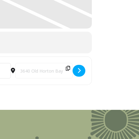
Destination Address - Summer Camp: Boyne Trails Fest [kg