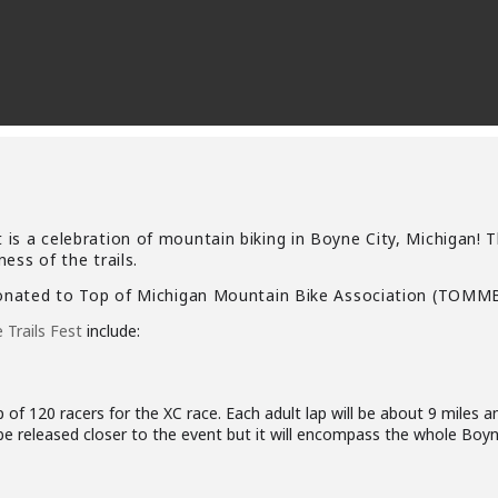
is a celebration of mountain biking in
Boyne City, Michigan! T
ess of the trails.
donated to
Top of Michigan Mountain Bike Association
(TOMMB
Trails Fest
include:
p of 120 racers for the XC race. Each adult lap will be about 9 miles an
be released closer to the event but it will encompass the whole Boyn