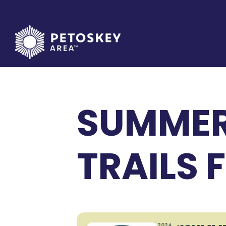
Skip
to
content
SUMMER
TRAILS 
2024