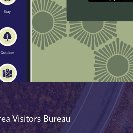
ea Visitors Bureau