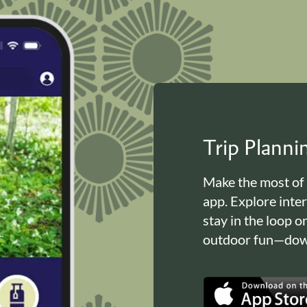
Trip Plann
Make the most of
app. Explore inte
stay in the loop o
outdoor fun—down