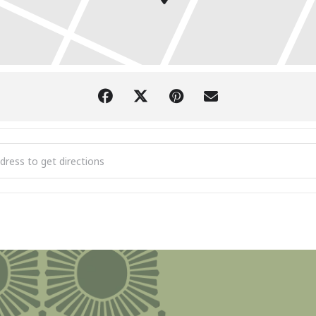
er Camp: Boyne Trails Fest [zYRgkq7K5]