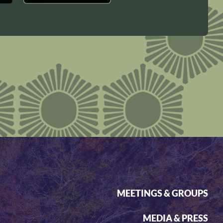
MEETINGS & GROUPS
MEDIA & PRESS