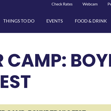
Check Rates
Webcam
P
THINGS TO DO
EVENTS
FOOD & DRINK
 CAMP: BOY
FEST