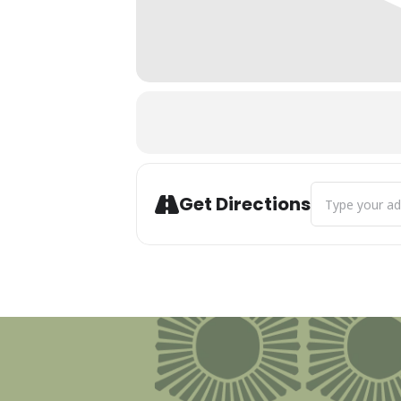
Address - Summ
Get Directions