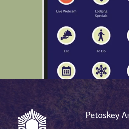
Petoskey Ar