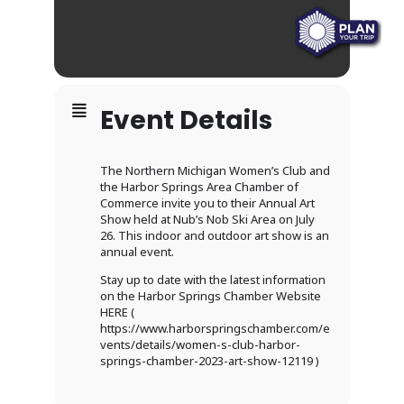
Event Details
The Northern Michigan Women’s Club and
the Harbor Springs Area Chamber of
Commerce invite you to their Annual Art
Show held at Nub’s Nob Ski Area on July
26. This indoor and outdoor art show is an
annual event.
Stay up to date with the latest information
on the Harbor Springs Chamber Website
HERE (
https://www.harborspringschamber.com/e
vents/details/women-s-club-harbor-
springs-chamber-2023-art-show-12119 )