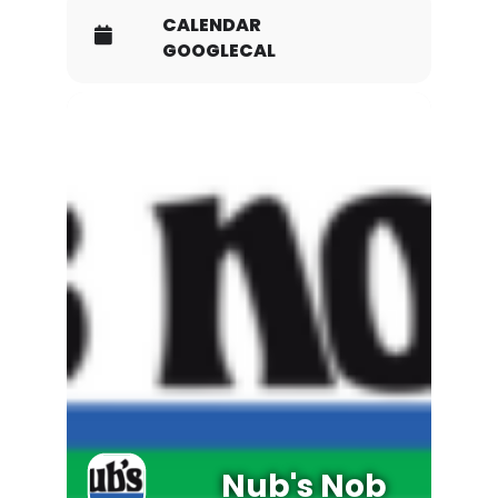
CALENDAR
GOOGLECAL
Nub's Nob