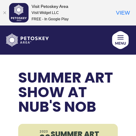
Visit Petoskey Area
VIEW
Visit Widget LLC
FREE - In Google Play
Skip
to
content
SUMMER ART
SHOW AT
NUB'S NOB
SUMMER ART
2023