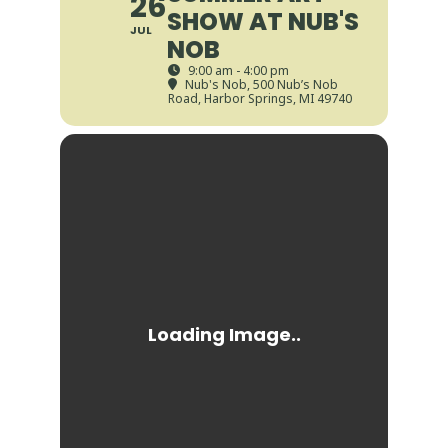
26
SHOW AT NUB'S
JUL
NOB
9:00 am - 4:00 pm
Nub's Nob
, 500 Nub’s Nob
Road, Harbor Springs, MI 49740