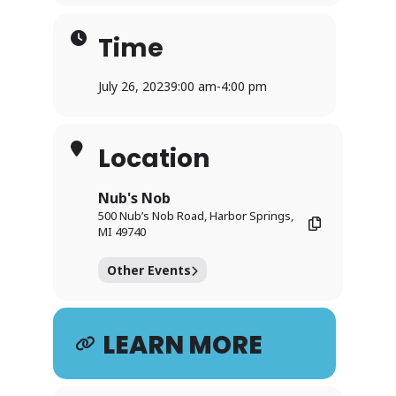
Time
July 26, 2023
9:00 am
-
4:00 pm
Location
Nub's Nob
500 Nub’s Nob Road, Harbor Springs,
MI 49740
Other Events
LEARN MORE