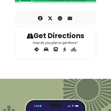
Get Directions
How do you plan to get there?