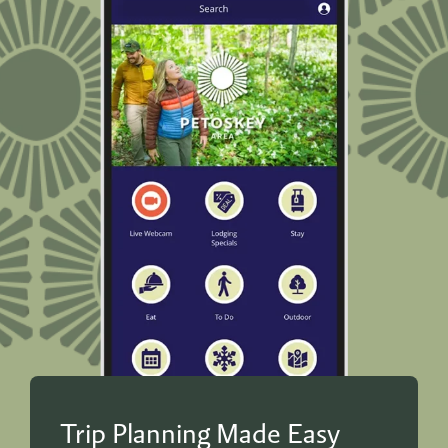
Trip Planning Made Easy