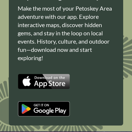
Make the most of your Petoskey Area
adventure with our app. Explore
interactive maps, discover hidden
gems, and stay in the loop on local
events. History, culture, and outdoor
fun—download now and start
exploring!