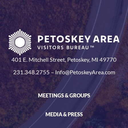
401 E. Mitchell Street, Petoskey, MI 49770
231.348.2755 – Info@PetoskeyArea.com
MEETINGS & GROUPS
MEDIA & PRESS