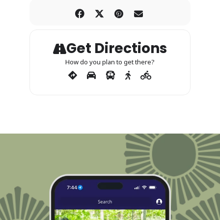
Get Directions
How do you plan to get there?