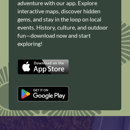
adventure with our app. Explore
interactive maps, discover hidden
gems, and stay in the loop on local
events. History, culture, and outdoor
fun—download now and start
exploring!