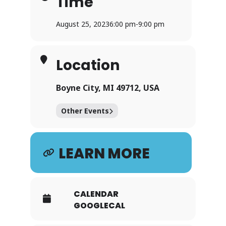
Time
August 25, 2023
6:00 pm
-
9:00 pm
Location
Boyne City, MI 49712, USA
Other Events
LEARN MORE
CALENDAR
GOOGLECAL