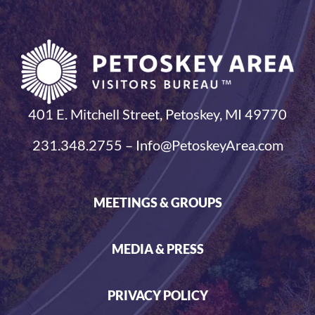
401 E. Mitchell Street, Petoskey, MI 49770
231.348.2755 – Info@PetoskeyArea.com
MEETINGS & GROUPS
MEDIA & PRESS
PRIVACY POLICY