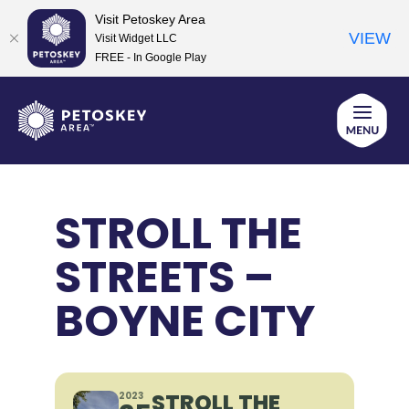
Visit Petoskey Area
VIEW
Visit Widget LLC
FREE - In Google Play
Skip
to
content
STROLL THE
STREETS –
BOYNE CITY
STROLL THE
2023