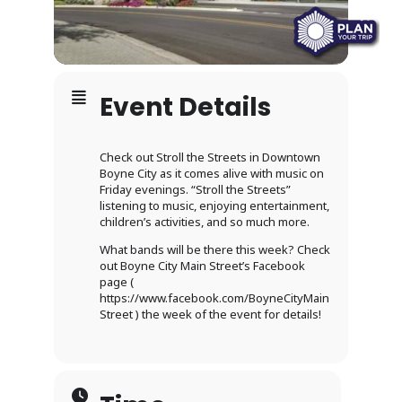
Event Details
Check out Stroll the Streets in Downtown
Boyne City as it comes alive with music on
Friday evenings. “Stroll the Streets”
listening to music, enjoying entertainment,
children’s activities, and so much more.
What bands will be there this week? Check
out Boyne City Main Street’s Facebook
page (
https://www.facebook.com/BoyneCityMain
Street ) the week of the event for details!