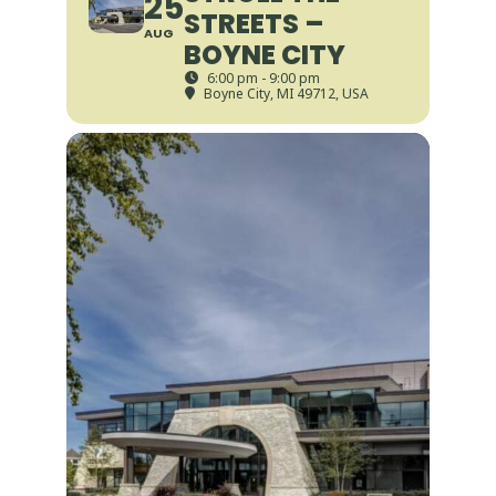
25
STREETS –
AUG
BOYNE CITY
6:00 pm - 9:00 pm
Boyne City, MI 49712, USA