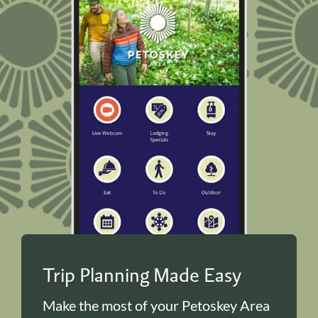
Trip Planning Made Easy
Make the most of your Petoskey Area