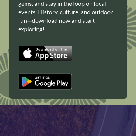
gems, and stay in the loop on local
events. History, culture, and outdoor
fun—download now and start
exploring!