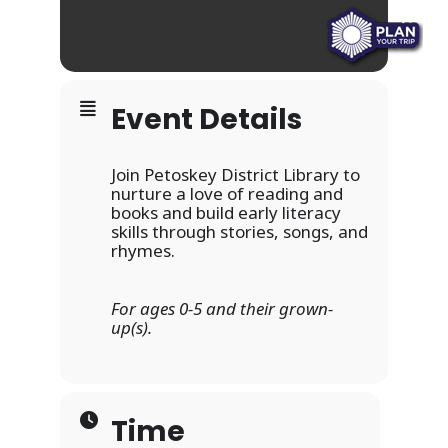
Event Details
Join Petoskey District Library to
nurture a love of reading and
books and build early literacy
skills through stories, songs, and
rhymes.
For ages 0-5 and their grown-
up(s).
Time