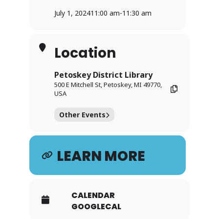
July 1, 2024
11:00 am
-
11:30 am
Location
Petoskey District Library
500 E Mitchell St, Petoskey, MI 49770,
USA
Other Events
LEARN MORE
CALENDAR
GOOGLECAL