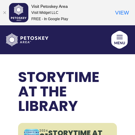
Visit Petoskey Area
VIEW
Visit Widget LLC
FREE - In Google Play
Skip
to
content
STORYTIME
AT THE
LIBRARY
STORYTIME AT
2024