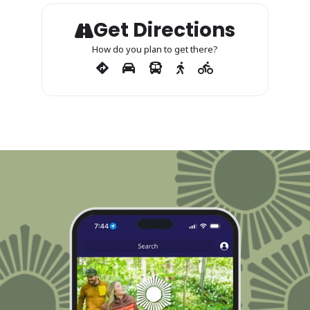
Get Directions
How do you plan to get there?