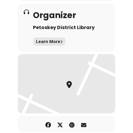
Organizer
Petoskey District Library
Learn More