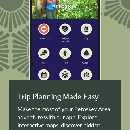
Trip Planning Made Easy
Make the most of your Petoskey Area
adventure with our app. Explore
interactive maps, discover hidden