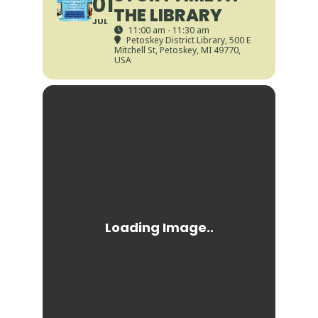
01
THE LIBRARY
JUL
11:00 am - 11:30 am
Petoskey District Library
, 500 E
Mitchell St, Petoskey, MI 49770,
USA