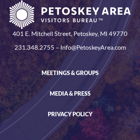
401 E. Mitchell Street, Petoskey, MI 49770
231.348.2755 – Info@PetoskeyArea.com
MEETINGS & GROUPS
MEDIA & PRESS
PRIVACY POLICY