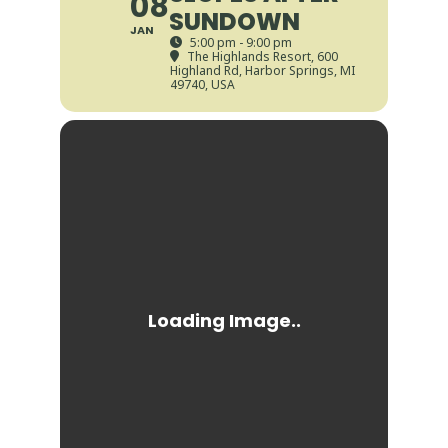
08
SUNDOWN
JAN
5:00 pm - 9:00 pm
The Highlands Resort
, 600
Highland Rd, Harbor Springs, MI
49740, USA