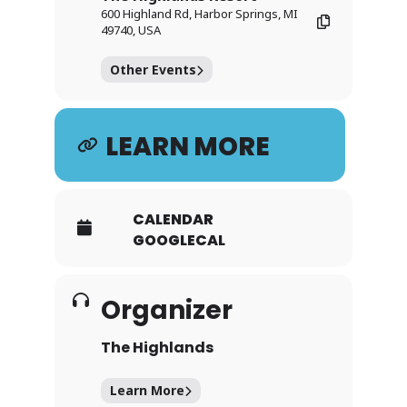
600 Highland Rd, Harbor Springs, MI
49740, USA
Other Events
LEARN MORE
CALENDAR
GOOGLECAL
Organizer
The Highlands
Learn More