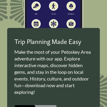
Trip Planning Made Easy
Make the most of your Petoskey Area
adventure with our app. Explore
interactive maps, discover hidden
gems, and stay in the loop on local
events. History, culture, and outdoor
fun—download now and start
exploring!