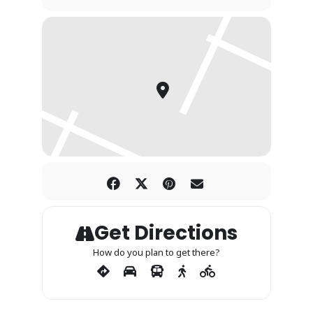
Get Directions
How do you plan to get there?