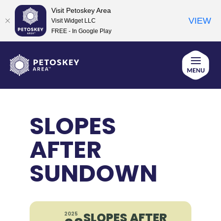
Visit Petoskey Area
VIEW
Visit Widget LLC
FREE - In Google Play
Skip
to
content
SLOPES
AFTER
SUNDOWN
SLOPES AFTER
2025