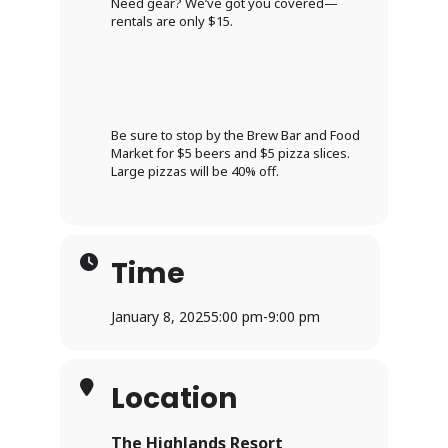
Need gear? We’ve got you covered—
rentals are only $15.
Be sure to stop by the Brew Bar and Food
Market for $5 beers and $5 pizza slices.
Large pizzas will be 40% off.
Time
January 8, 2025
5:00 pm
-
9:00 pm
Location
The Highlands Resort