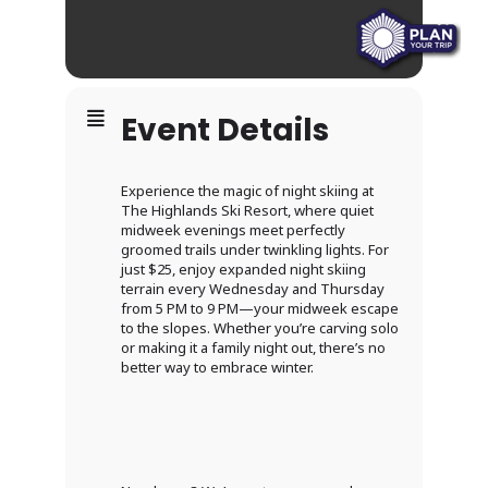
Event Details
Experience the magic of night skiing at
The Highlands Ski Resort, where quiet
midweek evenings meet perfectly
groomed trails under twinkling lights. For
just $25, enjoy expanded night skiing
terrain every Wednesday and Thursday
from 5 PM to 9 PM—your midweek escape
to the slopes. Whether you’re carving solo
or making it a family night out, there’s no
better way to embrace winter.