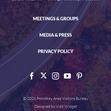
MEETINGS & GROUPS
MEDIA & PRESS
PRIVACY POLICY
©
2026 Petoskey Area Visitors Bureau
Designed by
Visit Widget