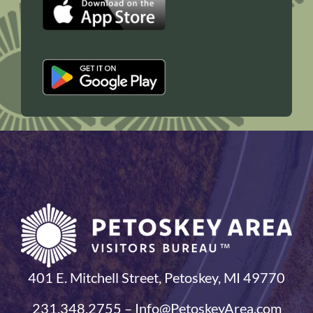
401 E. Mitchell Street, Petoskey, MI 49770
231.348.2755 – Info@PetoskeyArea.com