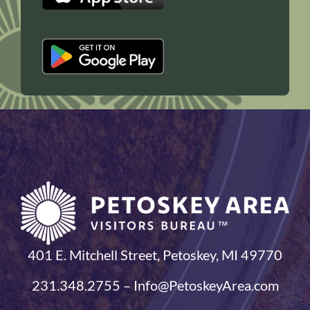
401 E. Mitchell Street, Petoskey, MI 49770
231.348.2755 – Info@PetoskeyArea.com