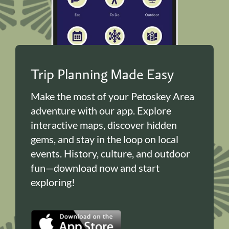
Trip Planning Made Easy
Make the most of your Petoskey Area
adventure with our app. Explore
interactive maps, discover hidden
gems, and stay in the loop on local
events. History, culture, and outdoor
fun—download now and start
exploring!