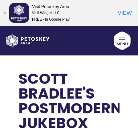
Visit Petoskey Area
VIEW
Visit Widget LLC
FREE - In Google Play
Skip
to
content
SCOTT
BRADLEE'S
POSTMODERN
JUKEBOX