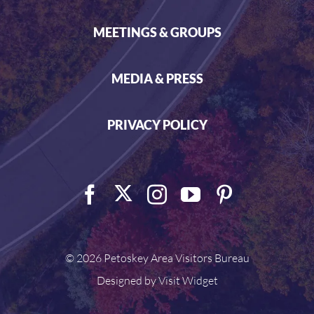
MEETINGS & GROUPS
MEDIA & PRESS
PRIVACY POLICY
©
2026 Petoskey Area Visitors Bureau
Designed by
Visit Widget