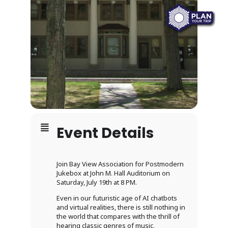
Event Details
Join Bay View Association for Postmodern
Jukebox at John M. Hall Auditorium on
Saturday, July 19th at 8 PM.
Even in our futuristic age of AI chatbots
and virtual realities, there is still nothing in
the world that compares with the thrill of
hearing classic genres of music,