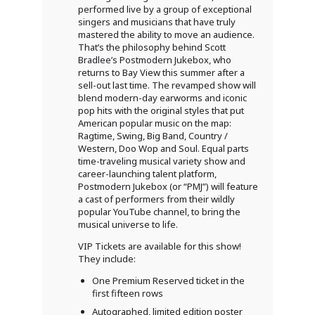
performed live by a group of exceptional
singers and musicians that have truly
mastered the ability to move an audience.
That’s the philosophy behind Scott
Bradlee’s Postmodern Jukebox, who
returns to Bay View this summer after a
sell-out last time. The revamped show will
blend modern-day earworms and iconic
pop hits with the original styles that put
American popular music on the map:
Ragtime, Swing, Big Band, Country /
Western, Doo Wop and Soul. Equal parts
time-traveling musical variety show and
career-launching talent platform,
Postmodern Jukebox (or “PMJ”) will feature
a cast of performers from their wildly
popular YouTube channel, to bring the
musical universe to life.
VIP Tickets are available for this show!
They include:
One Premium Reserved ticket in the
first fifteen rows
Autographed, limited edition poster