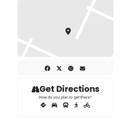
Get Directions
How do you plan to get there?