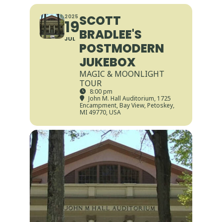
SCOTT
2025
19
BRADLEE'S
JUL
POSTMODERN
JUKEBOX
MAGIC & MOONLIGHT
TOUR
8:00 pm
John M. Hall Auditorium
, 1725
Encampment, Bay View, Petoskey,
MI 49770, USA