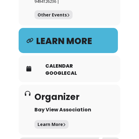
9494126236 |
Other Events
LEARN MORE
CALENDAR
GOOGLECAL
Organizer
Bay View Association
Learn More