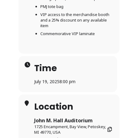
PMJ tote bag
VIP access to the merchandise booth
and a 25% discount on any available
item
Commemorative VIP laminate
Time
July 19, 2025
8:00 pm
Location
John M. Hall Auditorium
1725 Encampment, Bay View, Petoskey,
MI 49770, USA