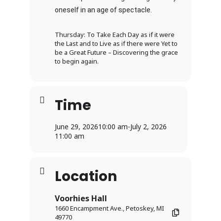
oneself in an age of spectacle.
Thursday: To Take Each Day as if it were
the Last and to Live as if there were Yet to
be a Great Future – Discovering the grace
to begin again.
Time
June 29, 2026
10:00 am
-
July 2, 2026
11:00 am
Location
Voorhies Hall
1660 Encampment Ave., Petoskey, MI
49770