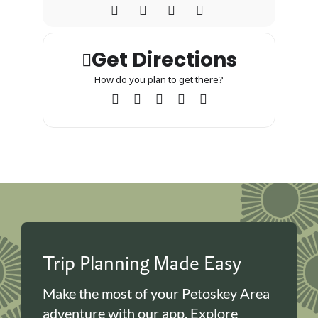
Get Directions
How do you plan to get there?
Trip Planning Made Easy
Make the most of your Petoskey Area
adventure with our app. Explore