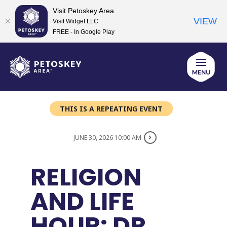
Visit Petoskey Area
VIEW
Visit Widget LLC
FREE - In Google Play
Skip
to
content
THIS IS A REPEATING EVENT
JUNE 30, 2026 10:00 AM
RELIGION
AND LIFE
HOUR: DR.