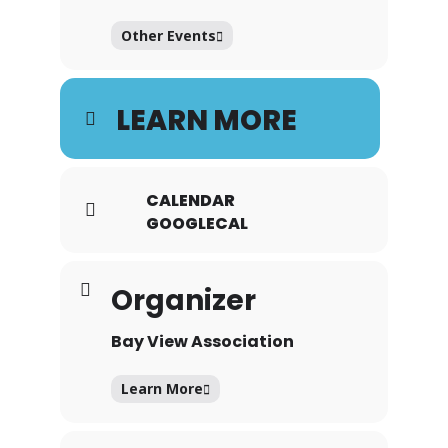
Other Events
LEARN MORE
CALENDAR
GOOGLECAL
Organizer
Bay View Association
Learn More