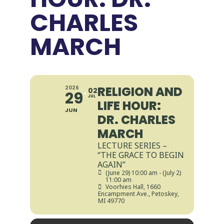
CHARLES
MARCH
RELIGION AND
2026
02
29
JUL
LIFE HOUR:
JUN
DR. CHARLES
MARCH
LECTURE SERIES –
“THE GRACE TO BEGIN
AGAIN”
(June 29) 10:00 am - (July 2)
11:00 am
Voorhies Hall
, 1660
Encampment Ave., Petoskey,
MI 49770