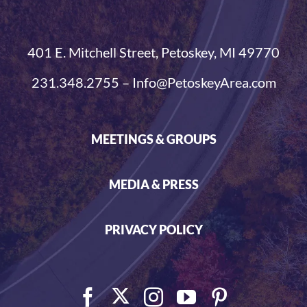
401 E. Mitchell Street, Petoskey, MI 49770
231.348.2755 – Info@PetoskeyArea.com
MEETINGS & GROUPS
MEDIA & PRESS
PRIVACY POLICY