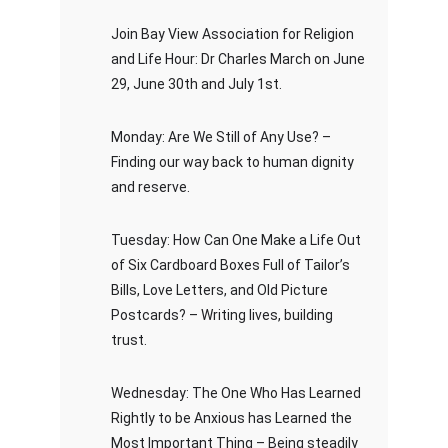
Join Bay View Association for Religion
and Life Hour: Dr Charles March on June
29, June 30th and July 1st.
Monday: Are We Still of Any Use? –
Finding our way back to human dignity
and reserve.
Tuesday: How Can One Make a Life Out
of Six Cardboard Boxes Full of Tailor’s
Bills, Love Letters, and Old Picture
Postcards? – Writing lives, building
trust.
Wednesday: The One Who Has Learned
Rightly to be Anxious has Learned the
Most Important Thing – Being steadily