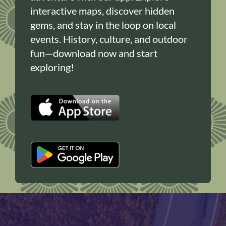
interactive maps, discover hidden
gems, and stay in the loop on local
events. History, culture, and outdoor
fun—download now and start
exploring!