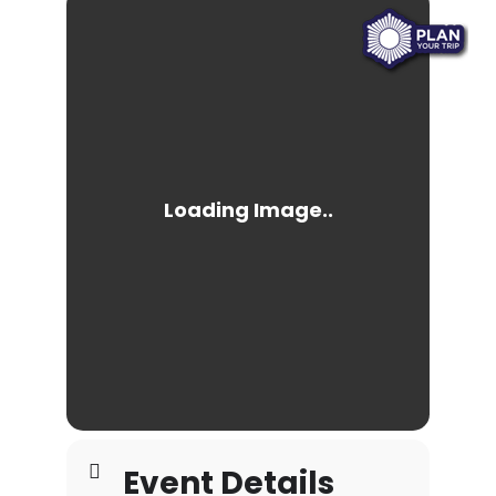
Event Details