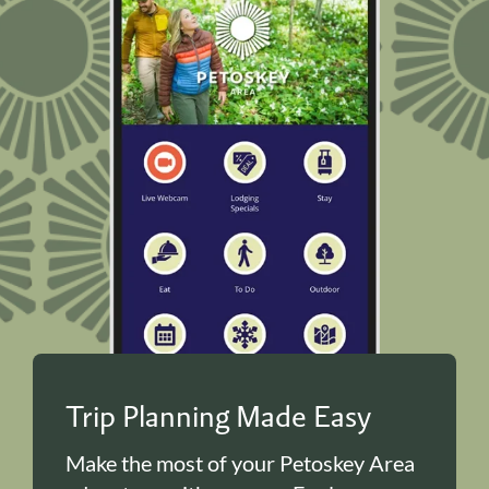
Trip Planning Made Easy
Make the most of your Petoskey Area