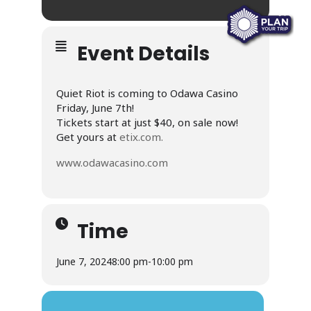
Event Details
Quiet Riot is coming to Odawa Casino
Friday, June 7th!
Tickets start at just $40, on sale now!
Get yours at
etix.com.
www.odawacasino.com
Time
June 7, 2024
8:00 pm
-
10:00 pm