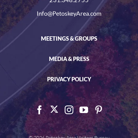
Info@PetoskeyArea.com
MEETINGS & GROUPS
MEDIA & PRESS
PRIVACY POLICY
©
2026 Petoskey Area Visitors Bureau