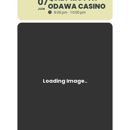
07
ODAWA CASINO
JUN
8:00 pm - 10:00 pm