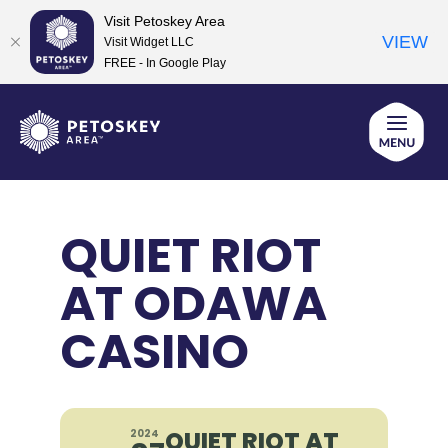
Visit Petoskey Area
VIEW
Visit Widget LLC
FREE - In Google Play
Skip
to
content
QUIET RIOT
AT ODAWA
CASINO
QUIET RIOT AT
2024