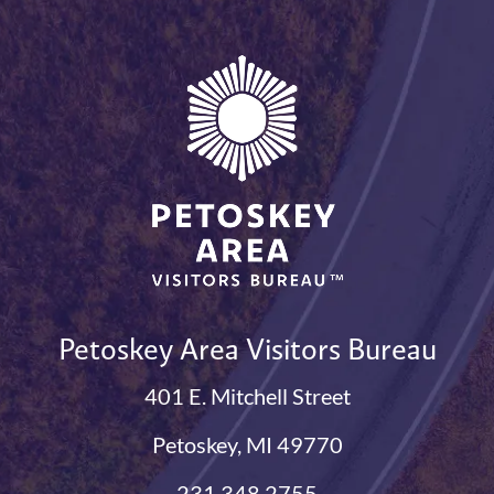
Petoskey Area Visitors Bureau
401 E. Mitchell Street
Petoskey, MI 49770
231.348.2755