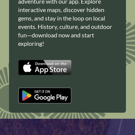
adventure with our app. Explore
interactive maps, discover hidden
gems, and stay in the loop on local
events. History, culture, and outdoor
fun—download now and start
exploring!