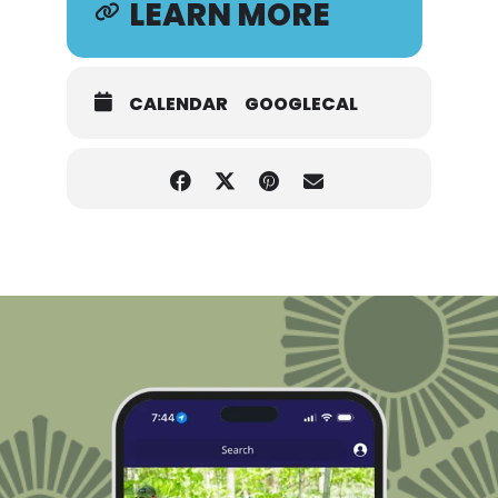
LEARN MORE
CALENDAR
GOOGLECAL