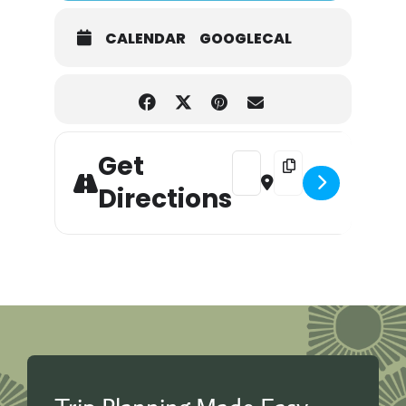
CALENDAR
GOOGLECAL
Get
Address - Pictures with the 
Destination Address - 
Directions