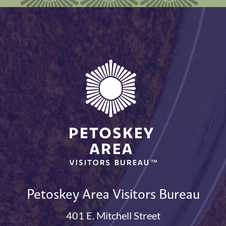
Petoskey Area Visitors Bureau
401 E. Mitchell Street