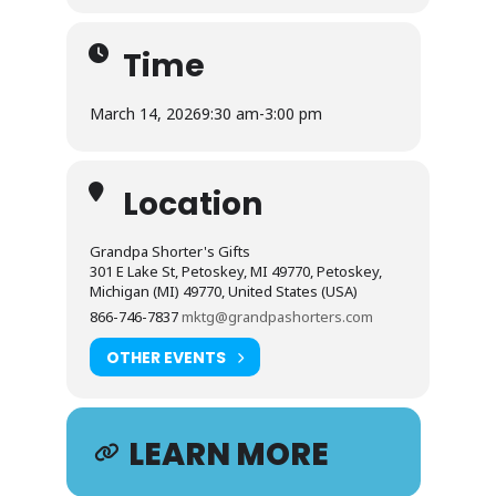
Time
March 14, 2026
9:30 am
-
3:00 pm
Location
Grandpa Shorter's Gifts
301 E Lake St, Petoskey, MI 49770, Petoskey,
Michigan (MI) 49770, United States (USA)
866-746-7837
mktg@grandpashorters.com
OTHER EVENTS
LEARN MORE