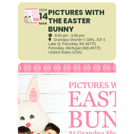
PICTURES WITH
2026
14
THE EASTER
MAR
BUNNY
9:30 am - 3:00 pm
Grandpa Shorter's Gifts
, 301 E
Lake St, Petoskey, MI 49770,
Petoskey, Michigan (MI) 49770,
United States (USA)