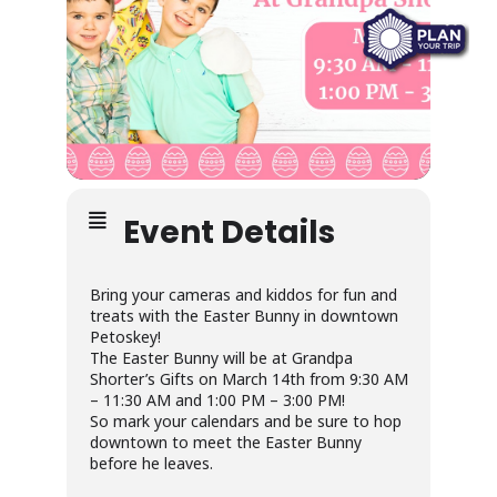
Event Details
Bring your cameras and kiddos for fun and
treats with the Easter Bunny in downtown
Petoskey!
The Easter Bunny will be at Grandpa
Shorter’s Gifts on March 14th from 9:30 AM
– 11:30 AM and 1:00 PM – 3:00 PM!
So mark your calendars and be sure to hop
downtown to meet the Easter Bunny
before he leaves.