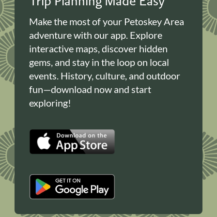
Trip Planning Made Easy
Make the most of your Petoskey Area
adventure with our app. Explore
interactive maps, discover hidden
gems, and stay in the loop on local
events. History, culture, and outdoor
fun—download now and start
exploring!