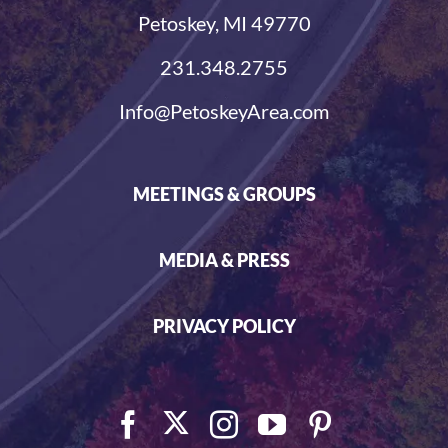
Petoskey, MI 49770
231.348.2755
Info@PetoskeyArea.com
MEETINGS & GROUPS
MEDIA & PRESS
PRIVACY POLICY