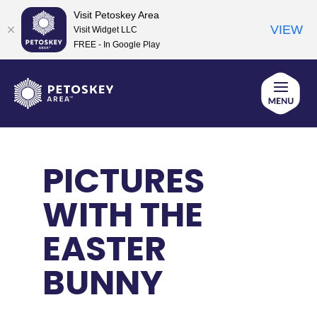
Visit Petoskey Area
VIEW
Visit Widget LLC
FREE - In Google Play
Skip
to
content
PICTURES
WITH THE
EASTER
BUNNY