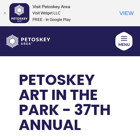
Visit Petoskey Area
VIEW
Visit Widget LLC
FREE - In Google Play
Skip
to
content
PETOSKEY
ART IN THE
PARK - 37TH
ANNUAL