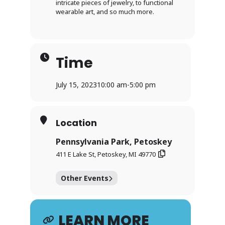
intricate pieces of jewelry, to functional
wearable art, and so much more.
Time
July 15, 2023
10:00 am
-
5:00 pm
Location
Pennsylvania Park, Petoskey
411 E Lake St, Petoskey, MI 49770
Other Events
LEARN MORE