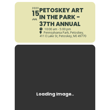
PETOSKEY ART
2023
15
IN THE PARK -
JUL
37TH ANNUAL
10:00 am - 5:00 pm
Pennsylvania Park, Petoskey
,
411 E Lake St, Petoskey, MI 49770