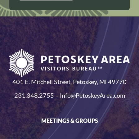
401 E. Mitchell Street, Petoskey, MI 49770
231.348.2755 – Info@PetoskeyArea.com
MEETINGS & GROUPS