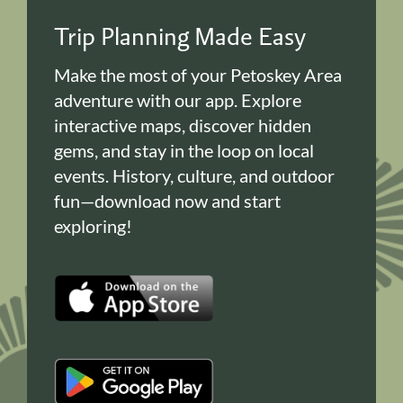
Trip Planning Made Easy
Make the most of your Petoskey Area
adventure with our app. Explore
interactive maps, discover hidden
gems, and stay in the loop on local
events. History, culture, and outdoor
fun—download now and start
exploring!