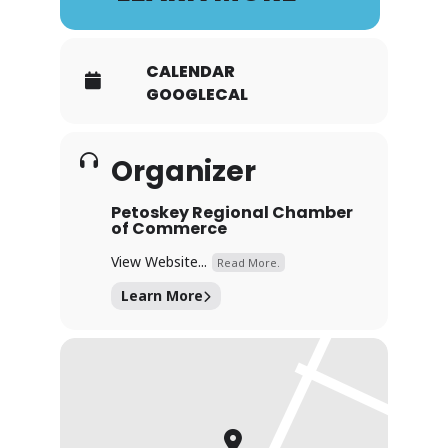
CALENDAR
GOOGLECAL
Organizer
Petoskey Regional Chamber
of Commerce
View Website...
Read More.
Learn More