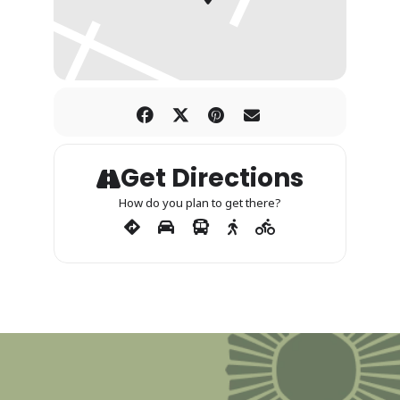
Get Directions
How do you plan to get there?