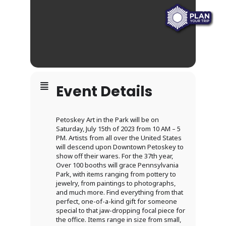
Event Details
Petoskey Art in the Park will be on
Saturday, July 15th of 2023 from 10 AM – 5
PM. Artists from all over the United States
will descend upon Downtown Petoskey to
show off their wares. For the 37th year,
Over 100 booths will grace Pennsylvania
Park, with items ranging from pottery to
jewelry, from paintings to photographs,
and much more. Find everything from that
perfect, one-of-a-kind gift for someone
special to that jaw-dropping focal piece for
the office. Items range in size from small,