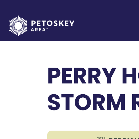
Skip
to
content
PERRY H
STORM R
2025