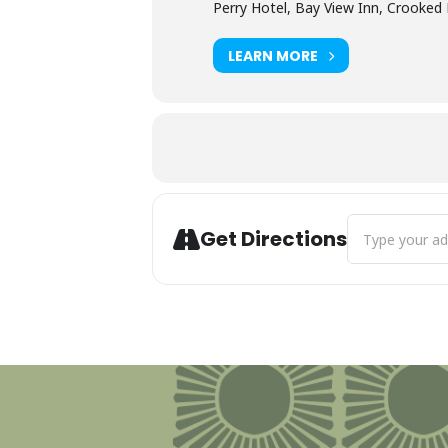
Perry Hotel, Bay View Inn, Crooked 
LEARN MORE
Address - Perry
Get Directions