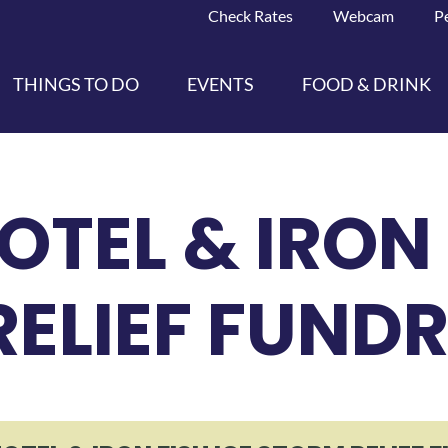
Check Rates
Webcam
P
THINGS TO DO
EVENTS
FOOD & DRINK
OTEL & IRON 
ELIEF FUNDR