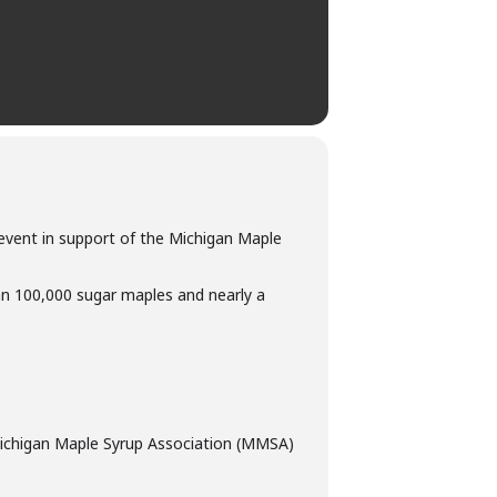
t event in support of the Michigan Maple
n 100,000 sugar maples and nearly a
e Michigan Maple Syrup Association (MMSA)