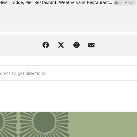
River Lodge, Pier Restaurant, Weathervane Restaurant...
Read More.
 Hotel & Iron Fish Ice Storm Relief Fundraiser [VKL6T8I01]