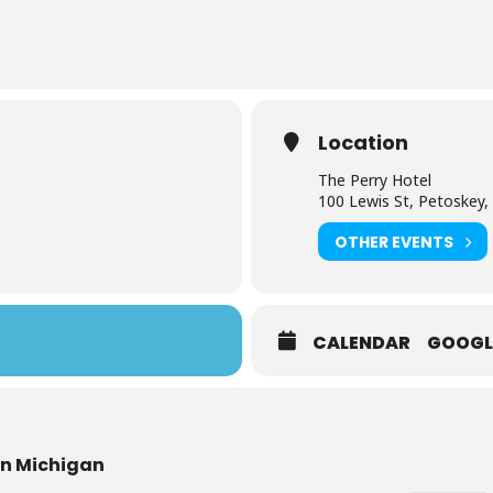
Location
The Perry Hotel
100 Lewis St, Petoskey,
OTHER EVENTS
CALENDAR
GOOGL
rn Michigan