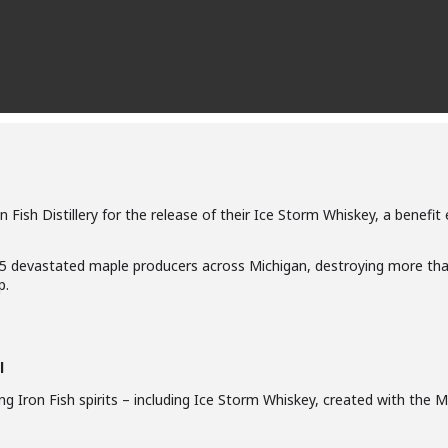
n Fish Distillery for the release of their Ice Storm Whiskey, a benefi
25 devastated maple producers across Michigan, destroying more tha
p.
l
ring Iron Fish spirits – including Ice Storm Whiskey, created with th