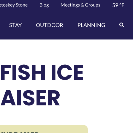
etoskey Stone
Blog
Meetings & Groups
59
°F
STAY
OUTDOOR
PLANNING
FISH ICE
AISER