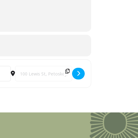
Destination Address - Perry Hotel & Iron Fish Ice Storm Reli