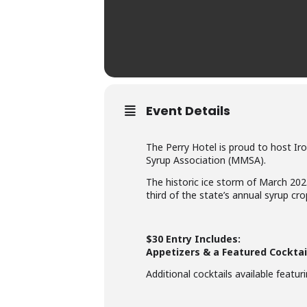
Event Details
The Perry Hotel is proud to host Iro
Syrup Association (MMSA).
The historic ice storm of March 20
third of the state’s annual syrup cro
$30 Entry Includes:
Appetizers & a Featured Cocktai
Additional cocktails available featu