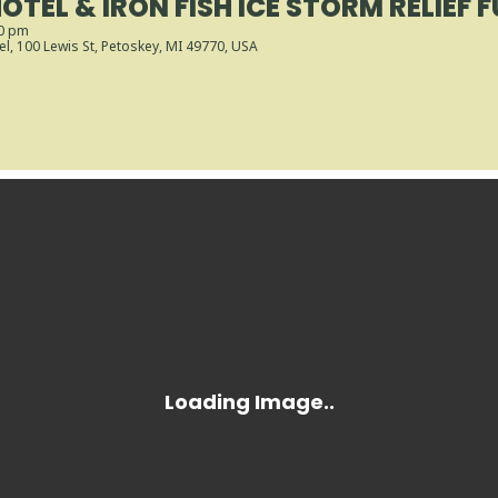
OTEL & IRON FISH ICE STORM RELIEF 
30 pm
el
, 100 Lewis St, Petoskey, MI 49770, USA