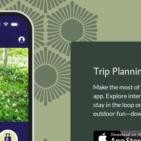
Trip Plann
Make the most of
app. Explore inte
stay in the loop o
outdoor fun—down