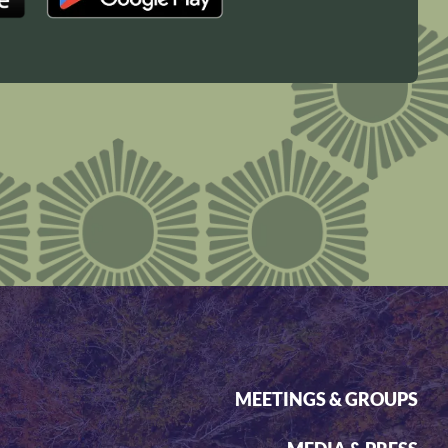
MEETINGS & GROUPS