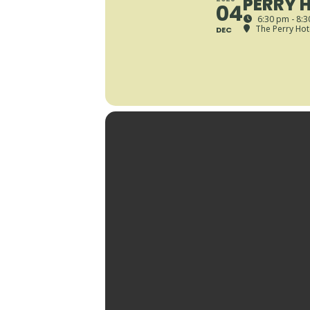
PERRY H
04
6:30 pm - 8:
The Perry Hot
DEC