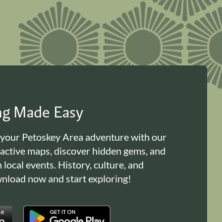
ing Made Easy
 your Petoskey Area adventure with our
ractive maps, discover hidden gems, and
n local events. History, culture, and
load now and start exploring!