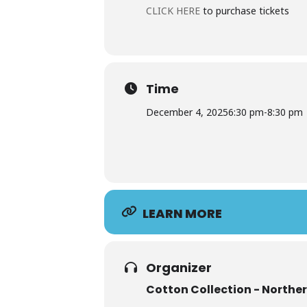
CLICK HERE
to purchase tickets
Time
December 4, 2025
6:30 pm
-
8:30 pm
LEARN MORE
Organizer
Cotton Collection - Northe