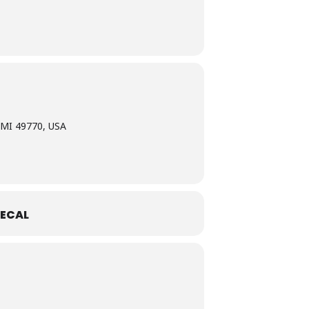
 MI 49770, USA
ECAL