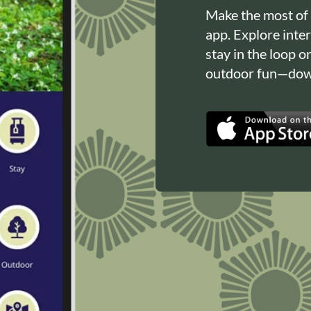
Make the most of
app. Explore inte
stay in the loop o
outdoor fun—down