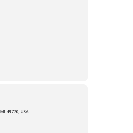
 MI 49770, USA