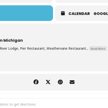
CALENDAR
GOOGL
rn Michigan
River Lodge, Pier Restaurant, Weathervane Restaurant...
Read More.
y Hotel Christmas Eve Buffet 2025 [yTDhHYrVZ]