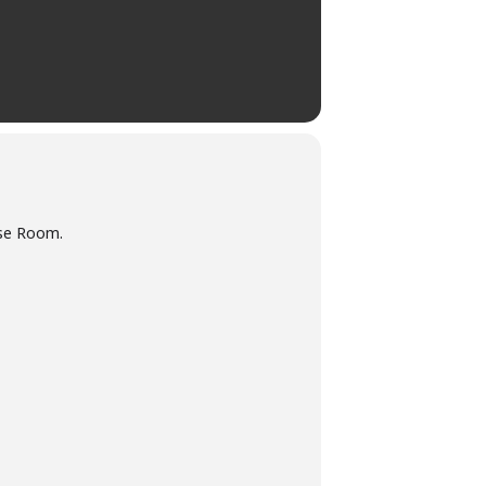
ose Room.