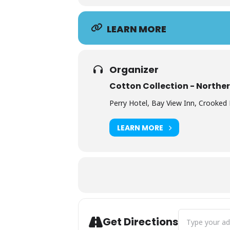
LEARN MORE
Organizer
Cotton Collection - Northe
Perry Hotel, Bay View Inn, Crooked 
LEARN MORE
Address - Perr
Get Directions