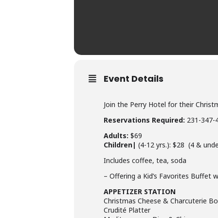
Event Details
Join the Perry Hotel for their Chr
Reservations Required:
231-347-
Adults:
$69
Children|
(4-12 yrs.): $28 (4 & unde
Includes coffee, tea, soda
– Offering a Kid’s Favorites Buffet 
APPETIZER STATION
Christmas Cheese & Charcuterie Bo
Crudité Platter