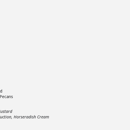
ad
 Pecans
Mustard
uction, Horseradish Cream