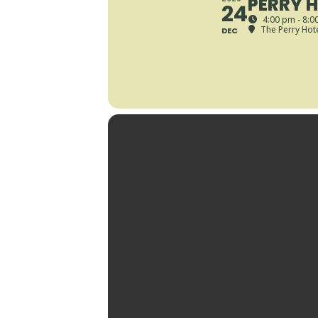
PERRY H
24
4:00 pm - 8:0
The Perry Hot
DEC