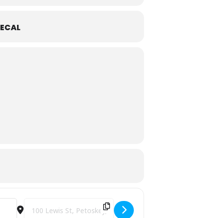
ECAL
Destination Address - Perry Hotel Christmas Eve Buffet 2025