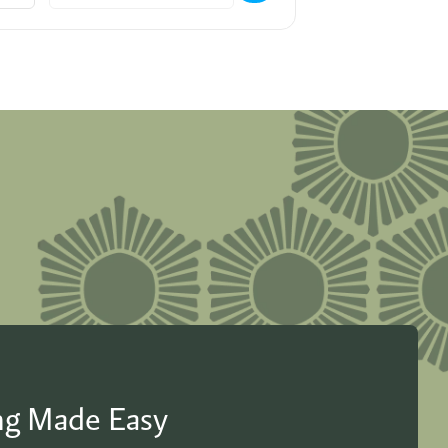
ing Made Easy