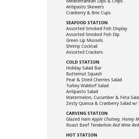
Mediterranean Dips & Chips
Antipasto Skewers
Cranberry & Brie Cups
SEAFOOD STATION
Assorted Smoked Fish Display
Assorted Smoked Fish Dip
Green Lip Mussels
Shrimp Cocktail
Assorted Crackers
COLD STATION
Holiday Salad Bar
Butternut Squash
Pear & Dried Cherries Salad
Turkey Waldorf Salad
Antipasto Salad
Watermelon, Cucumber & Feta Sal
Zesty Quinoa & Cranberry Salad w/
CARVING STATION
Glazed Ham
Apple Chutney, Honey 
Roast Beef Tenderloin
Red Wine Red
HOT STATION