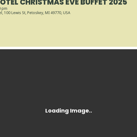
OTEL CHRISTMAS EVE BUFFET 2025
0 pm
el
, 100 Lewis St, Petoskey, MI 49770, USA