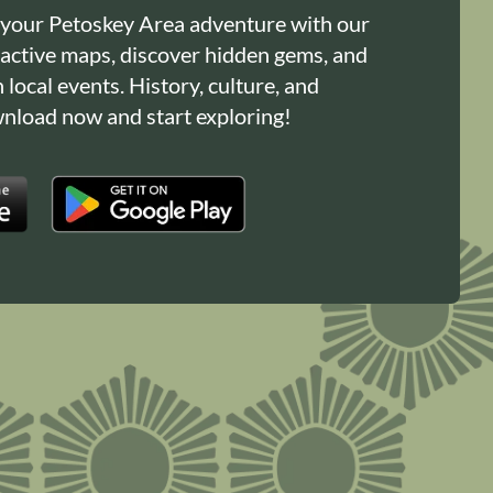
 your Petoskey Area adventure with our
ractive maps, discover hidden gems, and
n local events. History, culture, and
load now and start exploring!