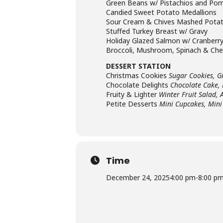
Green Beans w/ Pistachios and Po
Candied Sweet Potato Medallions
Sour Cream & Chives Mashed Pota
Stuffed Turkey Breast w/ Gravy
Holiday Glazed Salmon w/ Cranberry
Broccoli, Mushroom, Spinach & Ch
DESSERT STATION
Christmas Cookies
Sugar Cookies, G
Chocolate Delights
Chocolate Cake,
Fruity & Lighter
Winter Fruit Salad, 
Petite Desserts
Mini Cupcakes, Mini
Time
December 24, 2025
4:00 pm
-
8:00 p