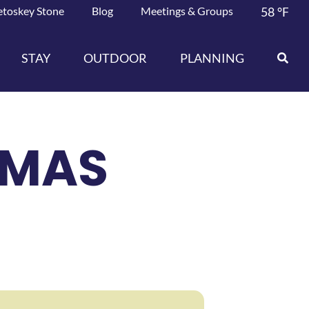
etoskey Stone
Blog
Meetings & Groups
58
°F
STAY
OUTDOOR
PLANNING
TMAS