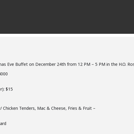
istmas Eve Buffet on December 24th from 12 PM – 5 PM in the H.O. R
4000
r): $15
w/ Chicken Tenders, Mac & Cheese, Fries & Fruit –
ard