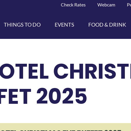
Check Rates
Webcam
P
THINGS TO DO
EVENTS
FOOD & DRINK
HOTEL CHRIS
FET 2025