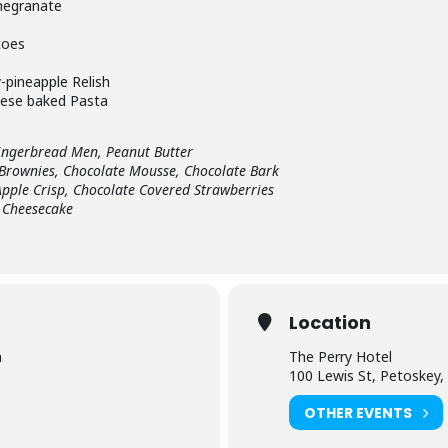
megranate
toes
-pineapple Relish
eese baked Pasta
ingerbread Men, Peanut Butter
 Brownies, Chocolate Mousse, Chocolate Bark
Apple Crisp, Chocolate Covered Strawberries
 Cheesecake
Location
m
The Perry Hotel
100 Lewis St, Petoskey,
OTHER EVENTS