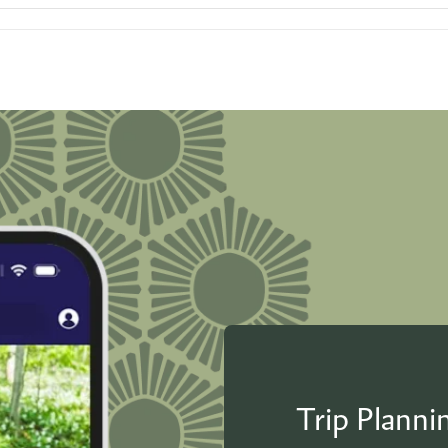
Trip Plann