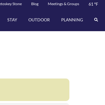
etoskey Stone
Blog
Meetings & Groups
61
°F
STAY
OUTDOOR
PLANNING