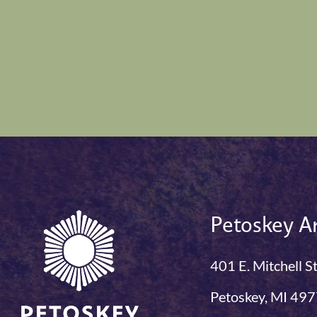
Petoskey Ar
401 E. Mitchell S
Petoskey, MI 49