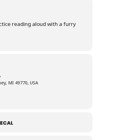
tice reading aloud with a furry
y
skey, MI 49770, USA
ECAL