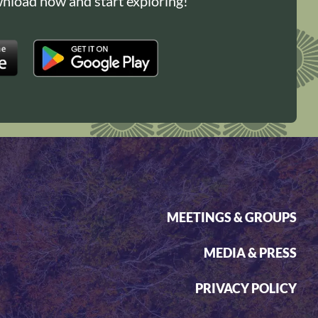
load now and start exploring!
MEETINGS & GROUPS
MEDIA & PRESS
PRIVACY POLICY