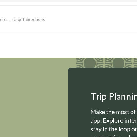
 to Read [C5FGZfnR2]
Trip Plann
Make the most of
app. Explore inte
stay in the loop o