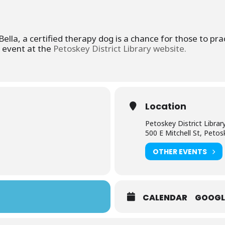
lla, a certified therapy dog is a chance for those to prac
s event at the
Petoskey District Library website.
Location
Petoskey District Librar
500 E Mitchell St, Peto
OTHER EVENTS
CALENDAR
GOOGL