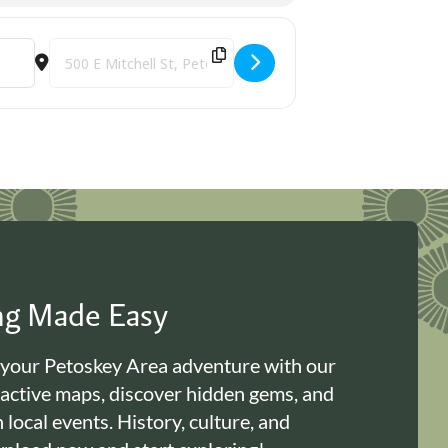
Destination Address - Paws to Read [IuLzE32k6]
ing Made Easy
 your Petoskey Area adventure with our
ractive maps, discover hidden gems, and
n local events. History, culture, and