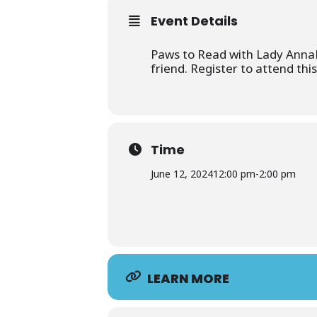
Event Details
Paws to Read with Lady AnnaBe
friend. Register to attend thi
Time
June 12, 2024
12:00 pm
-
2:00 pm
LEARN MORE