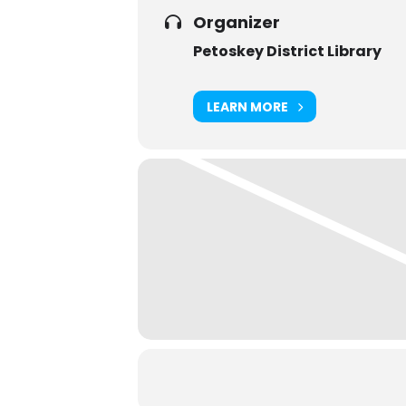
Organizer
Petoskey District Library
LEARN MORE