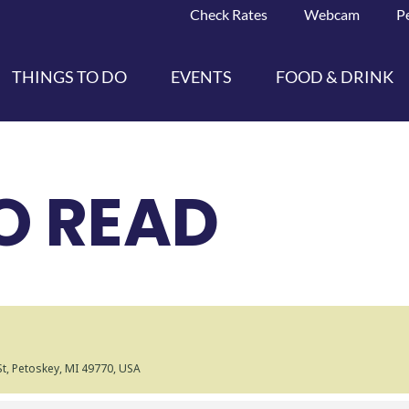
Check Rates
Webcam
P
THINGS TO DO
EVENTS
FOOD & DRINK
O READ
 St, Petoskey, MI 49770, USA