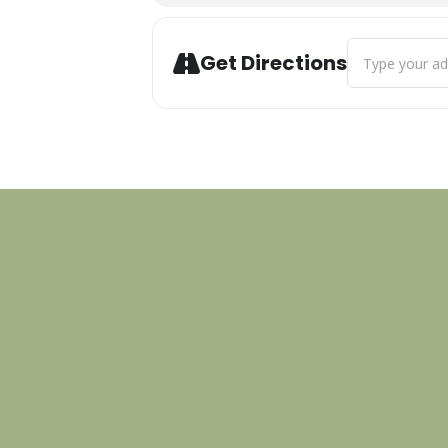
Address - Paws
Get Directions