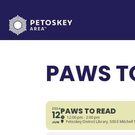
Skip
to
content
PAWS T
PAWS TO READ
2024
12
12:00 pm - 2:00 pm
Petoskey District Library
, 500 E Mitchell
JUN