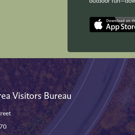
outdoor fun—down
ea Visitors Bureau
treet
770