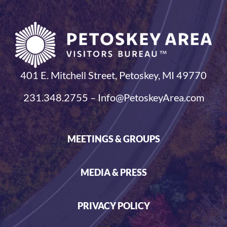
401 E. Mitchell Street, Petoskey, MI 49770
231.348.2755 – Info@PetoskeyArea.com
MEETINGS & GROUPS
MEDIA & PRESS
PRIVACY POLICY