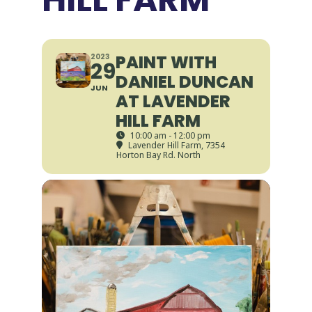
PAINT WITH
2023
29
DANIEL DUNCAN
JUN
AT LAVENDER
HILL FARM
10:00 am - 12:00 pm
Lavender Hill Farm
, 7354
Horton Bay Rd. North