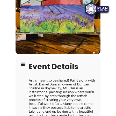
Event Details
Art is meant to be shared! Paint along with
Artist, Daniel Duncan owner of Duncan
Studios in Boyne City, MI. This is an
instructional painting session where you’ll
walk step-by-step through the artistic
process of creating your very own,
beautiful work of art. Many people come
in saying they possess little to no artistic
talent and end up leaving with a beautiful
painting that they created with their own