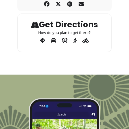
Get Directions
How do you plan to get there?