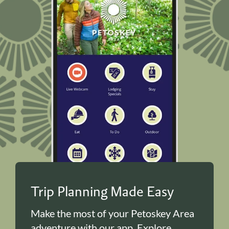
Trip Planning Made Easy
Make the most of your Petoskey Area
adventure with our app. Explore