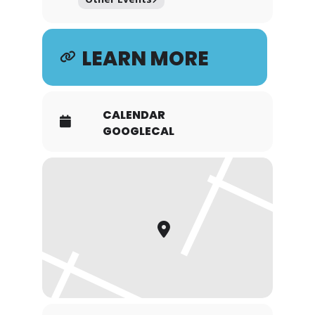
LEARN MORE
CALENDAR
GOOGLECAL