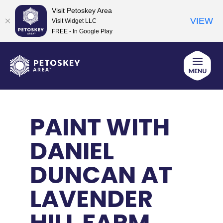
Visit Petoskey Area
VIEW
Visit Widget LLC
FREE - In Google Play
Skip
to
content
PAINT WITH
DANIEL
DUNCAN AT
LAVENDER
HILL FARM