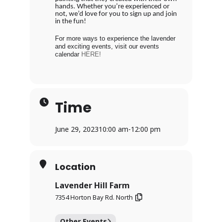
hands. Whether you’re experienced or
not, we’d love for you to sign up and join
in the fun!
For more ways to experience the lavender
and exciting events, visit our events
calendar
HERE!
Time
June 29, 2023
10:00 am
-
12:00 pm
Location
Lavender Hill Farm
7354 Horton Bay Rd. North
Other Events