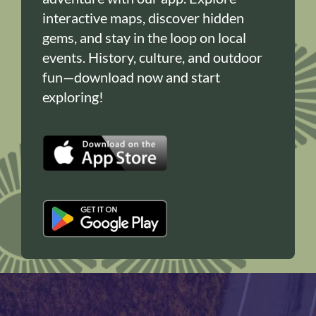
interactive maps, discover hidden
gems, and stay in the loop on local
events. History, culture, and outdoor
fun—download now and start
exploring!