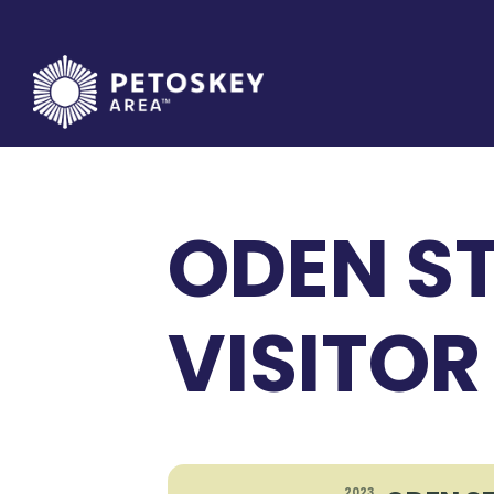
Skip
to
content
ODEN ST
VISITOR
2023