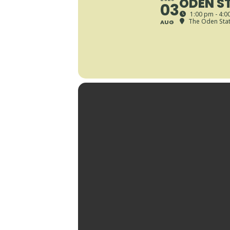
ODEN ST
03
1:00 pm - 4:0
The Oden State
AUG