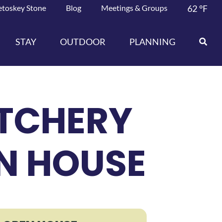
etoskey Stone
Blog
Meetings & Groups
62
°F
STAY
OUTDOOR
PLANNING
ATCHERY
EN HOUSE