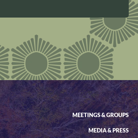
MEETINGS & GROUPS
MEDIA & PRESS