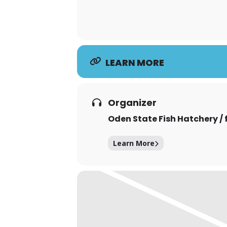
LEARN MORE
Organizer
Oden State Fish Hatchery / 
Learn More