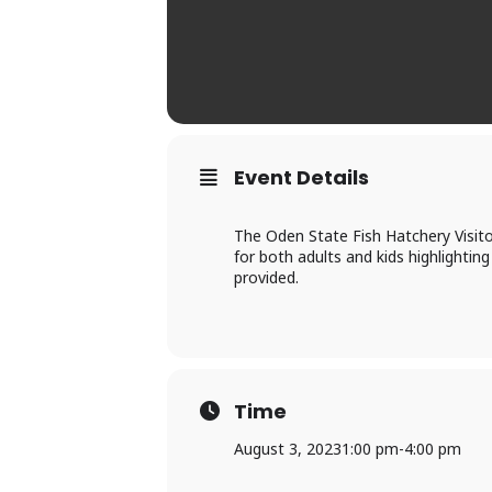
Event Details
The Oden State Fish Hatchery Visito
for both adults and kids highlighting
provided.
Time
August 3, 2023
1:00 pm
-
4:00 pm