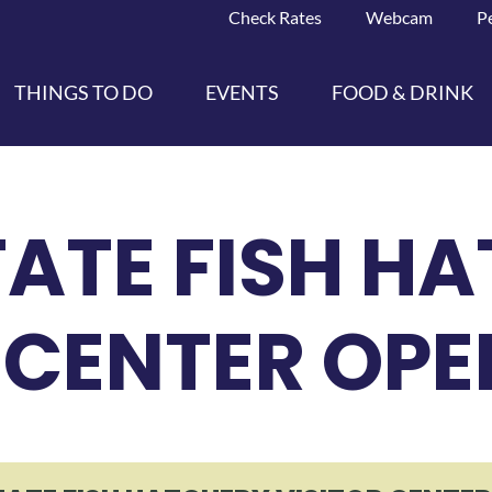
Check Rates
Webcam
P
THINGS TO DO
EVENTS
FOOD & DRINK
ATE FISH H
 CENTER OP