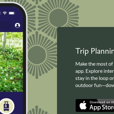
Trip Plann
Make the most of
app. Explore inte
stay in the loop o
outdoor fun—down