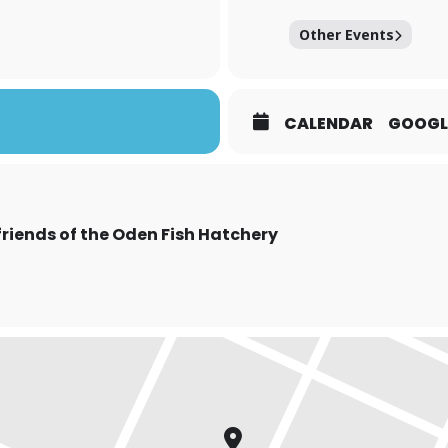
Other Events
CALENDAR
GOOGL
friends of the Oden Fish Hatchery