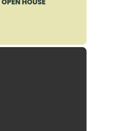
R OPEN HOUSE