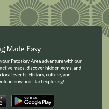
ing Made Easy
 your Petoskey Area adventure with our
ractive maps, discover hidden gems, and
n local events. History, culture, and
load now and start exploring!