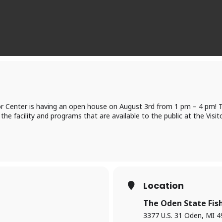
r Center is having an open house on August 3rd from 1 pm – 4 pm! Th
 the facility and programs that are available to the public at the Visit
Location
The Oden State Fish
3377 U.S. 31 Oden, MI 