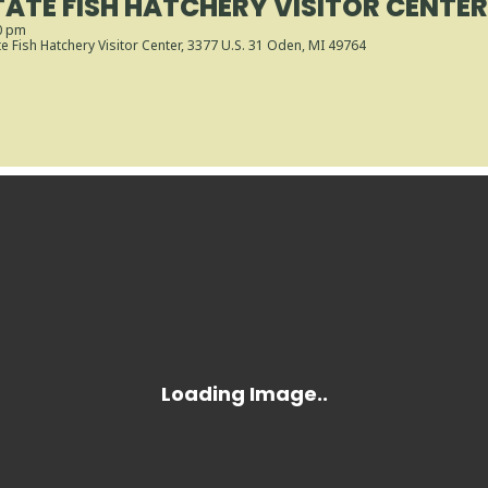
ATE FISH HATCHERY VISITOR CENTE
0 pm
 Fish Hatchery Visitor Center
, 3377 U.S. 31 Oden, MI 49764