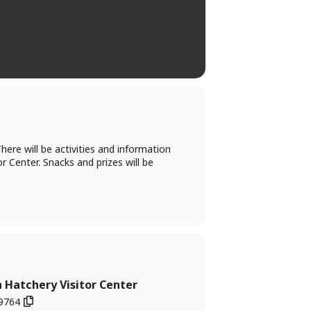
ere will be activities and information
or Center. Snacks and prizes will be
 Hatchery Visitor Center
49764