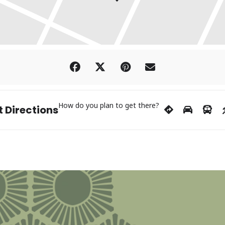
How do you plan to get there?
 Directions