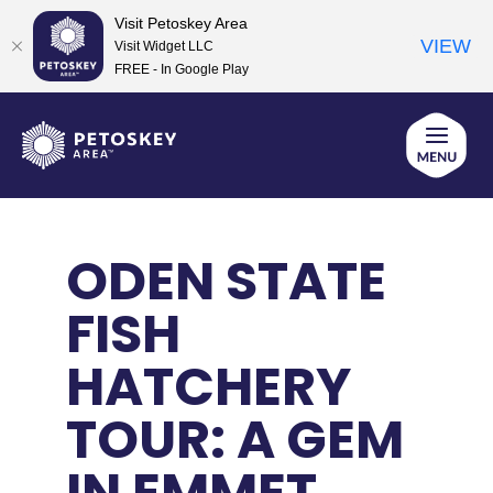
Visit Petoskey Area
VIEW
Visit Widget LLC
FREE - In Google Play
Skip
to
content
ODEN STATE
FISH
HATCHERY
TOUR: A GEM
IN EMMET