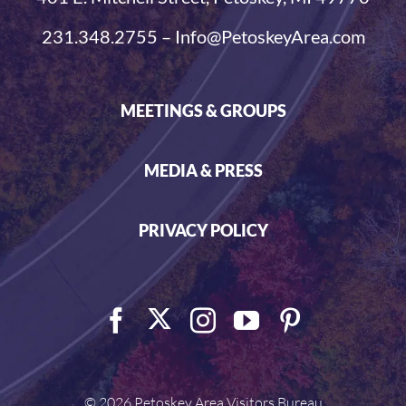
231.348.2755 – Info@PetoskeyArea.com
MEETINGS & GROUPS
MEDIA & PRESS
PRIVACY POLICY
©
2026 Petoskey Area Visitors Bureau