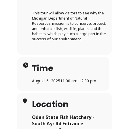
This tour will allow visitors to see why the
Michigan Department of Natural
Resources’ mission is to conserve, protect,
and enhance fish, wildlife, plants, and their
habitats, which play such a large part in the
success of our environment.
Time
August 6, 2025
11:00 am
-
12:30 pm
Location
Oden State Fish Hatchery -
South Ayr Rd Entrance