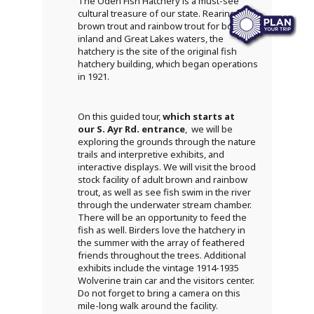
The Oden Fish Hatchery is a must-see
cultural treasure of our state. Rearing
brown trout and rainbow trout for both
inland and Great Lakes waters, the
hatchery is the site of the original fish
hatchery building, which began operations
in 1921.
On this guided tour,
which starts at
our S. Ayr Rd. entrance
, we will be
exploring the grounds through the nature
trails and interpretive exhibits, and
interactive displays. We will visit the brood
stock facility of adult brown and rainbow
trout, as well as see fish swim in the river
through the underwater stream chamber.
There will be an opportunity to feed the
fish as well. Birders love the hatchery in
the summer with the array of feathered
friends throughout the trees. Additional
exhibits include the vintage 1914-1935
Wolverine train car and the visitors center.
Do not forget to bring a camera on this
mile-long walk around the facility.