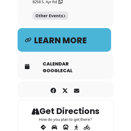
8258 S. Ayr Rd
Other Events
LEARN MORE
CALENDAR
GOOGLECAL
Get Directions
How do you plan to get there?