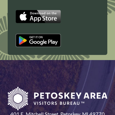
401 E. Mitchell Street, Petoskey, MI 49770