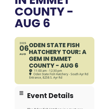
COUNTY -
AUG 6
ODEN STATE FISH
2025
06
HATCHERY TOUR: A
AUG
GEM IN EMMET
COUNTY - AUG 6
11:00 am - 12:30 pm
Oden State Fish Hatchery - South Ayr Rd
Entrance
, 8258 S. Ayr Rd
Event Details