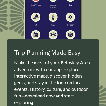
Trip Planning Made Easy
Make the most of your Petoskey Area
adventure with our app. Explore
interactive maps, discover hidden
gems, and stay in the loop on local
events. History, culture, and outdoor
fun—download now and start
exploring!