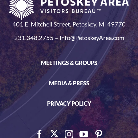
401 E. Mitchell Street, Petoskey, MI 49770
231.348.2755 – Info@PetoskeyArea.com
MEETINGS & GROUPS
MEDIA & PRESS
PRIVACY POLICY