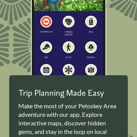
Trip Planning Made Easy
Make the most of your Petoskey Area
adventure with our app. Explore
interactive maps, discover hidden
gems, and stay in the loop on local