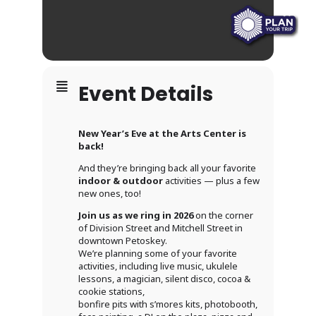
Event Details
New Year’s Eve at the Arts Center is
back!
And they’re bringing back all your favorite
indoor & outdoor
activities — plus a few
new ones, too!
Join us as we ring in 2026
on the corner
of Division Street and Mitchell Street in
downtown Petoskey.
We’re planning some of your favorite
activities, including live music, ukulele
lessons, a magician, silent disco, cocoa &
cookie stations,
bonfire pits with s’mores kits, photobooth,