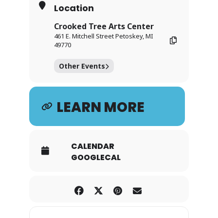
Location
Crooked Tree Arts Center
461 E. Mitchell Street Petoskey, MI
49770
Other Events
LEARN MORE
CALENDAR
GOOGLECAL