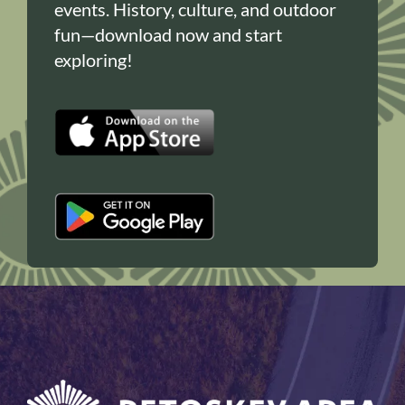
events. History, culture, and outdoor
fun—download now and start
exploring!