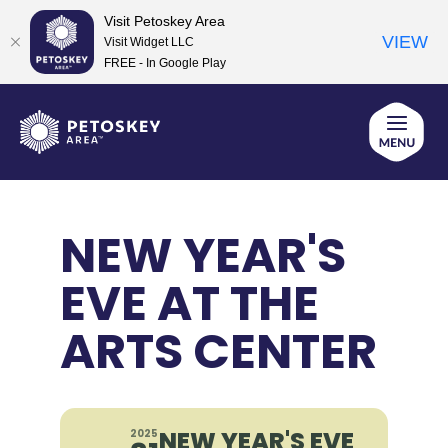
Visit Petoskey Area
VIEW
Visit Widget LLC
FREE - In Google Play
Skip
to
content
NEW YEAR'S
EVE AT THE
ARTS CENTER
NEW YEAR'S EVE
2025