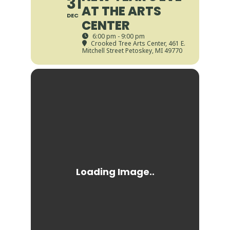
31
AT THE ARTS
DEC
CENTER
6:00 pm - 9:00 pm
Crooked Tree Arts Center
, 461 E.
Mitchell Street Petoskey, MI 49770