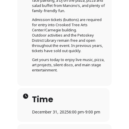
face painting, a DJ on the plaza, pizza and
salad buffet from Mancino’s, and plenty of
family-friendly fun.
Admission tickets (buttons) are required
for entry into Crooked Tree Arts
Center/Carnegie building.
Outdoor activities and the Petoskey
District Library remain free and open
throughout the event. In previous years,
tickets have sold out quickly.
Get yours today to enjoy live music, pizza,
art projects, silent disco, and main stage
entertainment.
Time
December 31, 2025
6:00 pm
-
9:00 pm