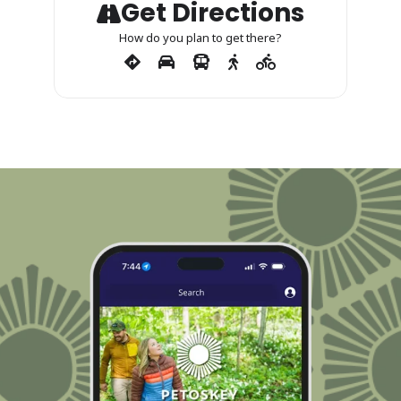
Get Directions
How do you plan to get there?