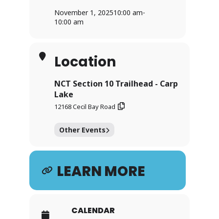
November 1, 2025
10:00 am
-
10:00 am
Location
NCT Section 10 Trailhead - Carp
Lake
12168 Cecil Bay Road
Other Events
LEARN MORE
CALENDAR