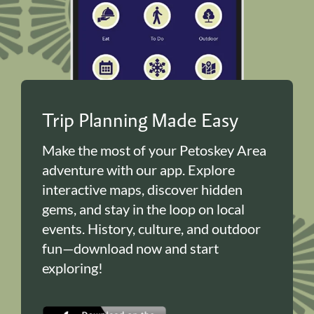
Trip Planning Made Easy
Make the most of your Petoskey Area
adventure with our app. Explore
interactive maps, discover hidden
gems, and stay in the loop on local
events. History, culture, and outdoor
fun—download now and start
exploring!