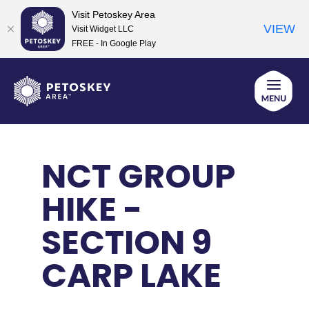
Visit Petoskey Area
VIEW
Visit Widget LLC
FREE - In Google Play
Skip
to
content
NCT GROUP
HIKE -
SECTION 9
CARP LAKE