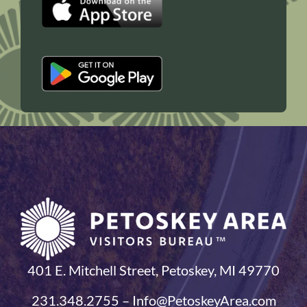
401 E. Mitchell Street, Petoskey, MI 49770
231.348.2755 – Info@PetoskeyArea.com