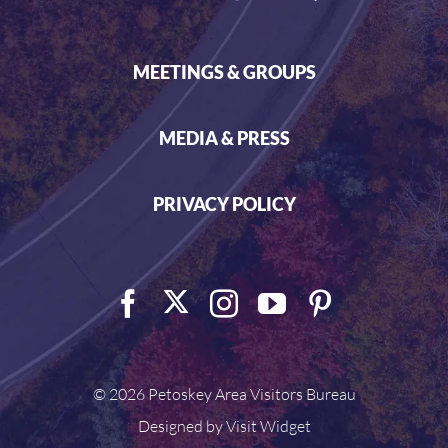
MEETINGS & GROUPS
MEDIA & PRESS
PRIVACY POLICY
©
2026 Petoskey Area Visitors Bureau
Designed by
Visit Widget