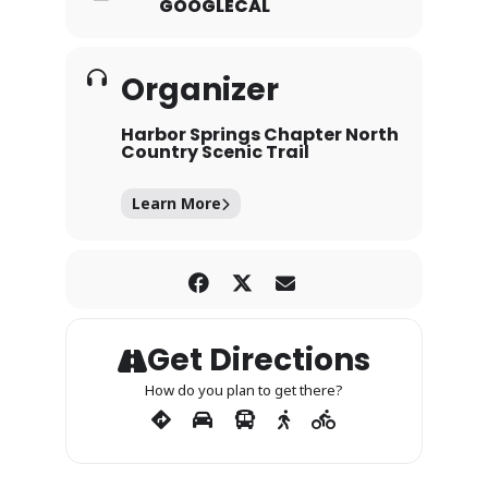
GOOGLECAL
Organizer
Harbor Springs Chapter North
Country Scenic Trail
Learn More
Get Directions
How do you plan to get there?