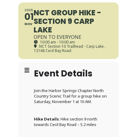
NCT GROUP HIKE -
2025
01
SECTION 9 CARP
NOV
LAKE
OPEN TO EVERYONE
10:00 am - 10:00 am
NCT Section 10 Trailhead - Carp Lake
,
12168 Cecil Bay Road
Event Details
Join the Harbor Springs Chapter North
Country Scenic Trail for a group hike on
Saturday, November 1 at 10 AM.
Hike Details
: Hike section 9 north
towards Cecil Bay Road – 5.2 miles