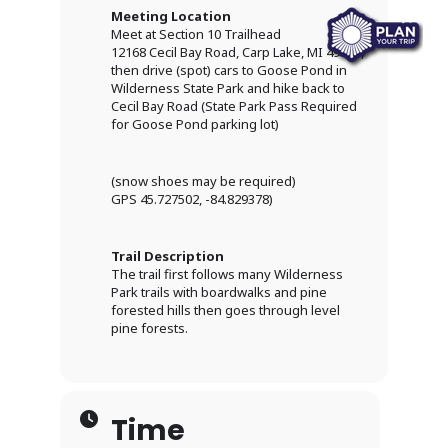
Meeting Location
Meet at Section 10 Trailhead
12168 Cecil Bay Road, Carp Lake, MI 49718,
then drive (spot) cars to Goose Pond in
Wilderness State Park and hike back to
Cecil Bay Road (State Park Pass Required
for Goose Pond parking lot)
(snow shoes may be required)
GPS 45.727502, -84.829378)
Trail Description
The trail first follows many Wilderness
Park trails with boardwalks and pine
forested hills then goes through level
pine forests.
Time