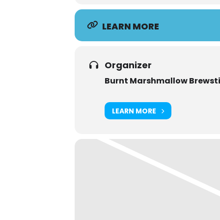
LEARN MORE
Organizer
Burnt Marshmallow Brewsti
LEARN MORE