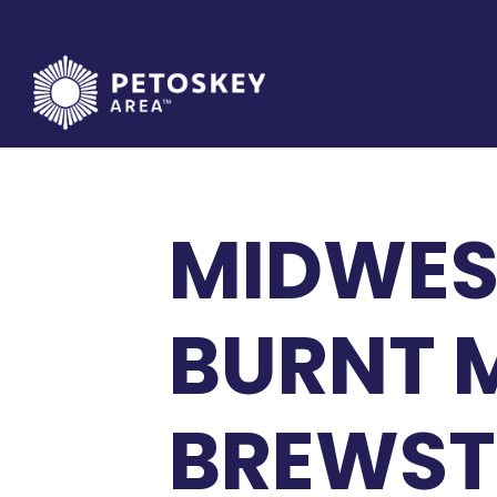
Skip
to
content
MIDWES
BURNT 
BREWST