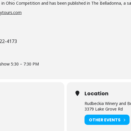
n in Ohio Competition and has been published in The Belladonna, a sa
ytours.com
622-4173
-show 5:30 – 7:30 PM
Location
Rudbeckia Winery and B
3379 Lake Grove Rd
OTHER EVENTS