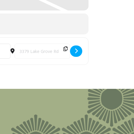
Destination Address - Midwest Comedy Tour @ Burnt Marshm