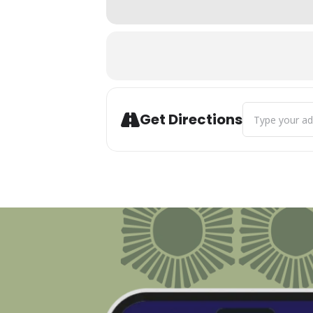
Address - Midw
Get Directions