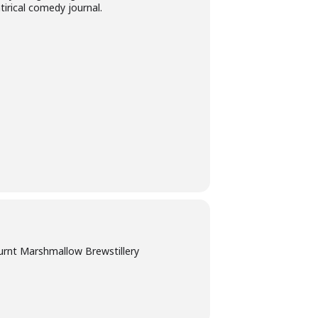
tirical comedy journal.
urnt Marshmallow Brewstillery