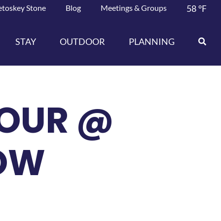
etoskey Stone
Blog
Meetings & Groups
58
°F
STAY
OUTDOOR
PLANNING
OUR @
OW