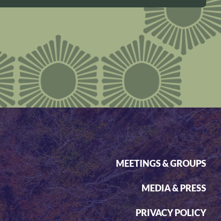
MEETINGS & GROUPS
MEDIA & PRESS
PRIVACY POLICY