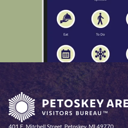
401 E. Mitchell Street, Petoskey, MI 49770