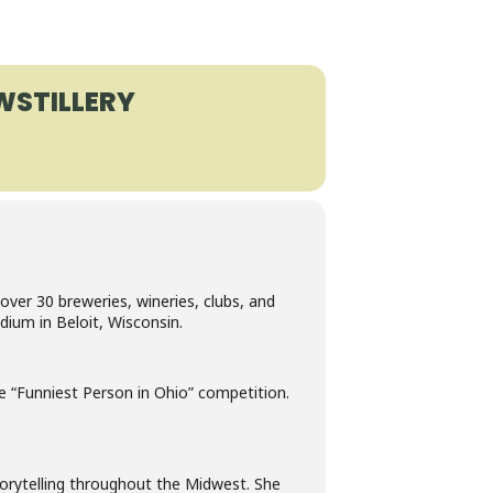
STILLERY
over 30 breweries, wineries, clubs, and
dium in Beloit, Wisconsin.
he “Funniest Person in Ohio” competition.
rytelling throughout the Midwest. She