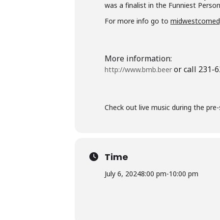
was a finalist in the Funniest Perso
For more info go to
midwestcomed
More information:
or call 231-
http://www.bmb.beer
Check out live music during the pre
Time
July 6, 2024
8:00 pm
-
10:00 pm