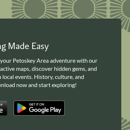
ing Made Easy
 your Petoskey Area adventure with our
ractive maps, discover hidden gems, and
n local events. History, culture, and
load now and start exploring!