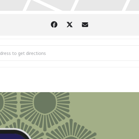
est Comedy Tour @ Burnt Marshmallow Brewstillery [WJDfSlzae]