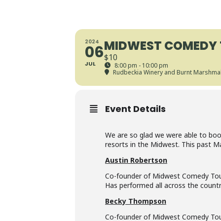
MIDWEST COMEDY 
2024
06
$10
JUL
8:00 pm - 10:00 pm
Rudbeckia Winery and Burnt Marshmal
Event Details
We are so glad we were able to book 
resorts in the Midwest. This past M
Austin Robertson
Co-founder of Midwest Comedy Tour. 
Has performed all across the countr
Becky Thompson
Co-founder of Midwest Comedy Tour