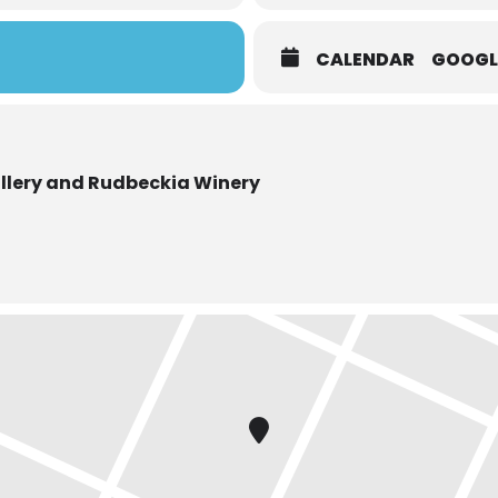
CALENDAR
GOOGL
llery and Rudbeckia Winery