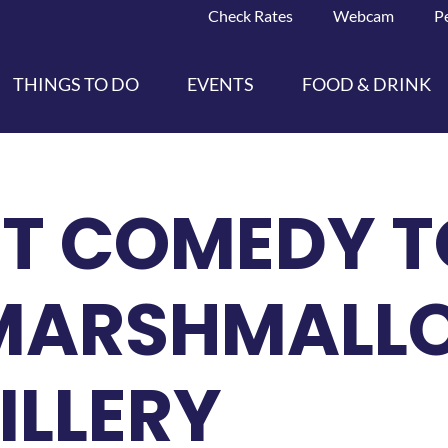
Check Rates
Webcam
P
THINGS TO DO
EVENTS
FOOD & DRINK
T COMEDY T
MARSHMALL
ILLERY