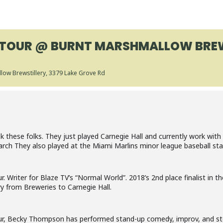
TOUR @ BURNT MARSHMALLOW BREW
low Brewstillery
, 3379 Lake Grove Rd
these folks. They just played Carnegie Hall and currently work with 
arch They also played at the Miami Marlins minor league baseball sta
Writer for Blaze TV’s “Normal World”. 2018’s 2nd place finalist in t
y from Breweries to Carnegie Hall.
, Becky Thompson has performed stand-up comedy, improv, and sto