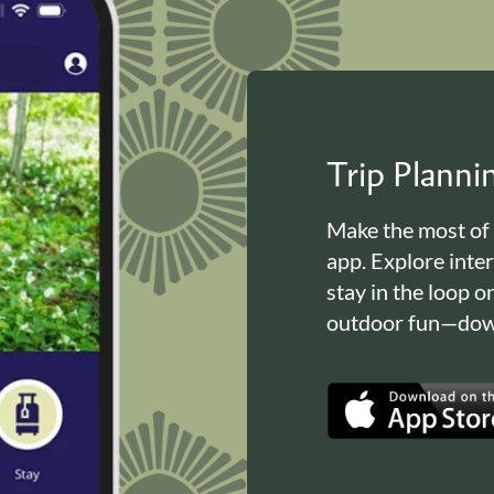
Trip Plann
Make the most of
app. Explore inte
stay in the loop o
outdoor fun—down