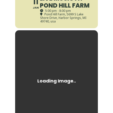
11
POND HILL FARM
JAN
5:00 pm - 8:00 pm
Pond Hill Farm
, 5699 S Lake
Shore Drive, Harbor Springs, MI
49740, usa