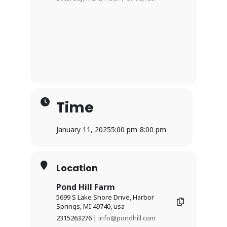
Time
January 11, 2025
5:00 pm
-
8:00 pm
Location
Pond Hill Farm
5699 S Lake Shore Drive, Harbor
Springs, MI 49740, usa
2315263276 |
info@pondhill.com