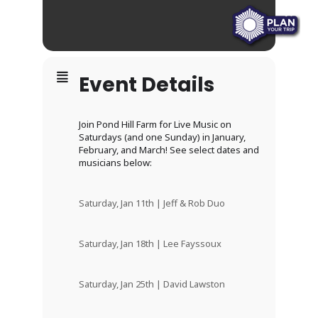
Event Details
Join Pond Hill Farm for Live Music on
Saturdays (and one Sunday) in January,
February, and March! See select dates and
musicians below:
Saturday, Jan 11th | Jeff & Rob Duo
Saturday, Jan 18th | Lee Fayssoux
Saturday, Jan 25th | David Lawston