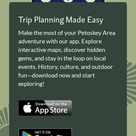
Trip Planning Made Easy
Make the most of your Petoskey Area
adventure with our app. Explore
interactive maps, discover hidden
gems, and stay in the loop on local
events. History, culture, and outdoor
fun—download now and start
exploring!