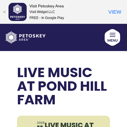
Visit Petoskey Area
VIEW
Visit Widget LLC
FREE - In Google Play
Skip
to
content
LIVE MUSIC
AT POND HILL
FARM
LIVE MUSIC AT
2025