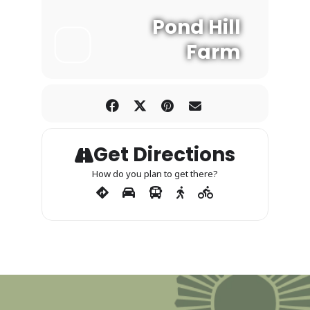
Pond Hill
Farm
Get Directions
How do you plan to get there?