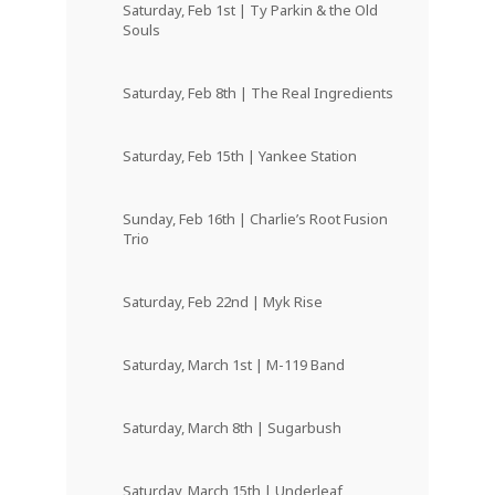
Saturday, Feb 1st | Ty Parkin & the Old
Souls
Saturday, Feb 8th | The Real Ingredients
Saturday, Feb 15th | Yankee Station
Sunday, Feb 16th | Charlie’s Root Fusion
Trio
Saturday, Feb 22nd | Myk Rise
Saturday, March 1st | M-119 Band
Saturday, March 8th | Sugarbush
Saturday, March 15th | Underleaf