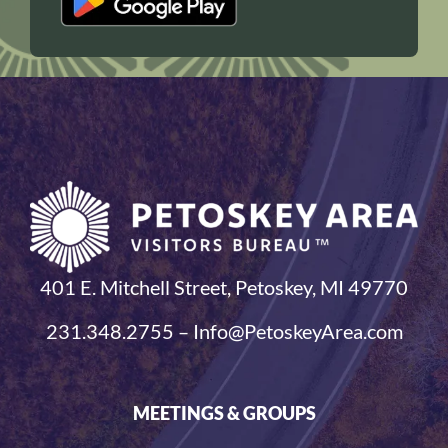
401 E. Mitchell Street, Petoskey, MI 49770
231.348.2755 – Info@PetoskeyArea.com
MEETINGS & GROUPS