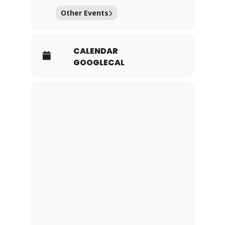
Other Events
CALENDAR
GOOGLECAL