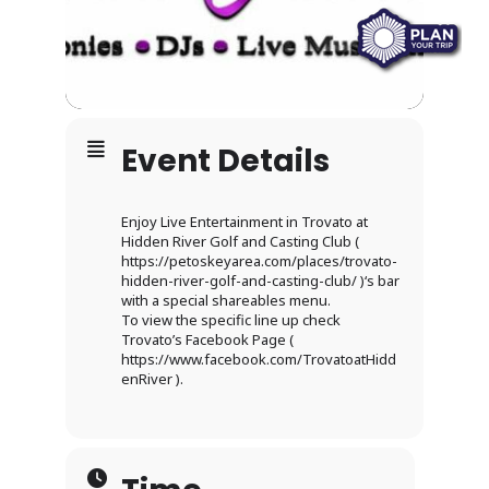
Event Details
Enjoy Live Entertainment in Trovato at
Hidden River Golf and Casting Club (
https://petoskeyarea.com/places/trovato-
hidden-river-golf-and-casting-club/ )‘s bar
with a special shareables menu.
To view the specific line up check
Trovato’s Facebook Page (
https://www.facebook.com/TrovatoatHidd
enRiver ).