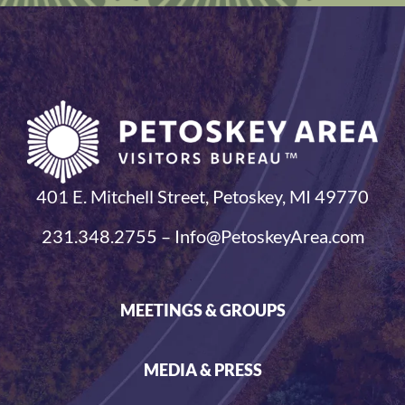
401 E. Mitchell Street, Petoskey, MI 49770
231.348.2755 – Info@PetoskeyArea.com
MEETINGS & GROUPS
MEDIA & PRESS