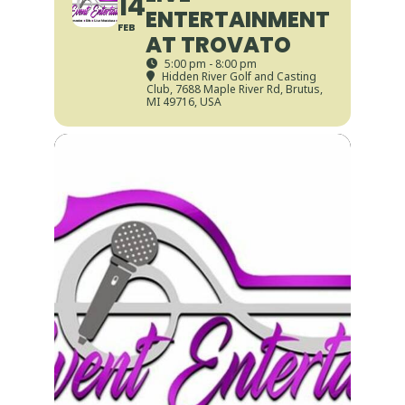
14
ENTERTAINMENT
FEB
AT TROVATO
5:00 pm - 8:00 pm
Hidden River Golf and Casting
Club
, 7688 Maple River Rd, Brutus,
MI 49716, USA