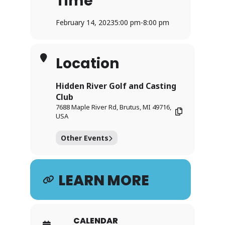
Time
February 14, 2023
5:00 pm
-
8:00 pm
Location
Hidden River Golf and Casting
Club
7688 Maple River Rd, Brutus, MI 49716,
USA
Other Events
LEARN MORE
CALENDAR