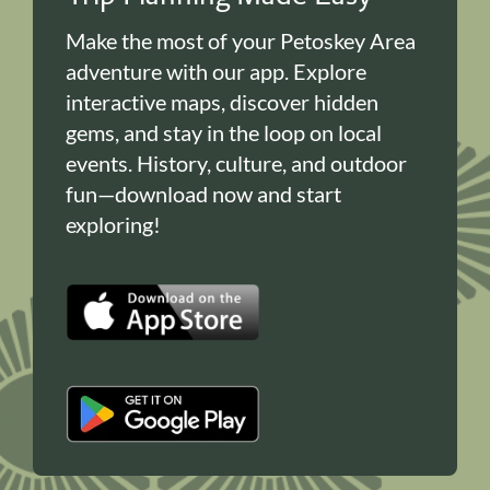
Make the most of your Petoskey Area
adventure with our app. Explore
interactive maps, discover hidden
gems, and stay in the loop on local
events. History, culture, and outdoor
fun—download now and start
exploring!