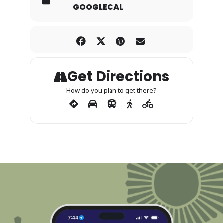
GOOGLECAL
Get Directions
How do you plan to get there?