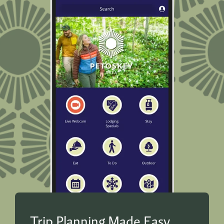
Trip Planning Made Easy