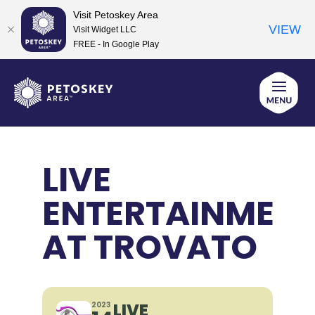
Visit Petoskey Area
VIEW
Visit Widget LLC
FREE - In Google Play
Skip
to
content
LIVE
ENTERTAINMEN
AT TROVATO
LIVE
2023