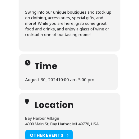
Swing into our unique boutiques and stock up
on clothing, accessories, special gifts, and
more! While you are here, grab some great
food and drinks, and enjoy a glass of wine or
cocktail in one of our tasting rooms!
Time
August 30, 2024
10:00 am
-
5:00 pm
Location
Bay Harbor Village
4000 Main St, Bay Harbor, MI 49770, USA
OTHER EVENTS