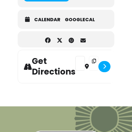
CALENDAR
GOOGLECAL
Get
Address - Labor Day Sidewalk 
Destination Address - 
Directions