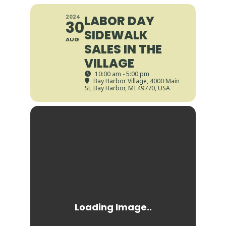
LABOR DAY
2024
30
SIDEWALK
AUG
SALES IN THE
VILLAGE
10:00 am - 5:00 pm
Bay Harbor Village
, 4000 Main
St, Bay Harbor, MI 49770, USA