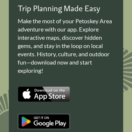
Trip Planning Made Easy
Make the most of your Petoskey Area
adventure with our app. Explore
interactive maps, discover hidden
gems, and stay in the loop on local
events. History, culture, and outdoor
fun—download now and start
exploring!