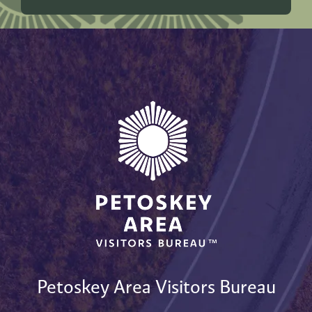
Petoskey Area Visitors Bureau