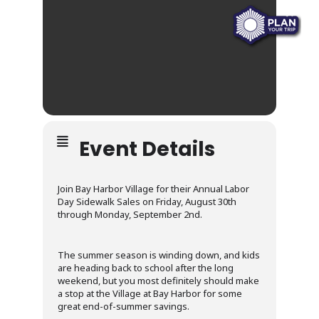
Event Details
Join Bay Harbor Village for their Annual Labor
Day Sidewalk Sales on Friday, August 30th
through Monday, September 2nd.
The summer season is winding down, and kids
are heading back to school after the long
weekend, but you most definitely should make
a stop at the Village at Bay Harbor for some
great end-of-summer savings.