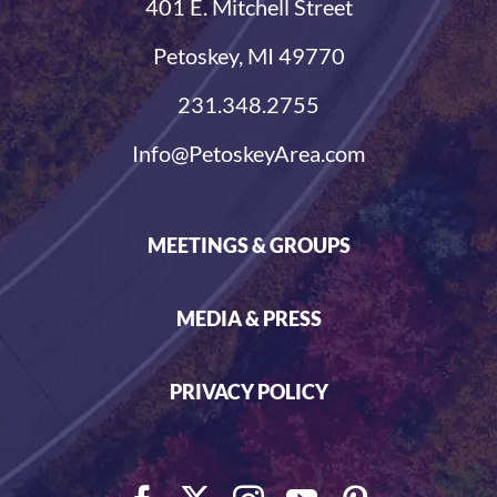
401 E. Mitchell Street
Petoskey, MI 49770
231.348.2755
Info@PetoskeyArea.com
MEETINGS & GROUPS
MEDIA & PRESS
PRIVACY POLICY