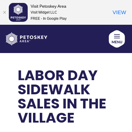
Visit Petoskey Area
VIEW
Visit Widget LLC
FREE - In Google Play
Skip
to
content
LABOR DAY
SIDEWALK
SALES IN THE
VILLAGE