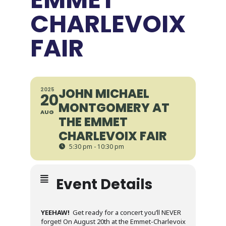
CHARLEVOIX
FAIR
JOHN MICHAEL
2025
20
MONTGOMERY AT
AUG
THE EMMET
CHARLEVOIX FAIR
5:30 pm - 10:30 pm
Event Details
YEEHAW!
Get ready for a concert you’ll NEVER
forget! On August 20th at the Emmet-Charlevoix