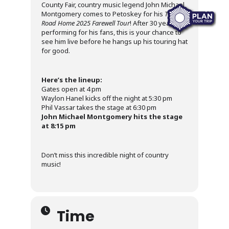
County Fair, country music legend John Michael
Montgomery comes to Petoskey for his
The
Road Home 2025 Farewell Tour
! After 30 years of
performing for his fans, this is your chance to
see him live before he hangs up his touring hat
for good.
Here’s the lineup:
Gates open at 4 pm
Waylon Hanel kicks off the night at 5:30 pm
Phil Vassar takes the stage at 6:30 pm
John Michael Montgomery hits the stage
at 8:15 pm
Don’t miss this incredible night of country
music!
Time