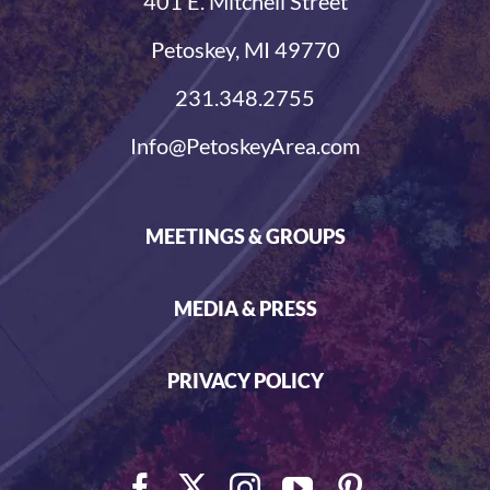
401 E. Mitchell Street
Petoskey, MI 49770
231.348.2755
Info@PetoskeyArea.com
MEETINGS & GROUPS
MEDIA & PRESS
PRIVACY POLICY