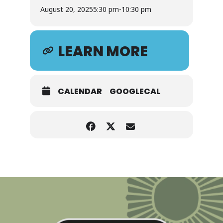
August 20, 2025
5:30 pm
-
10:30 pm
LEARN MORE
CALENDAR
GOOGLECAL