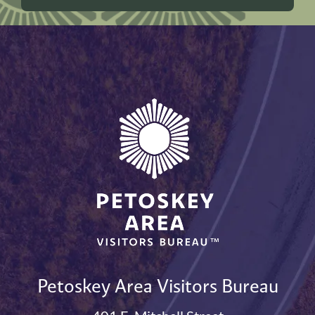
Petoskey Area Visitors Bureau