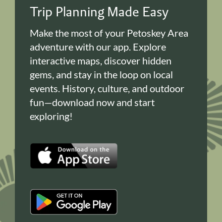
Trip Planning Made Easy
Make the most of your Petoskey Area
adventure with our app. Explore
interactive maps, discover hidden
gems, and stay in the loop on local
events. History, culture, and outdoor
fun—download now and start
exploring!