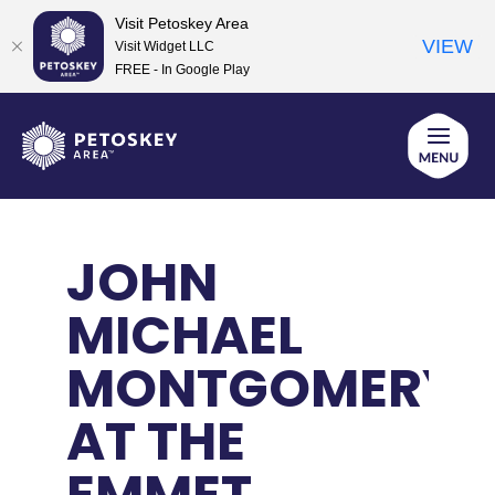
Visit Petoskey Area
VIEW
Visit Widget LLC
FREE - In Google Play
Skip
to
content
JOHN
MICHAEL
MONTGOMERY
AT THE
EMMET