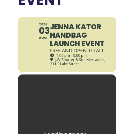
JENNA KATOR
2024
03
HANDBAG
AUG
LAUNCH EVENT
FREE AND OPEN TO ALL
1:00 pm - 3:00 pm
J.W. Shorter & Son Mercantile
,
311 E Lake Street