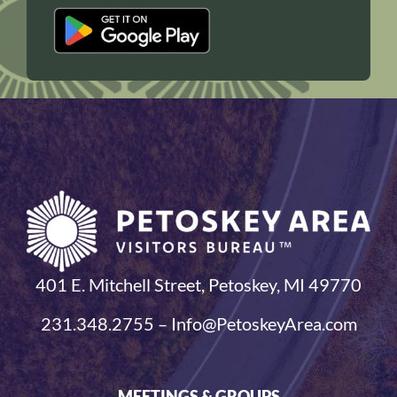
401 E. Mitchell Street, Petoskey, MI 49770
231.348.2755 – Info@PetoskeyArea.com
MEETINGS & GROUPS