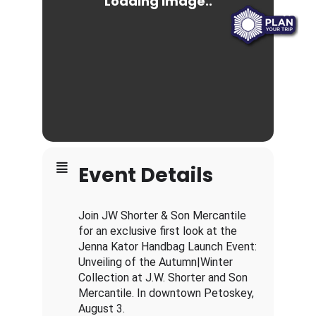
Event Details
Join JW Shorter & Son Mercantile
for an exclusive first look at the
Jenna Kator Handbag Launch Event:
Unveiling of the Autumn|Winter
Collection at J.W. Shorter and Son
Mercantile. In downtown Petoskey,
August 3.