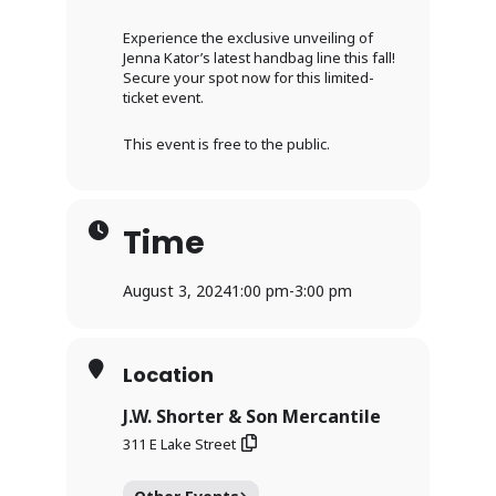
Experience the exclusive unveiling of
Jenna Kator’s latest handbag line this fall!
Secure your spot now for this limited-
ticket event.
This event is free to the public.
Time
August 3, 2024
1:00 pm
-
3:00 pm
Location
J.W. Shorter & Son Mercantile
311 E Lake Street