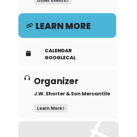
Other Events
LEARN MORE
CALENDAR
GOOGLECAL
Organizer
J.W. Shorter & Son Mercantile
Learn More