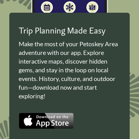
Trip Planning Made Easy
Make the most of your Petoskey Area
adventure with our app. Explore
interactive maps, discover hidden
gems, and stay in the loop on local
events. History, culture, and outdoor
fun—download now and start
exploring!