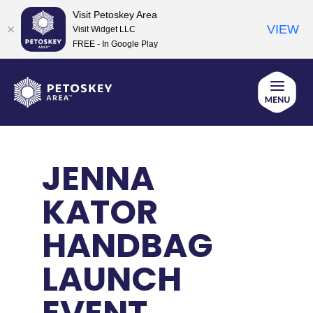
Visit Petoskey Area
VIEW
Visit Widget LLC
FREE - In Google Play
Skip
to
content
JENNA
KATOR
HANDBAG
LAUNCH
EVENT