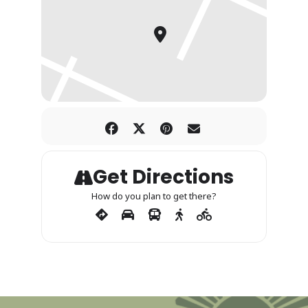
Get Directions
How do you plan to get there?