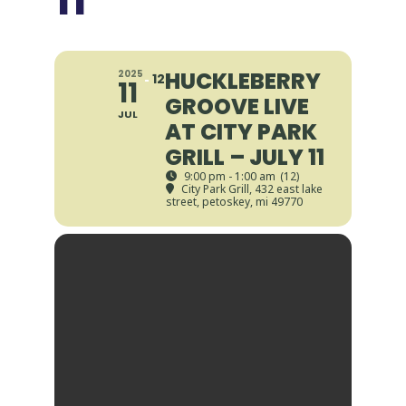
HUCKLEBERRY
2025
12
11
GROOVE LIVE
JUL
AT CITY PARK
GRILL – JULY 11
9:00 pm - 1:00 am
(12)
City Park Grill
, 432 east lake
street, petoskey, mi 49770