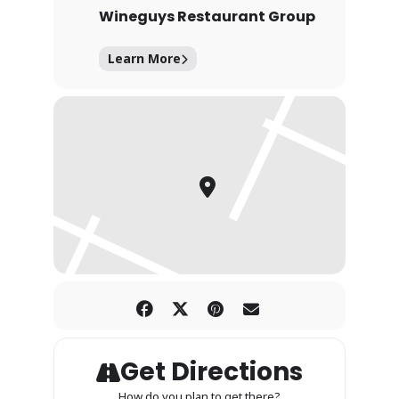
Wineguys Restaurant Group
Learn More
Get Directions
How do you plan to get there?