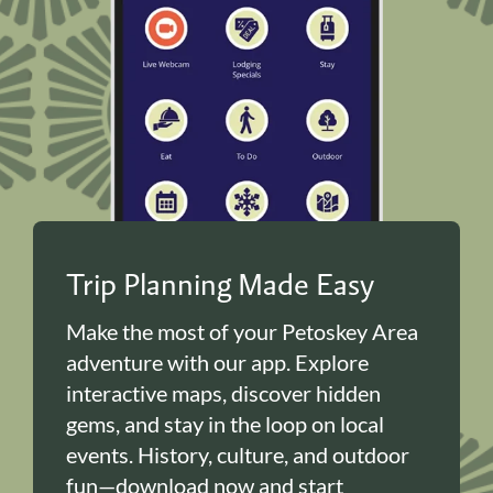
Trip Planning Made Easy
Make the most of your Petoskey Area
adventure with our app. Explore
interactive maps, discover hidden
gems, and stay in the loop on local
events. History, culture, and outdoor
fun—download now and start