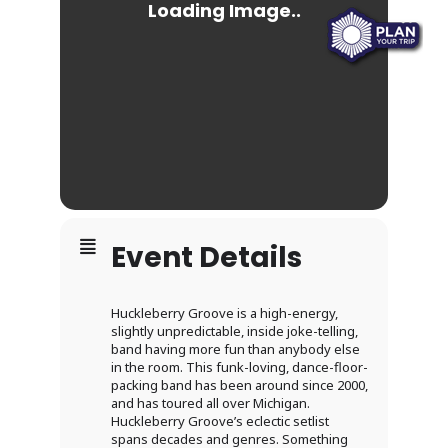
Event Details
Huckleberry Groove is a high-energy,
slightly unpredictable, inside joke-telling,
band having more fun than anybody else
in the room. This funk-loving, dance-floor-
packing band has been around since 2000,
and has toured all over Michigan.
Huckleberry Groove’s eclectic setlist
spans decades and genres. Something