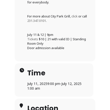
for everybody.
For more about City Park Grill,
click
or call
231.347.0101
.
July 11 & 12 | 9pm
Tickets
$10 | 21 with valid ID | Standing
Room Only
Door admission available
Time
July 11, 2025
9:00 pm
-
July 12, 2025
1:00 am
Location