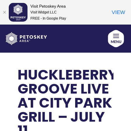
Visit Petoskey Area
VIEW
Visit Widget LLC
FREE - In Google Play
Skip
to
content
HUCKLEBERRY
GROOVE LIVE
AT CITY PARK
GRILL – JULY
11