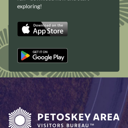
exploring!