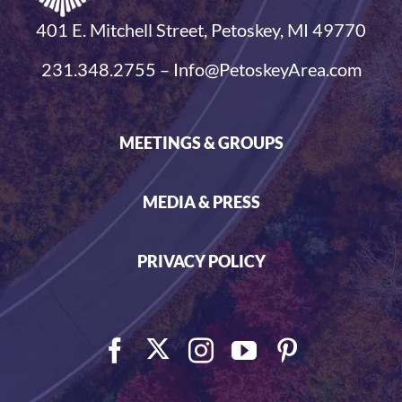
401 E. Mitchell Street, Petoskey, MI 49770
231.348.2755 – Info@PetoskeyArea.com
MEETINGS & GROUPS
MEDIA & PRESS
PRIVACY POLICY