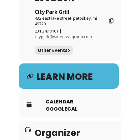
City Park Grill
432 east lake street, petoskey, mi
49770
231.347.0101 |
citypark@wineguysgroup.com
Other Events
LEARN MORE
CALENDAR
GOOGLECAL
Organizer