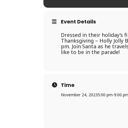
Event Details
Dressed in their holiday’s 
Thanksgiving – Holly Jolly
pm. Join Santa as he travel
like to be in the parade!
Time
November 24, 2023
5:00 pm
-
9:00 p