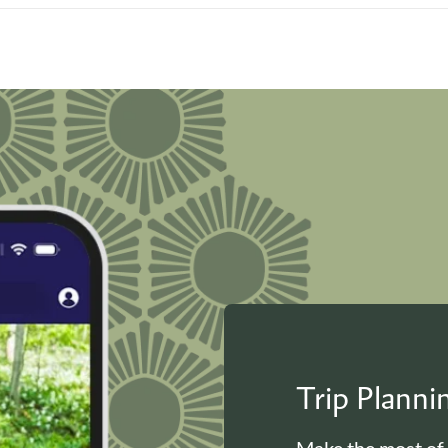
Trip Plann
Make the most of