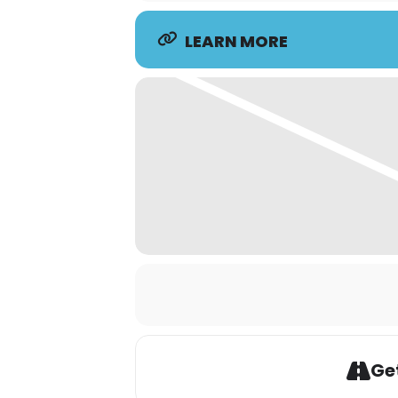
LEARN MORE
Get