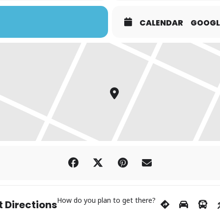
CALENDAR
GOOGL
How do you plan to get there?
 Directions