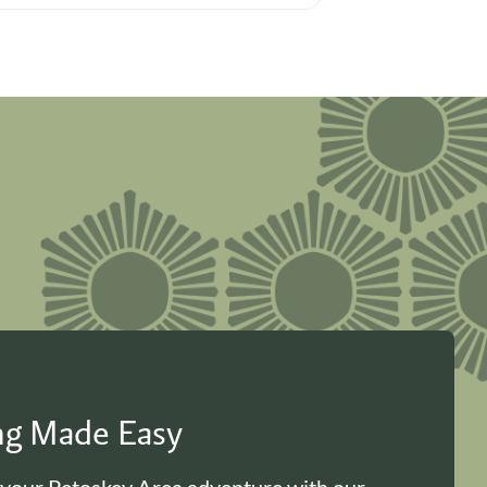
ing Made Easy
 your Petoskey Area adventure with our