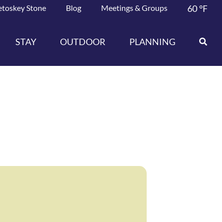
etoskey Stone
Blog
Meetings & Groups
60
°F
STAY
OUTDOOR
PLANNING