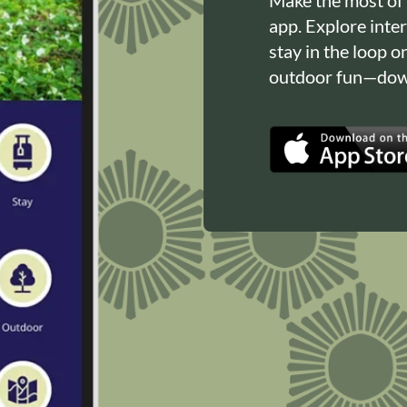
app. Explore inte
stay in the loop o
outdoor fun—down