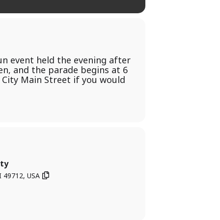
fun event held the evening after
en, and the parade begins at 6
e City Main Street if you would
ty
I 49712, USA