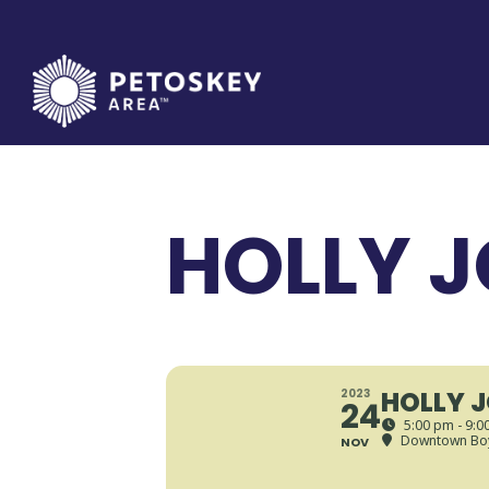
Skip
to
content
HOLLY J
HOLLY 
2023
24
5:00 pm - 9:0
Downtown Boy
NOV