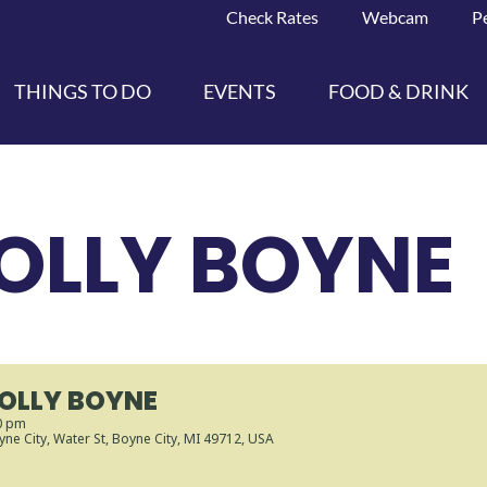
Check Rates
Webcam
P
THINGS TO DO
EVENTS
FOOD & DRINK
OLLY BOYNE
JOLLY BOYNE
0 pm
ne City
, Water St, Boyne City, MI 49712, USA