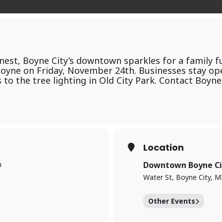
finest, Boyne City’s downtown sparkles for a family 
 Boyne on Friday, November 24th. Businesses stay op
s to the tree lighting in Old City Park. Contact Boyn
Location
m
Downtown Boyne Ci
Water St, Boyne City, M
Other Events