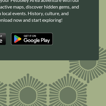
ractive maps, discover hidden gems, and
n local events. History, culture, and
load now and start exploring!