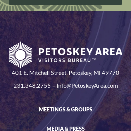
401 E. Mitchell Street, Petoskey, MI 49770
231.348.2755 – Info@PetoskeyArea.com
MEETINGS & GROUPS
MEDIA & PRESS