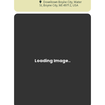
Downtown Boyne City
, Water
St, Boyne City, MI 49712, USA