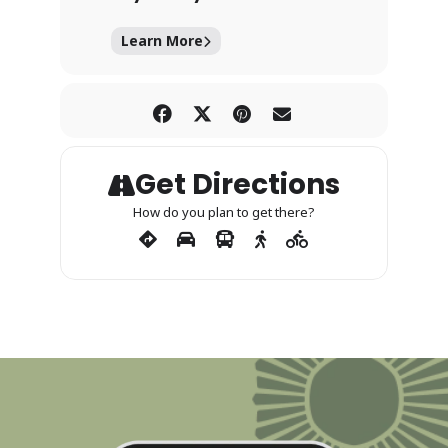
Learn More
Get Directions
How do you plan to get there?