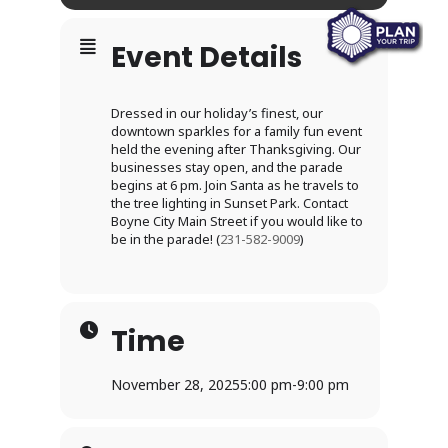
Event Details
Dressed in our holiday’s finest, our
downtown sparkles for a family fun event
held the evening after Thanksgiving. Our
businesses stay open, and the parade
begins at 6 pm. Join Santa as he travels to
the tree lighting in Sunset Park. Contact
Boyne City Main Street if you would like to
be in the parade! (
231-582-9009
)
Time
November 28, 2025
5:00 pm
-
9:00 pm