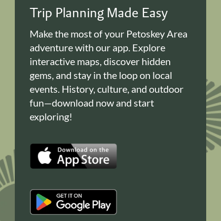
Trip Planning Made Easy
Make the most of your Petoskey Area
adventure with our app. Explore
interactive maps, discover hidden
gems, and stay in the loop on local
events. History, culture, and outdoor
fun—download now and start
exploring!