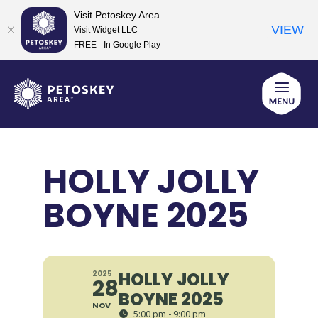
Visit Petoskey Area
VIEW
Visit Widget LLC
FREE - In Google Play
Skip
to
content
HOLLY JOLLY
BOYNE 2025
HOLLY JOLLY
2025
28
BOYNE 2025
NOV
5:00 pm - 9:00 pm