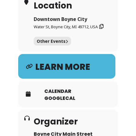
Location
Downtown Boyne City
Water St, Boyne City, MI 49712, USA
Other Events
LEARN MORE
CALENDAR
GOOGLECAL
Organizer
Boyne City Main Street