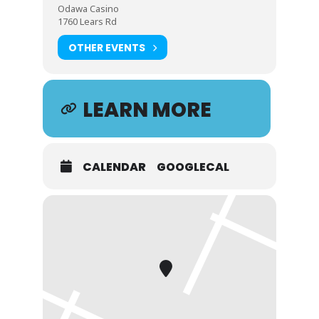
Odawa Casino
1760 Lears Rd
OTHER EVENTS
LEARN MORE
CALENDAR
GOOGLECAL