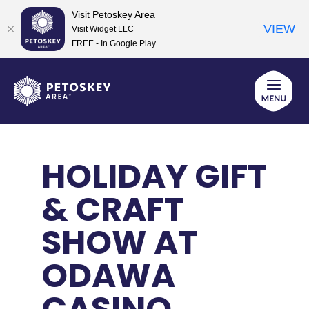
Visit Petoskey Area
VIEW
Visit Widget LLC
FREE - In Google Play
Skip
to
content
HOLIDAY GIFT
& CRAFT
SHOW AT
ODAWA
CASINO