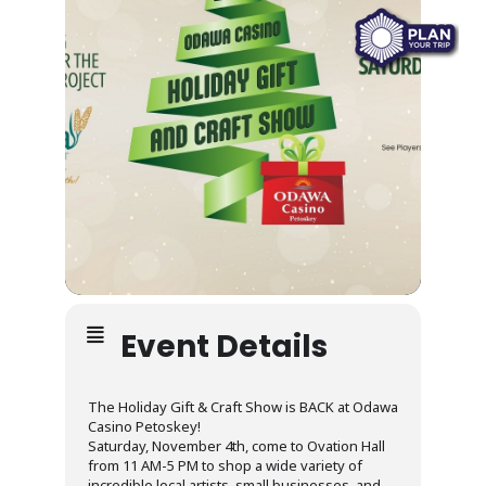
Event Details
The Holiday Gift & Craft Show is BACK at Odawa
Casino Petoskey!
Saturday, November 4th, come to Ovation Hall
from 11 AM-5 PM to shop a wide variety of
incredible local artists, small businesses, and