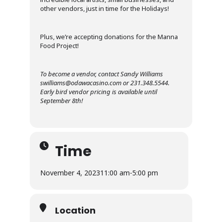
other vendors, just in time for the Holidays!
Plus, we’re accepting donations for the Manna
Food Project!
To become a vendor, contact Sandy Williams
swilliams@odawacasino.com or 231.348.5544.
Early bird vendor pricing is available until
September 8th!
Time
November 4, 2023
11:00 am
-
5:00 pm
Location