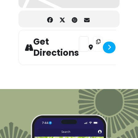
Get
Address - Holiday Gift & Cra
Destination Address -
Directions