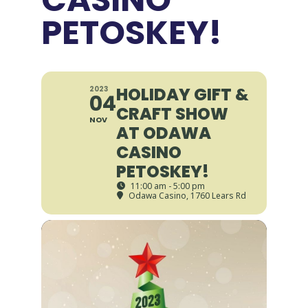
PETOSKEY!
HOLIDAY GIFT &
2023
04
CRAFT SHOW
NOV
AT ODAWA
CASINO
PETOSKEY!
11:00 am - 5:00 pm
Odawa Casino
, 1760 Lears Rd