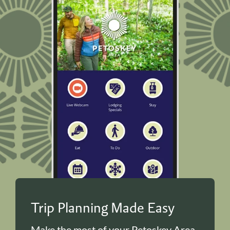
Trip Planning Made Easy
Make the most of your Petoskey Area