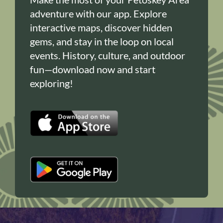
adventure with our app. Explore
interactive maps, discover hidden
gems, and stay in the loop on local
events. History, culture, and outdoor
fun—download now and start
exploring!