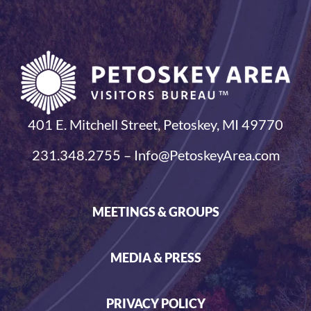
401 E. Mitchell Street, Petoskey, MI 49770
231.348.2755 – Info@PetoskeyArea.com
MEETINGS & GROUPS
MEDIA & PRESS
PRIVACY POLICY