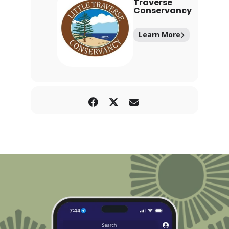
Traverse
Conservancy
Learn More