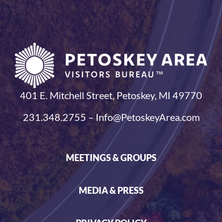
401 E. Mitchell Street, Petoskey, MI 49770
231.348.2755 – Info@PetoskeyArea.com
MEETINGS & GROUPS
MEDIA & PRESS