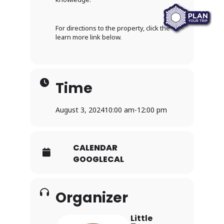
For directions to the property, click the
learn more link below.
Time
August 3, 2024
10:00 am
-
12:00 pm
CALENDAR
GOOGLECAL
Organizer
Little