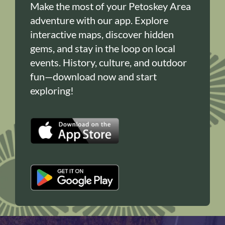
Make the most of your Petoskey Area
adventure with our app. Explore
interactive maps, discover hidden
gems, and stay in the loop on local
events. History, culture, and outdoor
fun—download now and start
exploring!