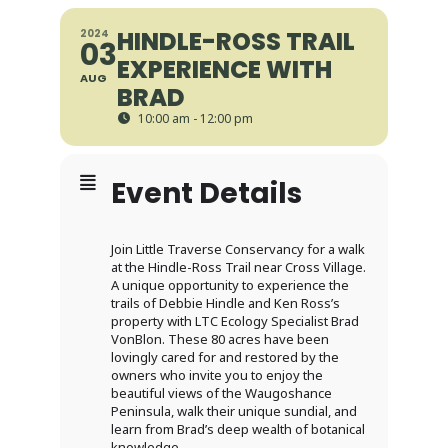
HINDLE-ROSS TRAIL
2024
03
EXPERIENCE WITH
AUG
BRAD
10:00 am - 12:00 pm
Event Details
Join Little Traverse Conservancy for a walk
at the Hindle-Ross Trail near Cross Village.
A unique opportunity to experience the
trails of Debbie Hindle and Ken Ross’s
property with LTC Ecology Specialist Brad
VonBlon. These 80 acres have been
lovingly cared for and restored by the
owners who invite you to enjoy the
beautiful views of the Waugoshance
Peninsula, walk their unique sundial, and
learn from Brad’s deep wealth of botanical
knowledge.