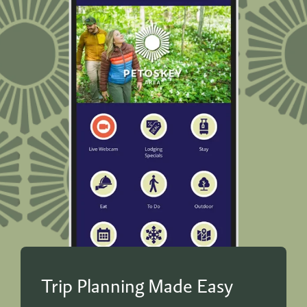
Trip Planning Made Easy