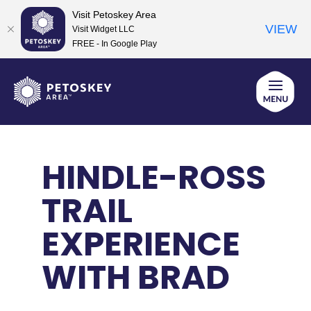
Visit Petoskey Area
VIEW
Visit Widget LLC
FREE - In Google Play
Skip
to
content
HINDLE-ROSS
TRAIL
EXPERIENCE
WITH BRAD