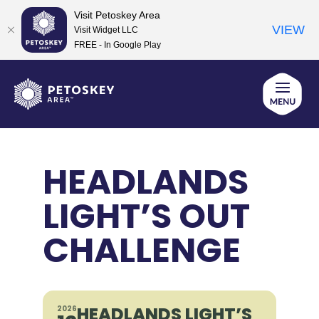
Visit Petoskey Area
VIEW
Visit Widget LLC
FREE - In Google Play
Skip
to
content
HEADLANDS
LIGHT’S OUT
CHALLENGE
HEADLANDS LIGHT’S
2026