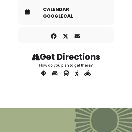
CALENDAR
GOOGLECAL
Get Directions
How do you plan to get there?