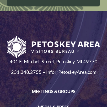
401 E. Mitchell Street, Petoskey, MI 49770
231.348.2755 – Info@PetoskeyArea.com
MEETINGS & GROUPS