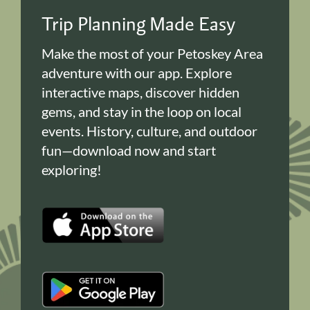
Trip Planning Made Easy
Make the most of your Petoskey Area
adventure with our app. Explore
interactive maps, discover hidden
gems, and stay in the loop on local
events. History, culture, and outdoor
fun—download now and start
exploring!