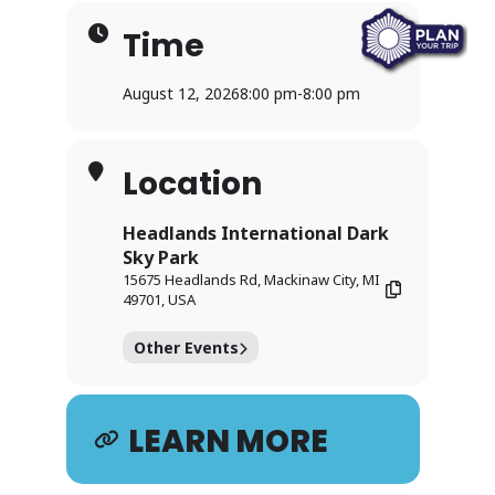
Time
August 12, 2026
8:00 pm
-
8:00 pm
Location
Headlands International Dark
Sky Park
15675 Headlands Rd, Mackinaw City, MI
49701, USA
Other Events
LEARN MORE