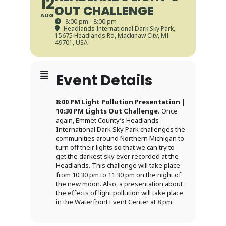
12
OUT CHALLENGE
AUG
8:00 pm - 8:00 pm
Headlands International Dark Sky Park
,
15675 Headlands Rd, Mackinaw City, MI
49701, USA
Event Details
8:00 PM Light Pollution Presentation |
10:30 PM Lights Out Challenge.
Once
again, Emmet County’s Headlands
International Dark Sky Park challenges the
communities around Northern Michigan to
turn off their lights so that we can try to
get the darkest sky ever recorded at the
Headlands. This challenge will take place
from 10:30 pm to 11:30 pm on the night of
the new moon. Also, a presentation about
the effects of light pollution will take place
in the Waterfront Event Center at 8 pm.