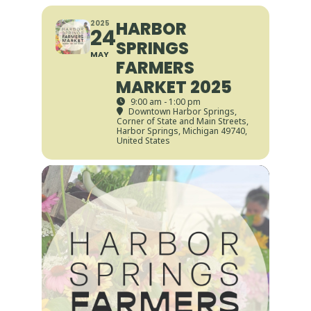
HARBOR
2025
24
SPRINGS
MAY
FARMERS
MARKET 2025
9:00 am - 1:00 pm
Downtown Harbor Springs
,
Corner of State and Main Streets,
Harbor Springs, Michigan 49740,
United States