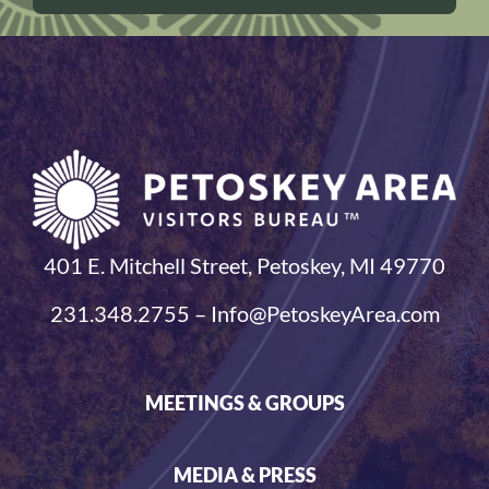
401 E. Mitchell Street, Petoskey, MI 49770
231.348.2755 – Info@PetoskeyArea.com
MEETINGS & GROUPS
MEDIA & PRESS