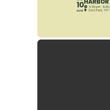
HARBOR 
10
5:30 pm - 8:00
Zorn Park
, 151
AUG