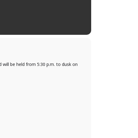
will be held from 5:30 p.m. to dusk on