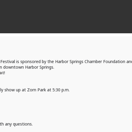
Festival is sponsored by the Harbor Springs Chamber Foundation and 
 in downtown Harbor Springs.
at
!
ply show up at Zorn Park at 5:30 p.m.
th any questions.