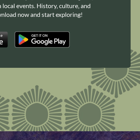
n local events. History, culture, and
load now and start exploring!