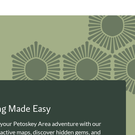
ing Made Easy
 your Petoskey Area adventure with our
ractive maps, discover hidden gems, and