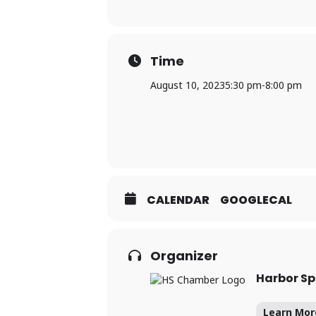
Time
August 10, 2023
5:30 pm
-
8:00 pm
CALENDAR
GOOGLECAL
Organizer
Harbor S
Learn Mor