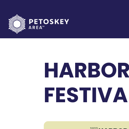
Skip
to
content
HARBOR
FESTIVA
2023