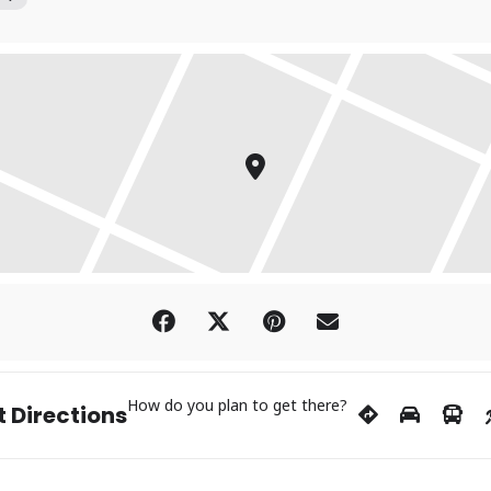
How do you plan to get there?
 Directions