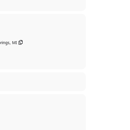
rings, MI