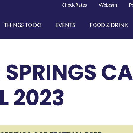
Check Rates
Webcam
P
THINGS TO DO
EVENTS
FOOD & DRINK
 SPRINGS C
L 2023