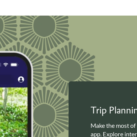
Trip Plann
Make the most of
app. Explore inte