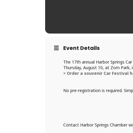
Event Details
The 17th annual Harbor Springs Car 
Thursday, August 10, at Zorn Park,
>
Order a souvenir Car Festival h
No pre-registration is required. Sim
Contact Harbor Springs Chamber wi