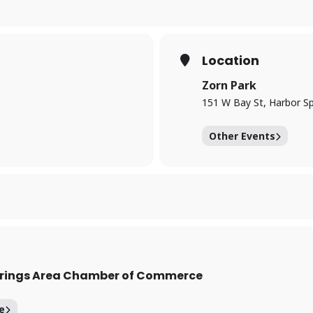
Location
Zorn Park
151 W Bay St, Harbor Sp
Other Events
prings Area Chamber of Commerce
e