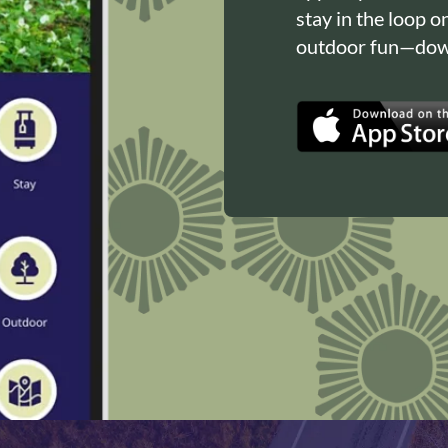
stay in the loop o
outdoor fun—down