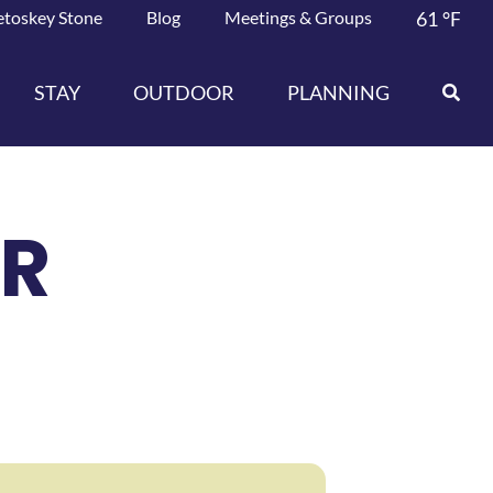
etoskey Stone
Blog
Meetings & Groups
61
°F
STAY
OUTDOOR
PLANNING
AR