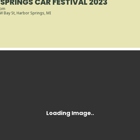
SPRINGS CAR FESTIVAL 2023
 pm
 W Bay St, Harbor Springs, MI