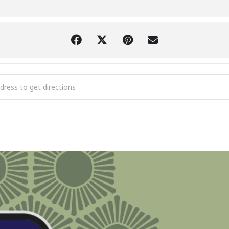
or Princess Sunset Cruise [XCEd9nA8c]