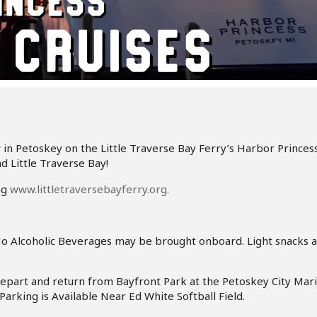
 in Petoskey on the Little Traverse Bay Ferry’s Harbor Princes
nd Little Traverse Bay!
ng
www.littletraversebayferry.org.
No Alcoholic Beverages may be brought onboard. Light snacks a
depart and return from Bayfront Park at the Petoskey City Mar
 Parking is Available Near Ed White Softball Field.