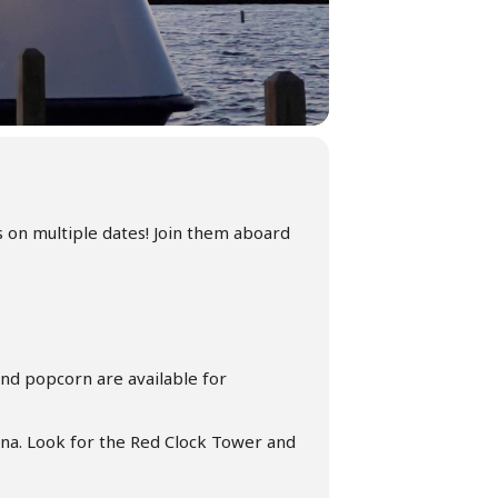
s on multiple dates! Join them aboard
nd popcorn are available for
ina. Look for the Red Clock Tower and