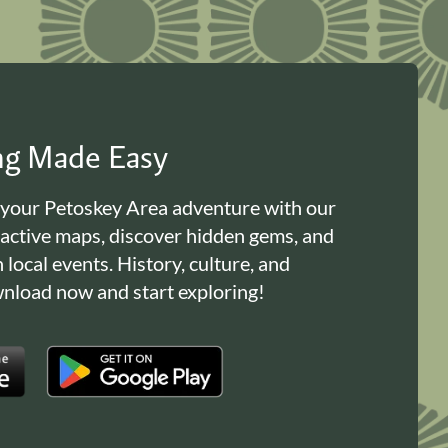
ing Made Easy
 your Petoskey Area adventure with our
ractive maps, discover hidden gems, and
n local events. History, culture, and
load now and start exploring!