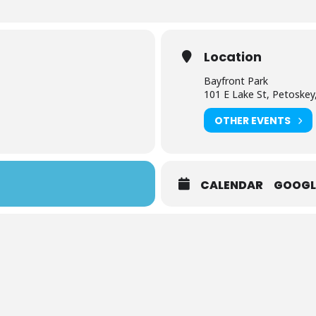
Location
Bayfront Park
101 E Lake St, Petoskey
OTHER EVENTS
CALENDAR
GOOGL