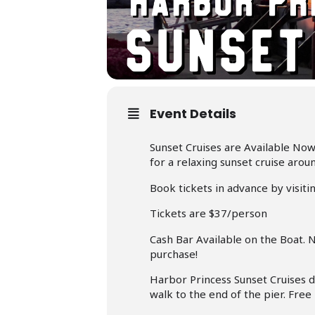
Event Details
Sunset Cruises are Available Now
for a relaxing sunset cruise arou
Book tickets in advance by visiti
Tickets are $37/person
Cash Bar Available on the Boat. 
purchase!
Harbor Princess Sunset Cruises 
walk to the end of the pier. Free