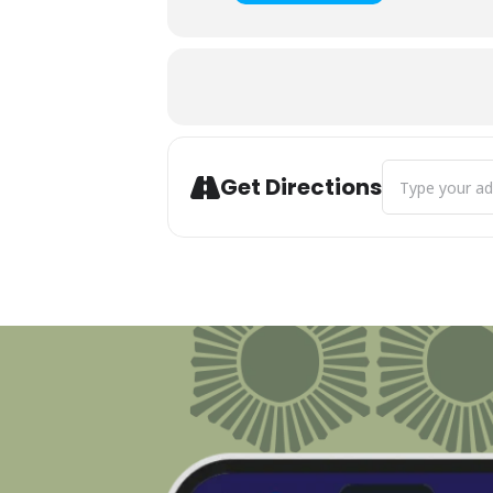
Address - Harb
Get Directions