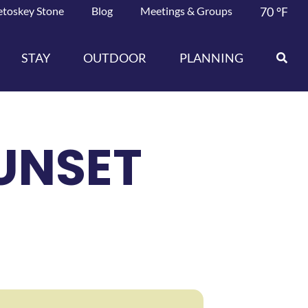
etoskey Stone
Blog
Meetings & Groups
70
°F
STAY
OUTDOOR
PLANNING
UNSET