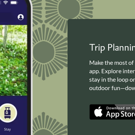
Trip Plann
Make the most of
app. Explore inte
stay in the loop o
outdoor fun—down