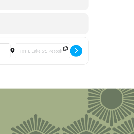
Destination Address - Harbor Princess Sunset Cruise [jZ13Tc