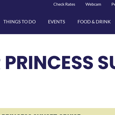
Check Rates
Webcam
P
THINGS TO DO
EVENTS
FOOD & DRINK
 PRINCESS S