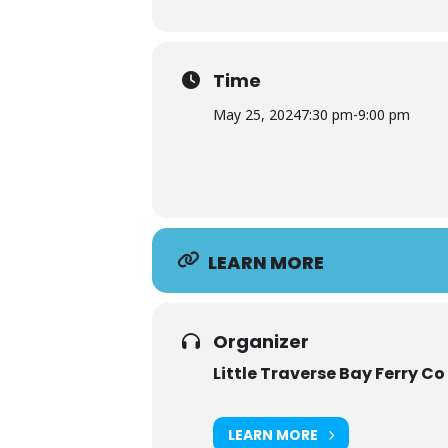
Time
May 25, 2024
7:30 pm
-
9:00 pm
LEARN MORE
Organizer
Little Traverse Bay Ferry Co
LEARN MORE