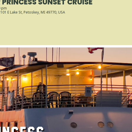
PRINCESS SUNSET CRUISE
0 pm
, 101 E Lake St, Petoskey, MI 49770, USA