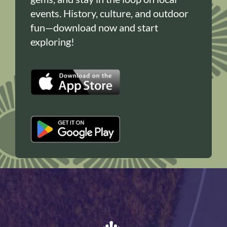
events. History, culture, and outdoor
fun—download now and start
exploring!