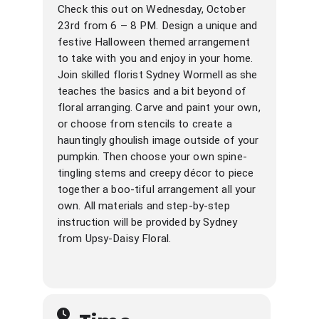
Check this out on Wednesday, October
23rd from 6 – 8 PM. Design a unique and
festive Halloween themed arrangement
to take with you and enjoy in your home.
Join skilled florist Sydney Wormell as she
teaches the basics and a bit beyond of
floral arranging. Carve and paint your own,
or choose from stencils to create a
hauntingly ghoulish image outside of your
pumpkin. Then choose your own spine-
tingling stems and creepy décor to piece
together a boo-tiful arrangement all your
own. All materials and step-by-step
instruction will be provided by Sydney
from Upsy-Daisy Floral.