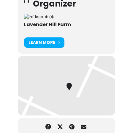
Organizer
Lavender Hill Farm
LEARN MORE