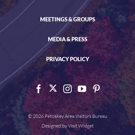
MEETINGS & GROUPS
MEDIA & PRESS
PRIVACY POLICY
©
2026 Petoskey Area Visitors Bureau
Designed by
Visit Widget