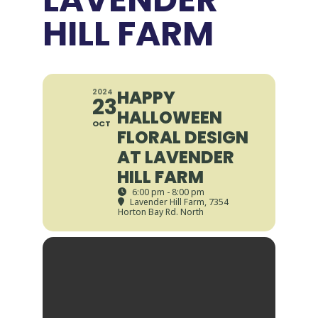
HILL FARM
HAPPY
2024
23
HALLOWEEN
OCT
FLORAL DESIGN
AT LAVENDER
HILL FARM
6:00 pm - 8:00 pm
Lavender Hill Farm
, 7354
Horton Bay Rd. North