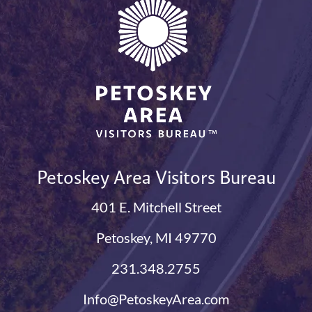
Petoskey Area Visitors Bureau
401 E. Mitchell Street
Petoskey, MI 49770
231.348.2755
Info@PetoskeyArea.com