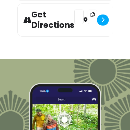
Get
Address - Happy Halloween Fl
Destination Address -
Directions