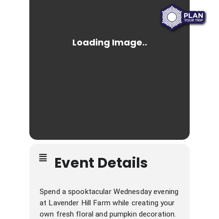
Event Details
Spend a spooktacular Wednesday evening
at Lavender Hill Farm while creating your
own fresh floral and pumpkin decoration.