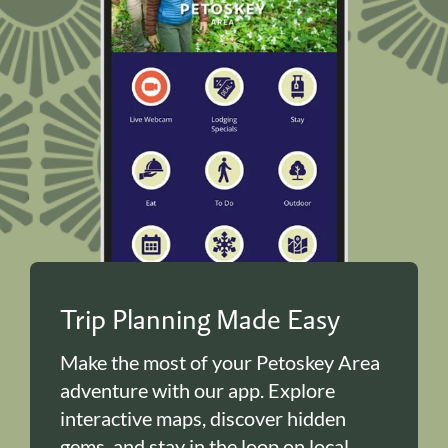
Trip Planning Made Easy
Make the most of your Petoskey Area
adventure with our app. Explore
interactive maps, discover hidden
gems, and stay in the loop on local