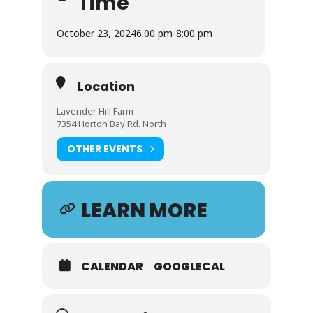
Time
October 23, 2024
6:00 pm
-
8:00 pm
Location
Lavender Hill Farm
7354 Horton Bay Rd. North
OTHER EVENTS
LEARN MORE
CALENDAR
GOOGLECAL