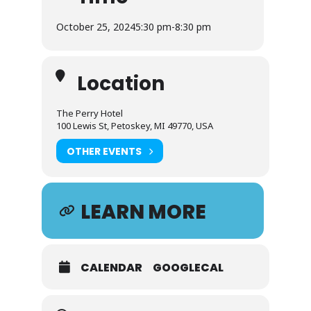
October 25, 2024
5:30 pm
-
8:30 pm
Location
The Perry Hotel
100 Lewis St, Petoskey, MI 49770, USA
OTHER EVENTS
LEARN MORE
CALENDAR
GOOGLECAL