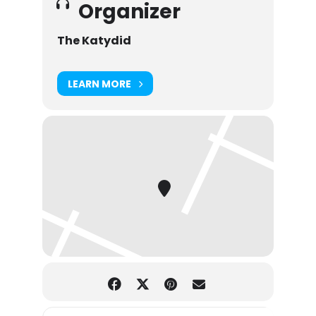
Organizer
The Katydid
LEARN MORE