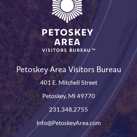
Petoskey Area Visitors Bureau
401 E. Mitchell Street
Petoskey, MI 49770
231.348.2755
Info@PetoskeyArea.com