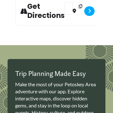
Get
Address - Halloween Puzzle Pa
Destination Address -
Directions
Trip Planning Made Easy
Make the most of your Petoskey Area
adventure with our app. Explore
interactive maps, discover hidden
gems, and stay in the loop on local
events. History, culture, and outdoor