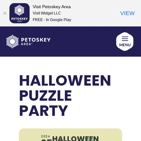
Visit Petoskey Area
VIEW
Visit Widget LLC
FREE - In Google Play
Skip
to
content
HALLOWEEN
PUZZLE
PARTY
HALLOWEEN
2024