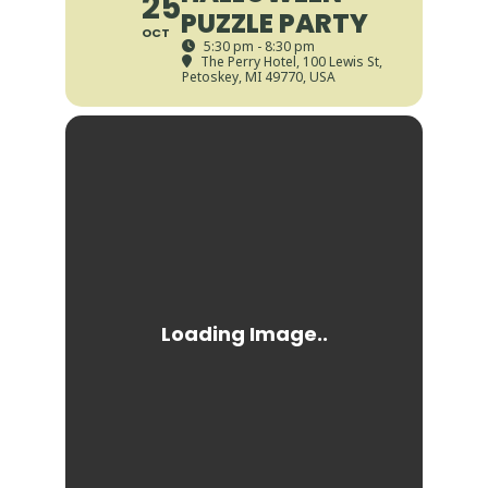
25
PUZZLE PARTY
OCT
5:30 pm - 8:30 pm
The Perry Hotel
, 100 Lewis St,
Petoskey, MI 49770, USA