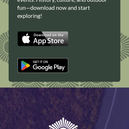
fun—download now and start
exploring!