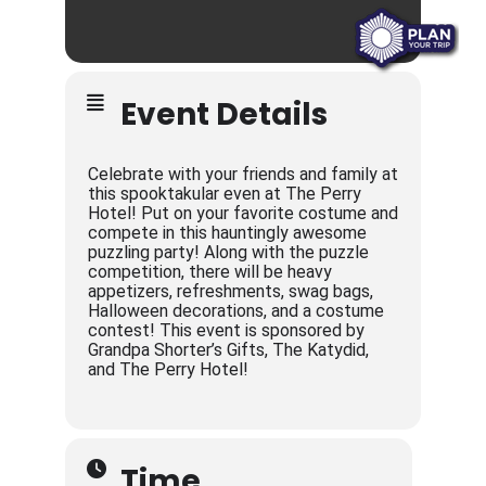
Event Details
Celebrate with your friends and family at
this spooktakular even at The Perry
Hotel! Put on your favorite costume and
compete in this hauntingly awesome
puzzling party! Along with the puzzle
competition, there will be heavy
appetizers, refreshments, swag bags,
Halloween decorations, and a costume
contest! This event is sponsored by
Grandpa Shorter’s Gifts, The Katydid,
and The Perry Hotel!
Time