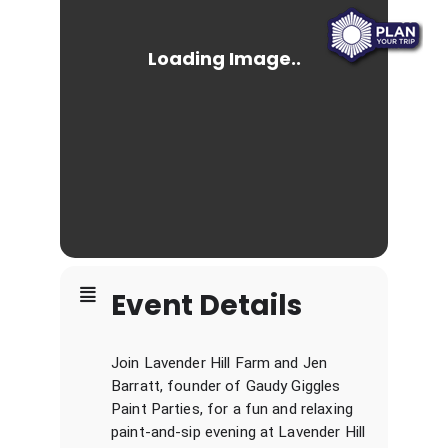
Event Details
Join Lavender Hill Farm and Jen
Barratt, founder of Gaudy Giggles
Paint Parties, for a fun and relaxing
paint-and-sip evening at Lavender Hill