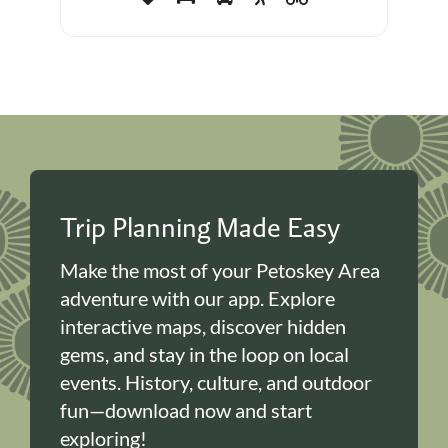
Trip Planning Made Easy
Make the most of your Petoskey Area
adventure with our app. Explore
interactive maps, discover hidden
gems, and stay in the loop on local
events. History, culture, and outdoor
fun—download now and start
exploring!