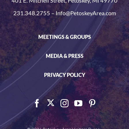
401 E. Mitchell Street, Petoskey, MI 49770
231.348.2755 – Info@PetoskeyArea.com
MEETINGS & GROUPS
MEDIA & PRESS
PRIVACY POLICY