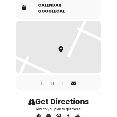
CALENDAR
GOOGLECAL
Get Directions
How do you plan to get there?