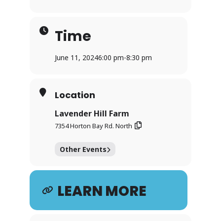
Time
June 11, 2024
6:00 pm
-
8:30 pm
Location
Lavender Hill Farm
7354 Horton Bay Rd. North
Other Events
LEARN MORE