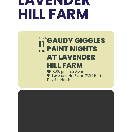
HILL FARM
GAUDY GIGGLES
2024
11
PAINT NIGHTS
JUN
AT LAVENDER
HILL FARM
6:00 pm - 8:30 pm
Lavender Hill Farm
, 7354 Horton
Bay Rd. North