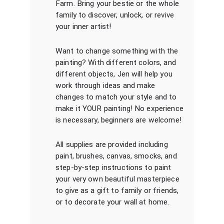
Farm. Bring your bestie or the whole
family to discover, unlock, or revive
your inner artist!
Want to change something with the
painting? With different colors, and
different objects, Jen will help you
work through ideas and make
changes to match your style and to
make it YOUR painting! No experience
is necessary, beginners are welcome!
All supplies are provided including
paint, brushes, canvas, smocks, and
step-by-step instructions to paint
your very own beautiful masterpiece
to give as a gift to family or friends,
or to decorate your wall at home.