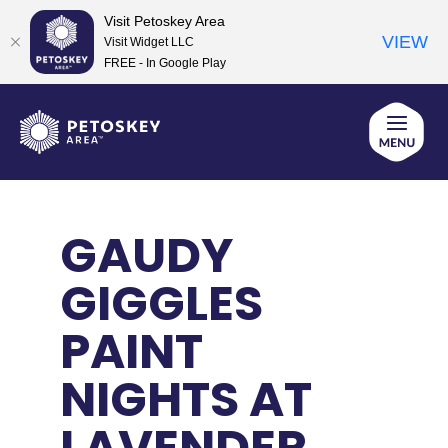
Visit Petoskey Area
VIEW
Visit Widget LLC
FREE - In Google Play
Skip
to
content
GAUDY
GIGGLES
PAINT
NIGHTS AT
LAVENDER