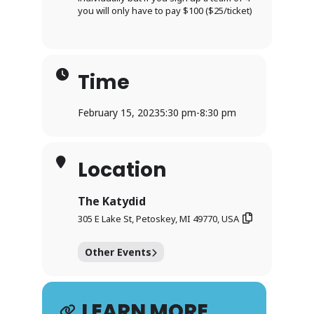
you will only have to pay $100 ($25/ticket)
Time
February 15, 2023
5:30 pm
-
8:30 pm
Location
The Katydid
305 E Lake St, Petoskey, MI 49770, USA
Other Events
LEARN MORE