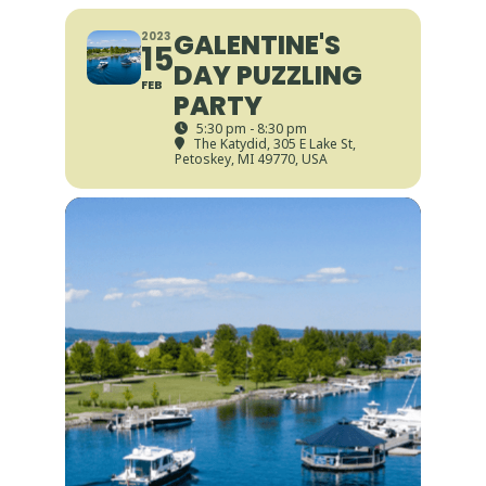
GALENTINE'S
2023
15
DAY PUZZLING
FEB
PARTY
5:30 pm - 8:30 pm
The Katydid
, 305 E Lake St,
Petoskey, MI 49770, USA