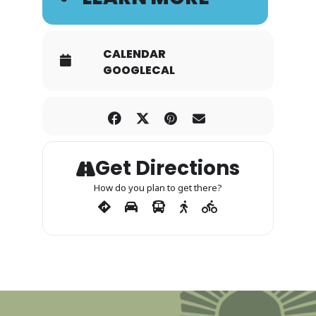
CALENDAR
GOOGLECAL
Get Directions
How do you plan to get there?