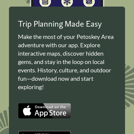
Trip Planning Made Easy
Make the most of your Petoskey Area
adventure with our app. Explore
interactive maps, discover hidden
gems, and stay in the loop on local
events. History, culture, and outdoor
fun—download now and start
exploring!