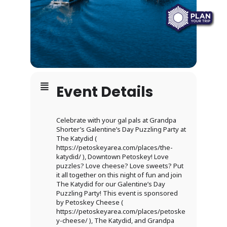
Event Details
Celebrate with your gal pals at Grandpa
Shorter’s Galentine’s Day Puzzling Party at
The Katydid (
https://petoskeyarea.com/places/the-
katydid/ ), Downtown Petoskey! Love
puzzles? Love cheese? Love sweets? Put
it all together on this night of fun and join
The Katydid for our Galentine’s Day
Puzzling Party! This event is sponsored
by Petoskey Cheese (
https://petoskeyarea.com/places/petoske
y-cheese/ ), The Katydid, and Grandpa