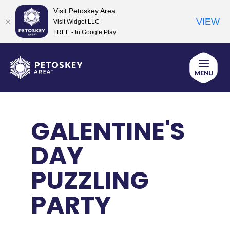
Visit Petoskey Area
VIEW
Visit Widget LLC
FREE - In Google Play
Skip
to
content
GALENTINE'S
DAY
PUZZLING
PARTY