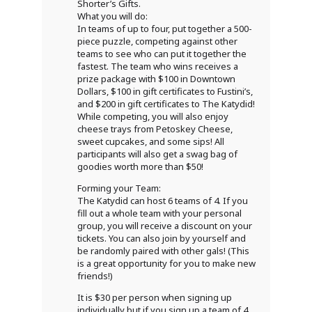
Shorter’s Gifts.
What you will do:
In teams of up to four, put together a 500-
piece puzzle, competing against other
teams to see who can put it together the
fastest. The team who wins receives a
prize package with $100 in Downtown
Dollars, $100 in gift certificates to Fustini’s,
and $200 in gift certificates to The Katydid!
While competing, you will also enjoy
cheese trays from Petoskey Cheese,
sweet cupcakes, and some sips! All
participants will also get a swag bag of
goodies worth more than $50!
Forming your Team:
The Katydid can host 6 teams of 4. If you
fill out a whole team with your personal
group, you will receive a discount on your
tickets. You can also join by yourself and
be randomly paired with other gals! (This
is a great opportunity for you to make new
friends!)
It is $30 per person when signing up
individually but if you sign up a team of 4