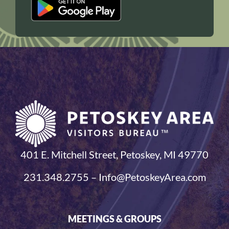
401 E. Mitchell Street, Petoskey, MI 49770
231.348.2755 – Info@PetoskeyArea.com
MEETINGS & GROUPS