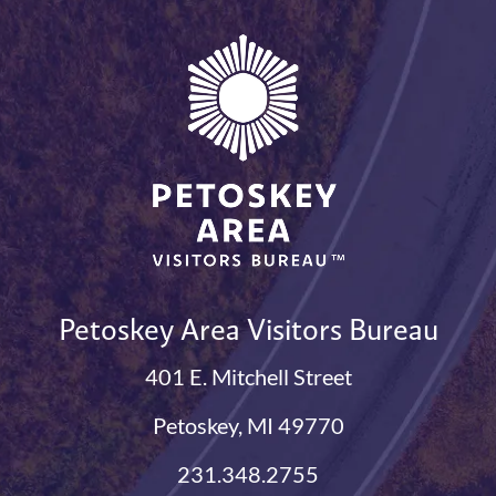
Petoskey Area Visitors Bureau
401 E. Mitchell Street
Petoskey, MI 49770
231.348.2755