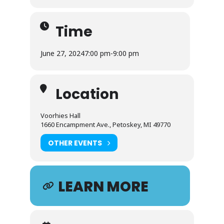
Time
June 27, 2024
7:00 pm
-
9:00 pm
Location
Voorhies Hall
1660 Encampment Ave., Petoskey, MI 49770
OTHER EVENTS
LEARN MORE