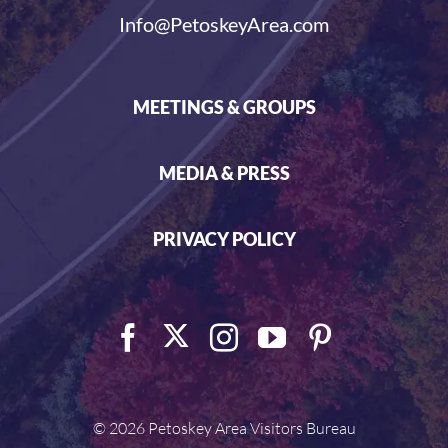
Info@PetoskeyArea.com
MEETINGS & GROUPS
MEDIA & PRESS
PRIVACY POLICY
©
2026 Petoskey Area Visitors Bureau