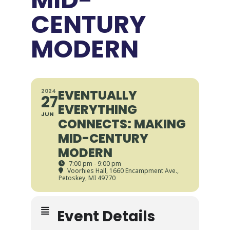
CENTURY
MODERN
EVENTUALLY
2024
27
EVERYTHING
JUN
CONNECTS: MAKING
MID-CENTURY
MODERN
7:00 pm - 9:00 pm
Voorhies Hall
, 1660 Encampment Ave.,
Petoskey, MI 49770
Event Details