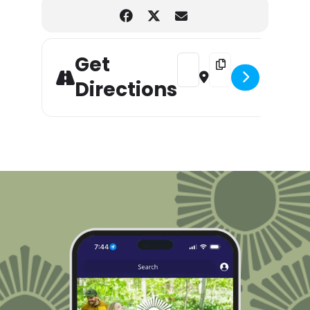
Get
Address - Eventually Everyt
Destination Address -
Directions