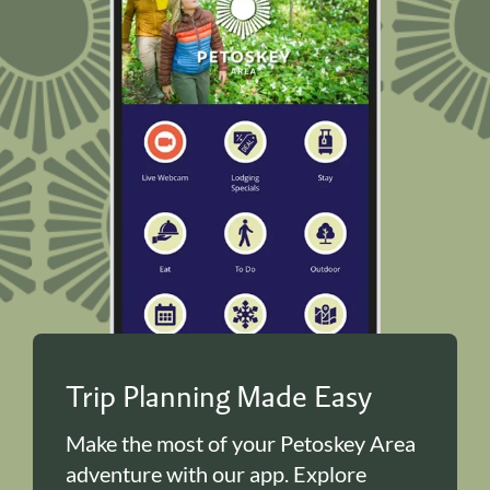
Trip Planning Made Easy
Make the most of your Petoskey Area
adventure with our app. Explore