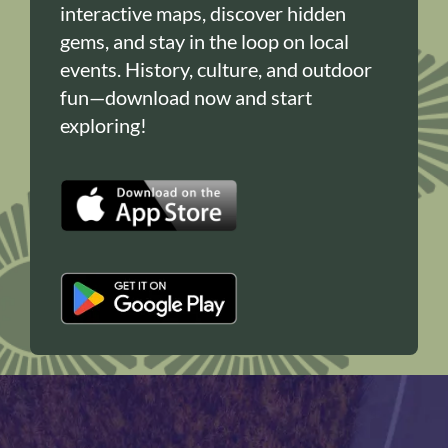
interactive maps, discover hidden
gems, and stay in the loop on local
events. History, culture, and outdoor
fun—download now and start
exploring!