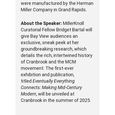
were manufactured by the Herman
Miller Company in Grand Rapids.
About the Speaker:
MillerKnoll
Curatorial Fellow Bridget Bartal will
give Bay View audiences an
exclusive, sneak peek at her
groundbreaking research, which
details the rich, intertwined history
of Cranbrook and the MCM
movement. The first-ever
exhibition and publication,
titled
Eventually Everything
Connects: Making Mid-Century
Modern
, will be unveiled at
Cranbrook in the summer of 2025.