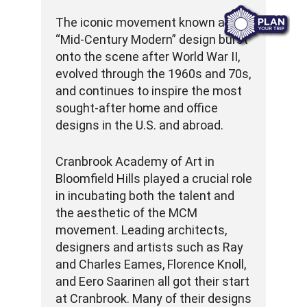
The iconic movement known as
“Mid-Century Modern” design burst
onto the scene after World War II,
evolved through the 1960s and 70s,
and continues to inspire the most
sought-after home and office
designs in the U.S. and abroad.
Cranbrook Academy of Art in
Bloomfield Hills played a crucial role
in incubating both the talent and
the aesthetic of the MCM
movement. Leading architects,
designers and artists such as Ray
and Charles Eames, Florence Knoll,
and Eero Saarinen all got their start
at Cranbrook. Many of their designs