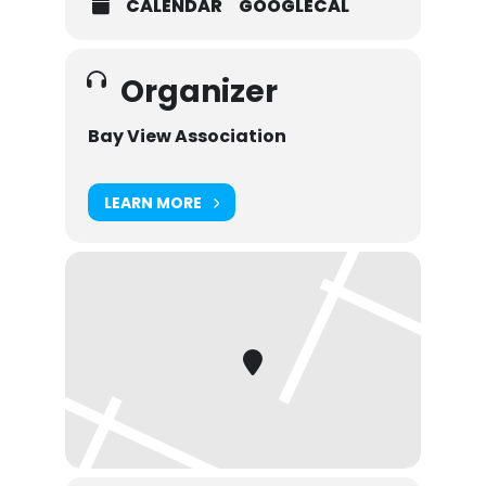
CALENDAR
GOOGLECAL
Organizer
Bay View Association
LEARN MORE